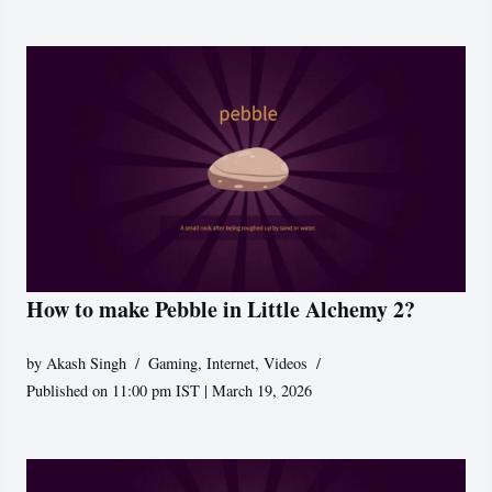
How to make Pebble in Little Alchemy 2?
by
Akash Singh
Gaming
,
Internet
,
Videos
Published on 11:00 pm IST | March 19, 2026