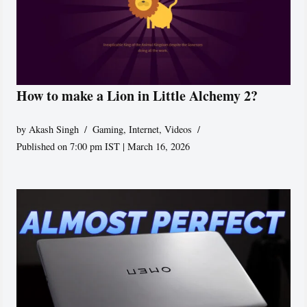
How to make a Lion in Little Alchemy 2?
by
Akash Singh
Gaming
,
Internet
,
Videos
Published on 7:00 pm IST | March 16, 2026