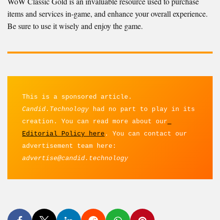
WoW Classic Gold is an invaluable resource used to purchase
items and services in-game, and enhance your overall experience.
Be sure to use it wisely and enjoy the game.
This is a sponsored article. 
Candid.Technology
 had no part to play in its 
creation. You can read more about our
Editorial Policy here
. You can contact our 
advertisement team here: 
advertise@candid.technology