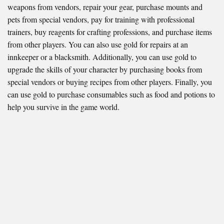
weapons from vendors, repair your gear, purchase mounts and
pets from special vendors, pay for training with professional
trainers, buy reagents for crafting professions, and purchase items
from other players. You can also use gold for repairs at an
innkeeper or a blacksmith. Additionally, you can use gold to
upgrade the skills of your character by purchasing books from
special vendors or buying recipes from other players. Finally, you
can use gold to purchase consumables such as food and potions to
help you survive in the game world.