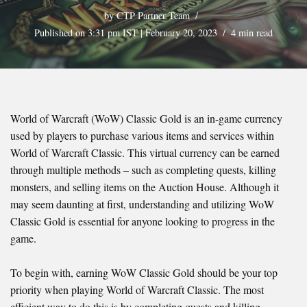
by
CTP Partner Team
Published on 3:31 pm IST | February 20, 2023
4 min read
World of Warcraft (WoW) Classic Gold is an in-game currency
used by players to purchase various items and services within
World of Warcraft Classic. This virtual currency can be earned
through multiple methods – such as completing quests, killing
monsters, and selling items on the Auction House. Although it
may seem daunting at first, understanding and utilizing WoW
Classic Gold is essential for anyone looking to progress in the
game.
To begin with, earning WoW Classic Gold should be your top
priority when playing World of Warcraft Classic. The most
efficient way to do this is by completing quests and killing