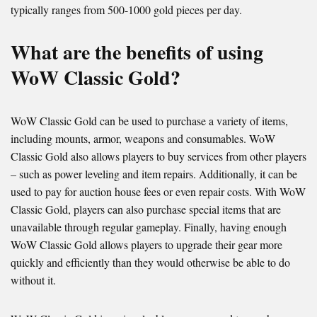
typically ranges from 500-1000 gold pieces per day.
What are the benefits of using
WoW Classic Gold?
WoW Classic Gold can be used to purchase a variety of items,
including mounts, armor, weapons and consumables. WoW
Classic Gold also allows players to buy services from other players
– such as power leveling and item repairs. Additionally, it can be
used to pay for auction house fees or even repair costs. With WoW
Classic Gold, players can also purchase special items that are
unavailable through regular gameplay. Finally, having enough
WoW Classic Gold allows players to upgrade their gear more
quickly and efficiently than they would otherwise be able to do
without it.