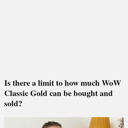
Is there a limit to how much WoW
Classic Gold can be bought and
sold?