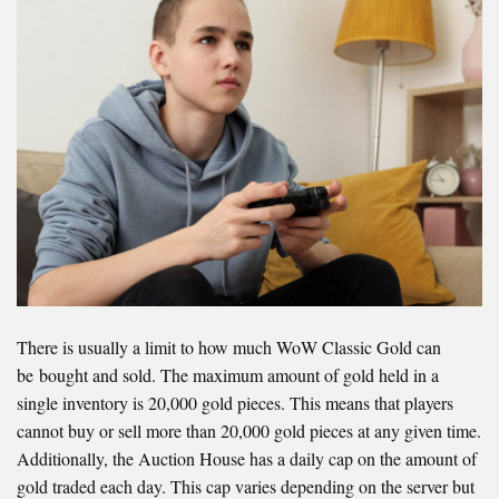
There is usually a limit to how much WoW Classic Gold can
be bought and sold. The maximum amount of gold held in a
single inventory is 20,000 gold pieces. This means that players
cannot buy or sell more than 20,000 gold pieces at any given time.
Additionally, the Auction House has a daily cap on the amount of
gold traded each day. This cap varies depending on the server but