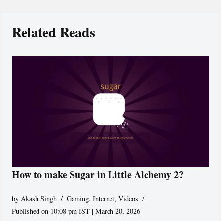
Related Reads
How to make Sugar in Little Alchemy 2?
by
Akash Singh
Gaming
,
Internet
,
Videos
Published on 10:08 pm IST | March 20, 2026