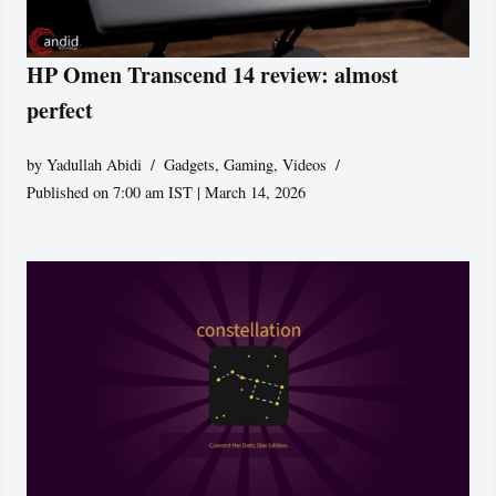
HP Omen Transcend 14 review: almost
perfect
by
Yadullah Abidi
Gadgets
,
Gaming
,
Videos
Published on 7:00 am IST | March 14, 2026