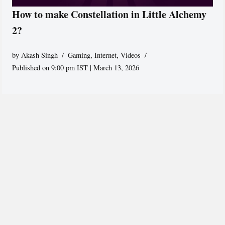
How to make Constellation in Little Alchemy
2?
by
Akash Singh
Gaming
,
Internet
,
Videos
Published on 9:00 pm IST | March 13, 2026