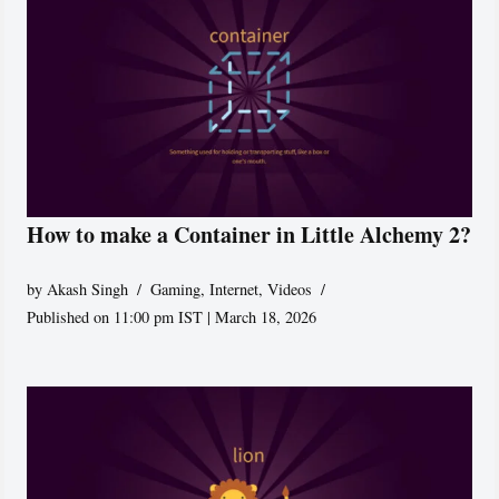
How to make a Container in Little Alchemy 2?
by
Akash Singh
Gaming
,
Internet
,
Videos
Published on 11:00 pm IST | March 18, 2026