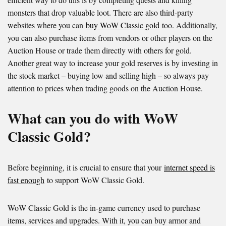
monsters that drop valuable loot. There are also third-party
websites where you can
buy WoW Classic gold
too. Additionally,
you can also purchase items from vendors or other players on the
Auction House or trade them directly with others for gold.
Another great way to increase your gold reserves is by investing in
the stock market – buying low and selling high – so always pay
attention to prices when trading goods on the Auction House.
What can you do with WoW
Classic Gold?
Before beginning, it is crucial to ensure that your
internet speed is
fast enough
to support WoW Classic Gold.
WoW Classic Gold is the in-game currency used to purchase
items, services and upgrades. With it, you can buy armor and