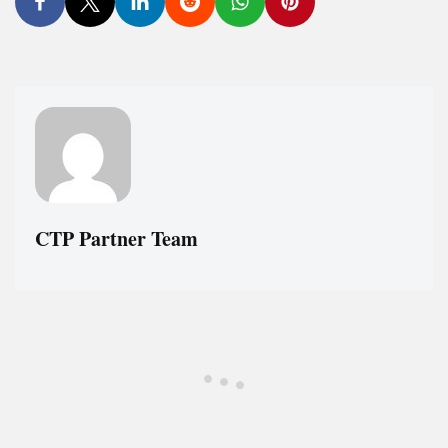
CTP Partner Team