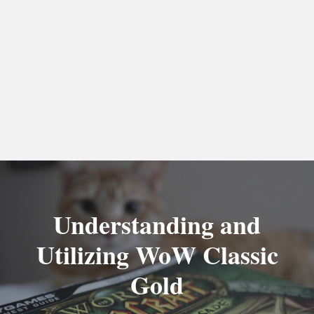
Understanding and
Utilizing WoW Classic
Gold