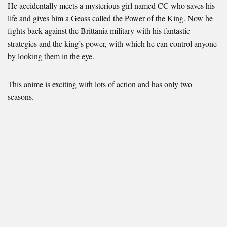
He accidentally meets a mysterious girl named CC who saves his
life and gives him a Geass called the Power of the King. Now he
fights back against the Brittania military with his fantastic
strategies and the king’s power, with which he can control anyone
by looking them in the eye.
This anime is exciting with lots of action and has only two
seasons.