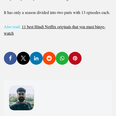
It has only a season divided into two parts with 13 episodes each.
Also read:
11 best Hindi Netflix originals that you must binge-
watch