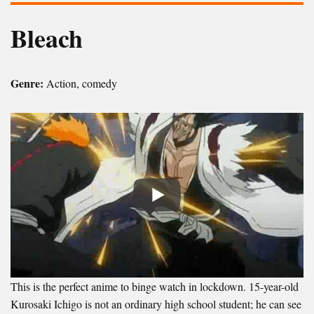
Bleach
Genre:
Action, comedy
This is the perfect anime to binge watch in lockdown. 15-year-old
Kurosaki Ichigo is not an ordinary high school student; he can see