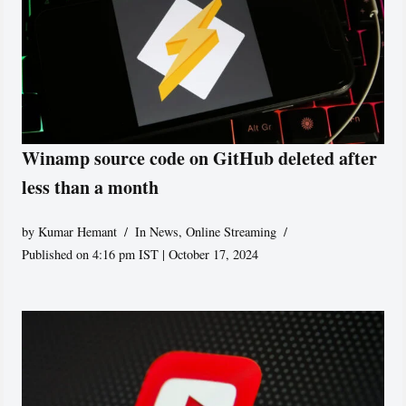
Winamp source code on GitHub deleted after
less than a month
by
Kumar Hemant
In News
,
Online Streaming
Published on 4:16 pm IST | October 17, 2024