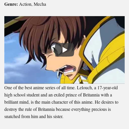
Genre:
Action, Mecha
One of the best anime series of all time. Lelouch, a 17-year-old
high school student and an exiled prince of Britannia with a
brilliant mind, is the main character of this anime. He desires to
destroy the rule of Britannia because everything precious is
snatched from him and his sister.