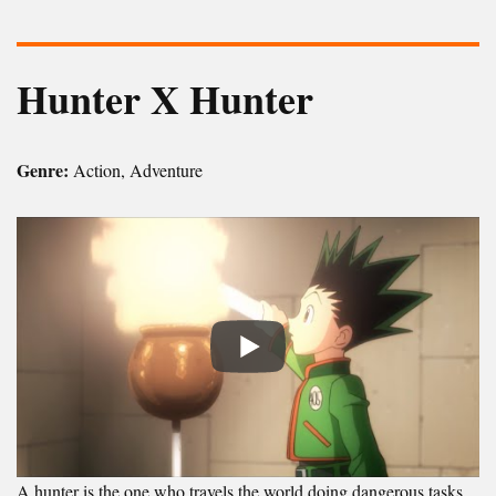
Hunter X Hunter
Genre:
Action, Adventure
A hunter is the one who travels the world doing dangerous tasks.