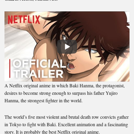
A Netflix original anime in which Baki Hanma, the protagonist,
desires to become strong enough to surpass his father Yujiro
Hanma, the strongest fighter in the world.
The world’s five most violent and brutal death row convicts gather
in Tokyo to fight with Baki. Excellent animation and a fascinating
story. It is probably the best Netflix original anime.