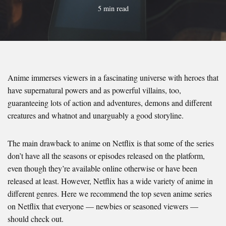
5 min read
Anime immerses viewers in a fascinating universe with heroes that
have supernatural powers and as powerful villains, too,
guaranteeing lots of action and adventures, demons and different
creatures and whatnot and unarguably a good storyline.
The main drawback to anime on Netflix is that some of the series
don’t have all the seasons or episodes released on the platform,
even though they’re available online otherwise or have been
released at least. However, Netflix has a wide variety of anime in
different genres. Here we recommend the top seven anime series
on Netflix that everyone — newbies or seasoned viewers —
should check out.