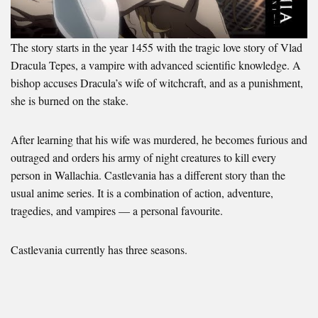
The story starts in the year 1455 with the tragic love story of Vlad
Dracula Tepes, a vampire with advanced scientific knowledge. A
bishop accuses Dracula’s wife of witchcraft, and as a punishment,
she is burned on the stake.
After learning that his wife was murdered, he becomes furious and
outraged and orders his army of night creatures to kill every
person in Wallachia. Castlevania has a different story than the
usual anime series. It is a combination of action, adventure,
tragedies, and vampires — a personal favourite.
Castlevania currently has three seasons.