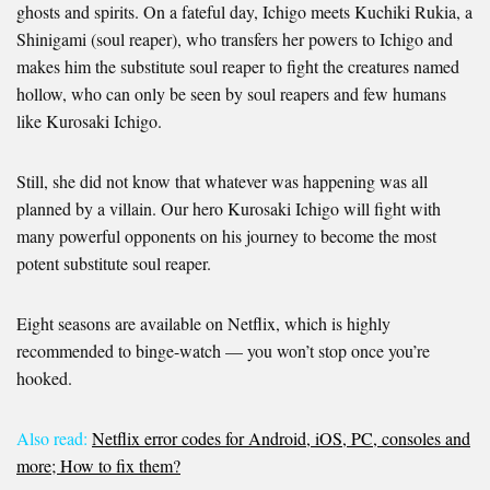
ghosts and spirits. On a fateful day, Ichigo meets Kuchiki Rukia, a
Shinigami (soul reaper), who transfers her powers to Ichigo and
makes him the substitute soul reaper to fight the creatures named
hollow, who can only be seen by soul reapers and few humans
like Kurosaki Ichigo.
Still, she did not know that whatever was happening was all
planned by a villain. Our hero Kurosaki Ichigo will fight with
many powerful opponents on his journey to become the most
potent substitute soul reaper.
Eight seasons are available on Netflix, which is highly
recommended to binge-watch — you won’t stop once you’re
hooked.
Also read:
Netflix error codes for Android, iOS, PC, consoles and
more; How to fix them?