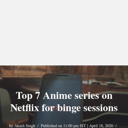
Top 7 Anime series on
Netflix for binge sessions
by
Akash Singh
Published on 11:00 pm IST | April 18, 2020