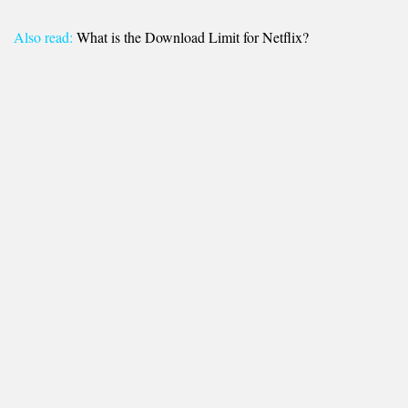
Also read:
What is the Download Limit for Netflix?