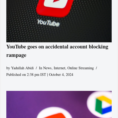
YouTube goes on accidental account blocking
rampage
by
Yadullah Abidi
In News
,
Internet
,
Online Streaming
Published on 2:38 pm IST | October 4, 2024