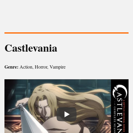
Castlevania
Genre:
Action, Horror, Vampire