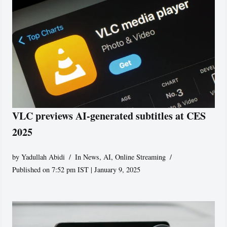
VLC previews AI-generated subtitles at CES
2025
by
Yadullah Abidi
In News
,
AI
,
Online Streaming
Published on 7:52 pm IST | January 9, 2025