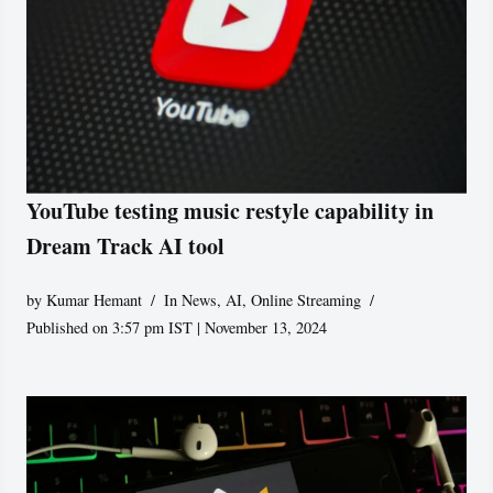
YouTube testing music restyle capability in
Dream Track AI tool
by
Kumar Hemant
In News
,
AI
,
Online Streaming
Published on 3:57 pm IST | November 13, 2024