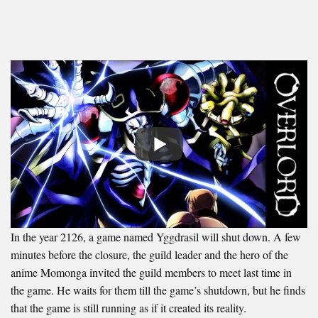
In the year 2126, a game named Yggdrasil will shut down. A few
minutes before the closure, the guild leader and the hero of the
anime Momonga invited the guild members to meet last time in
the game. He waits for them till the game’s shutdown, but he finds
that the game is still running as if it created its reality.