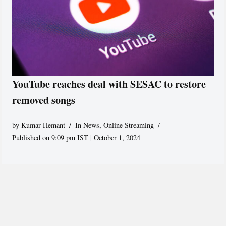
YouTube reaches deal with SESAC to restore
removed songs
by
Kumar Hemant
In News
,
Online Streaming
Published on 9:09 pm IST | October 1, 2024