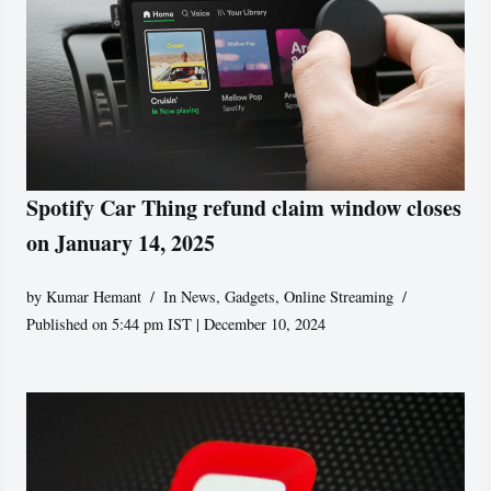
Spotify Car Thing refund claim window closes
on January 14, 2025
by
Kumar Hemant
In News
,
Gadgets
,
Online Streaming
Published on 5:44 pm IST | December 10, 2024