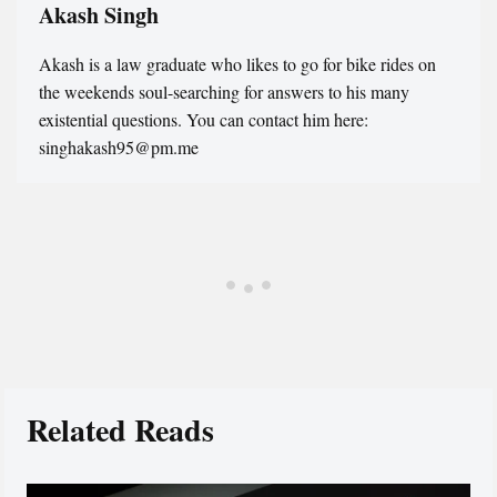
Akash Singh
Akash is a law graduate who likes to go for bike rides on
the weekends soul-searching for answers to his many
existential questions. You can contact him here:
singhakash95@pm.me
Related Reads