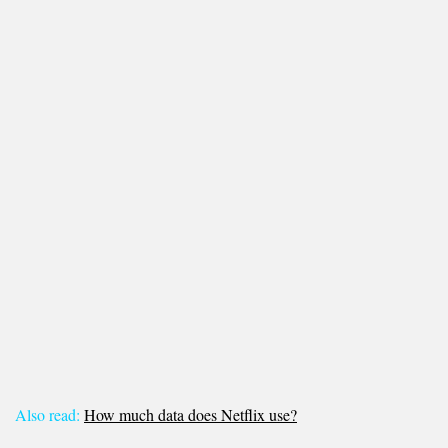
Also read:
How much data does Netflix use?