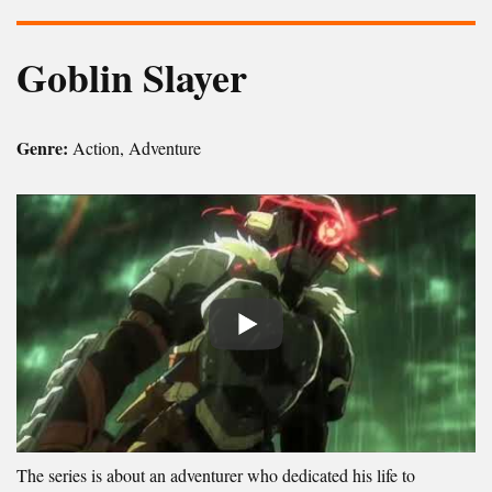
Goblin Slayer
Genre:
Action, Adventure
The series is about an adventurer who dedicated his life to