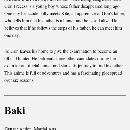
Gon Freecss is a young boy whose father disappeared long ago.
One day he accidentally meets Kite, an apprentice of Gon’s father,
who tells him that his father is a hunter and he is still alive. He
believes that if he follows the steps of his father, he can meet him
one day.
So Gon leaves his home to give the examination to become an
official hunter. He befriends three other candidates during the
exam for an official hunter and starts his journey to find his father.
This anime is full of adventures and has a fascinating plot spread
over six seasons.
Baki
Genre:
Action, Martial Arts