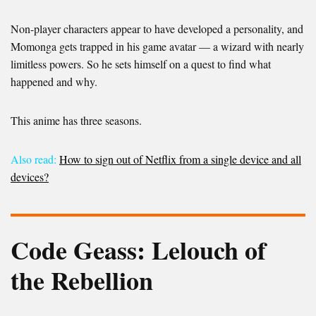
Non-player characters appear to have developed a personality, and
Momonga gets trapped in his game avatar — a wizard with nearly
limitless powers. So he sets himself on a quest to find what
happened and why.
This anime has three seasons.
Also read:
How to sign out of Netflix from a single device and all
devices?
Code Geass: Lelouch of
the Rebellion