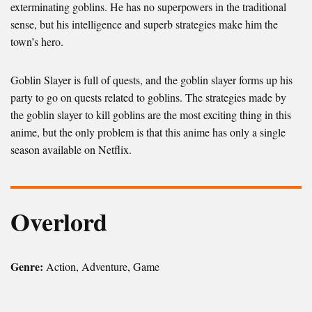
exterminating goblins. He has no superpowers in the traditional
sense, but his intelligence and superb strategies make him the
town’s hero.
Goblin Slayer is full of quests, and the goblin slayer forms up his
party to go on quests related to goblins. The strategies made by
the goblin slayer to kill goblins are the most exciting thing in this
anime, but the only problem is that this anime has only a single
season available on Netflix.
Overlord
Genre:
Action, Adventure, Game