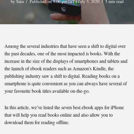
by
Sara
Published on 9:00 pm IST | July 3, 2020
5 min read
Among the several industries that have seen a shift to digital over
the past decades, one of the most impacted is books. With the
increase in the size of the displays of smartphones and tablets and
the launch of ebook readers such as Amazon’s Kindle, the
publishing industry saw a shift to digital. Reading books on a
smartphone is quite convenient as you can always have several of
your favourite book titles available on-the-go.
In this article, we’ve listed the seven best ebook apps for iPhone
that will help you read books online and also allow you to
download them for reading offline.