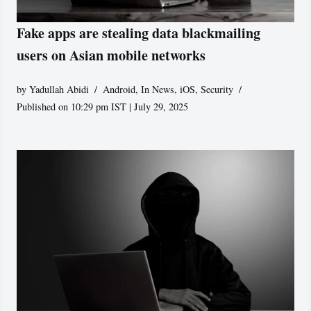
Fake apps are stealing data blackmailing
users on Asian mobile networks
by
Yadullah Abidi
Android
,
In News
,
iOS
,
Security
Published on 10:29 pm IST | July 29, 2025