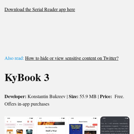
Download the Serial Reader app here
Also read:
How to hide or view sensitive content on Twitter?
KyBook 3
Developer:
Size:
Price:
Konstantin Bukreev |
55.9 MB |
Free.
Offers in-app purchases