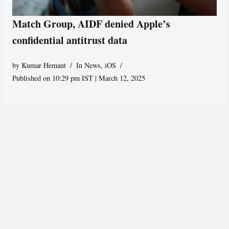
Match Group, AIDF denied Apple’s
confidential antitrust data
by
Kumar Hemant
In News
,
iOS
Published on 10:29 pm IST | March 12, 2025