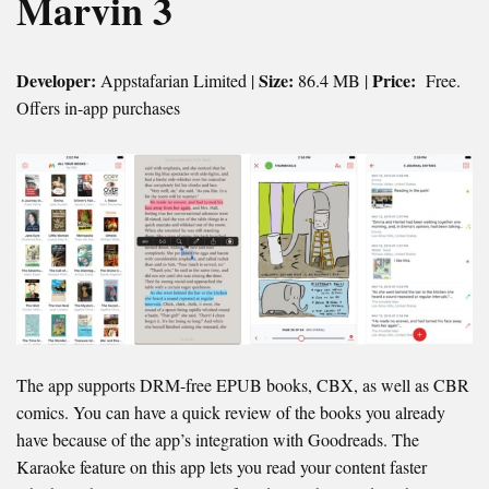
Marvin 3
Developer:
Size:
Price:
Appstafarian Limited |
86.4 MB |
Free.
Offers in-app purchases
The app supports DRM-free EPUB books, CBX, as well as CBR
comics. You can have a quick review of the books you already
have because of the app’s integration with Goodreads. The
Karaoke feature on this app lets you read your content faster