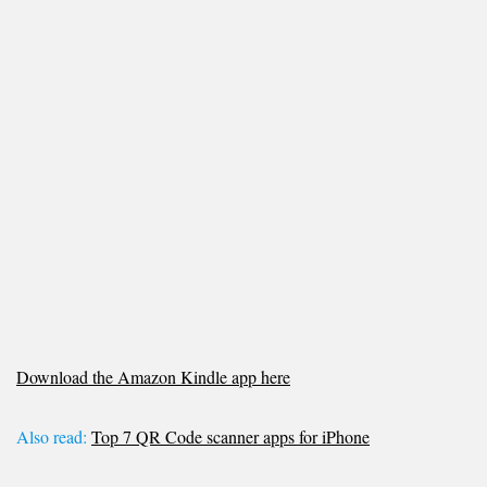
Download the Amazon Kindle app here
Also read:
Top 7 QR Code scanner apps for iPhone