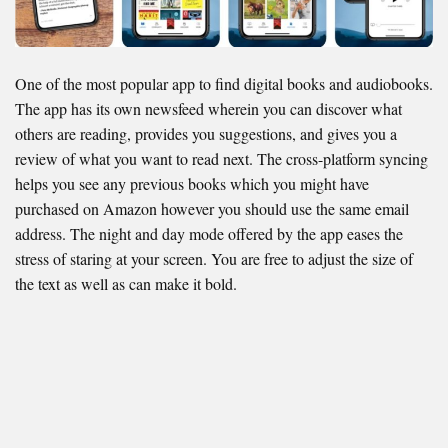
One of the most popular app to find digital books and audiobooks.
The app has its own newsfeed wherein you can discover what
others are reading, provides you suggestions, and gives you a
review of what you want to read next. The cross-platform syncing
helps you see any previous books which you might have
purchased on Amazon however you should use the same email
address. The night and day mode offered by the app eases the
stress of staring at your screen. You are free to adjust the size of
the text as well as can make it bold.