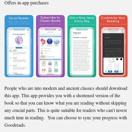
Offers in-app purchases
People who are into modern and ancient classics should download
this app. This app provides you with a shortened version of the
book so that you can know what you are reading without skipping
any crucial parts. This is quite suitable for readers who can’t invest
much time in reading. You can choose to sync your progress with
Goodreads.