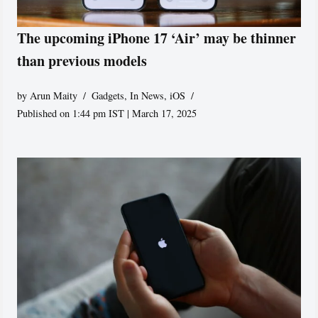
The upcoming iPhone 17 ‘Air’ may be thinner
than previous models
by
Arun Maity
Gadgets
,
In News
,
iOS
Published on 1:44 pm IST | March 17, 2025