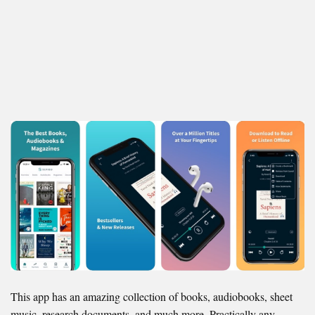
This app has an amazing collection of books, audiobooks, sheet
music, research documents, and much more. Practically any