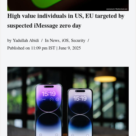
High value individuals in US, EU targeted by
suspected iMessage zero day
by
Yadullah Abidi
In News
,
iOS
,
Security
Published on 11:09 pm IST | June 9, 2025