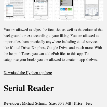
You are allowed to adjust the font, size as well as the colour of the
background or text according to your liking. You are allowed to
import files from practically anywhere including cloud services
like iCloud Drive, Dropbox, Google Drive, and much more. With
the help of iTunes, you can add ePub files to this app. To
categorise your books you are allowed to create in-app shelves.
Download the Hyphen app here
Serial Reader
Developer:
Size:
Price:
Michael Schmitt |
30.7 MB |
Free.