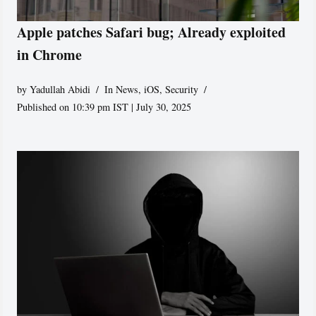
Apple patches Safari bug; Already exploited
in Chrome
by
Yadullah Abidi
In News
,
iOS
,
Security
Published on 10:39 pm IST | July 30, 2025