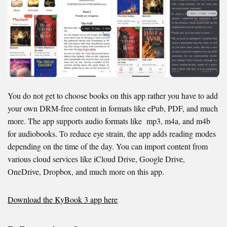
You do not get to choose books on this app rather you have to add
your own DRM-free content in formats like ePub, PDF, and much
more. The app supports audio formats like mp3, m4a, and m4b
for audiobooks. To reduce eye strain, the app adds reading modes
depending on the time of the day. You can import content from
various cloud services like iCloud Drive, Google Drive,
OneDrive, Dropbox, and much more on this app.
Download the KyBook 3 app here