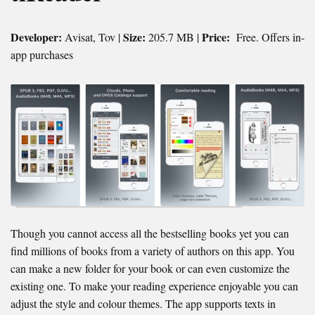
Developer:
Size:
Price:
Avisat, Tov |
205.7 MB |
Free. Offers in-
app purchases
Though you cannot access all the bestselling books yet you can
find millions of books from a variety of authors on this app. You
can make a new folder for your book or can even customize the
existing one. To make your reading experience enjoyable you can
adjust the style and colour themes. The app supports texts in