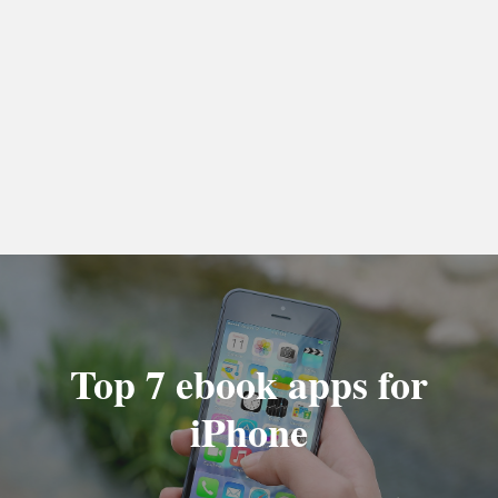
Top 7 ebook apps for
iPhone