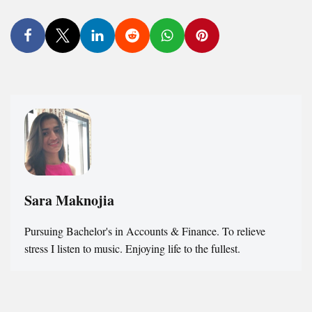
Sara Maknojia
Pursuing Bachelor's in Accounts & Finance. To relieve
stress I listen to music. Enjoying life to the fullest.