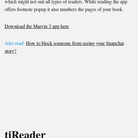
which might not suit all types of readers. While reading the app
offers footnote popup it also numbers the pages of your book.
Download the Marvin 3 app here
Also read:
How to block someone from seeing your Snapchat
story?
tiReader