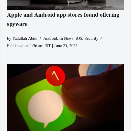
Apple and Android app stores found offering
spyware
by
Yadullah Abidi
Android
,
In News
,
iOS
,
Security
Published on 1:36 am IST | June 25, 2025