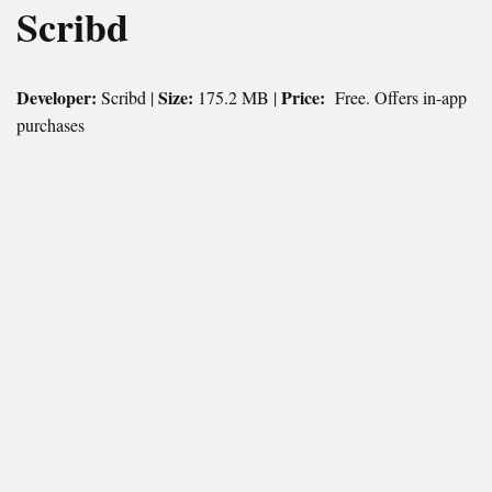
Scribd
Developer:
Size:
Price:
Scribd |
175.2 MB |
Free. Offers in-app
purchases