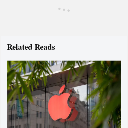
Related Reads