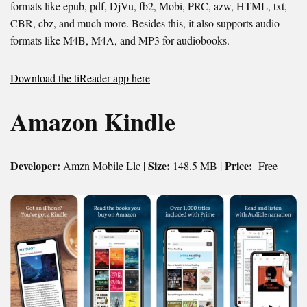
formats like epub, pdf, DjVu, fb2, Mobi, PRC, azw, HTML, txt,
CBR, cbz, and much more. Besides this, it also supports audio
formats like M4B, M4A, and MP3 for audiobooks.
Download the tiReader app here
Amazon Kindle
Developer:
Size:
Price:
Amzn Mobile Llc |
148.5 MB |
Free