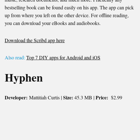
bestselling book can be found easily on his app. The app can pick
up from where you left on the other device. For offline reading,
you can download your eBooks and audiobooks.
Download the Scribd app here
Also read:
Top 7 DIY apps for Android and iOS
Hyphen
Developer:
Size:
Price:
Mattitiah Curtis |
45.3 MB |
$2.99