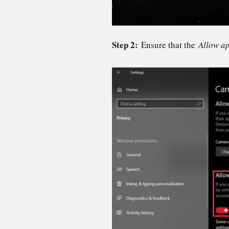
Step 2:
Ensure that the
Allow a