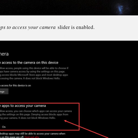
pps to access your camera
slider is enabled.