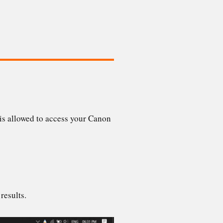
is allowed to access your Canon
 results.