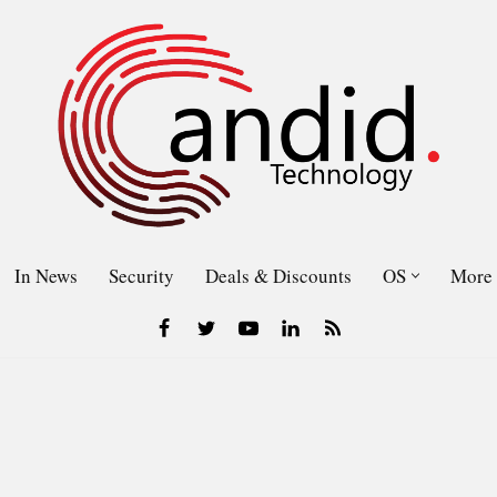
In News
Security
Deals & Discounts
OS
More