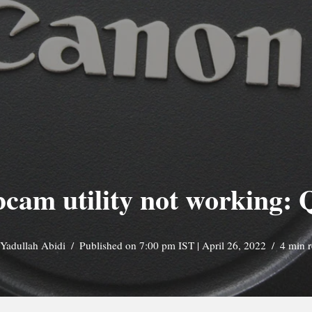
am utility not working: 
Yadullah Abidi
Published on 7:00 pm IST | April 26, 2022
4 min 