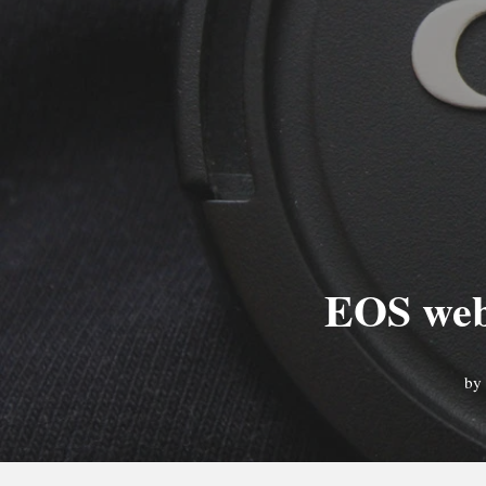
EOS webc
by