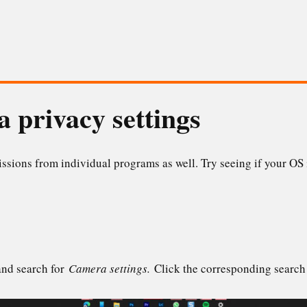
 privacy settings
ions from individual programs as well. Try seeing if your OS 
and search for
Camera settings.
Click the corresponding search