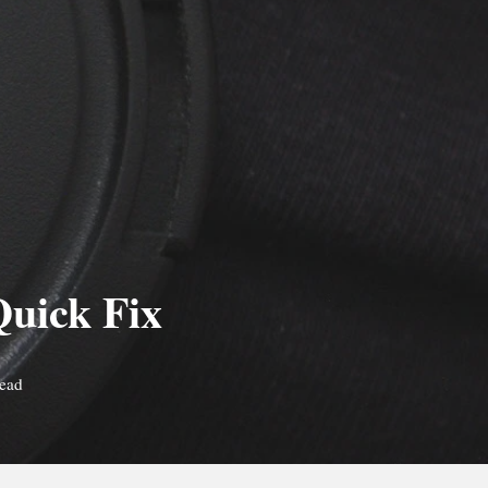
Quick Fix
read