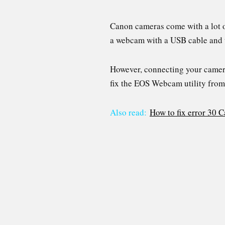
Canon cameras come with a lot of
a webcam with a USB cable and t
However, connecting your camera 
fix the EOS Webcam utility fro
Also read:
How to fix error 30 