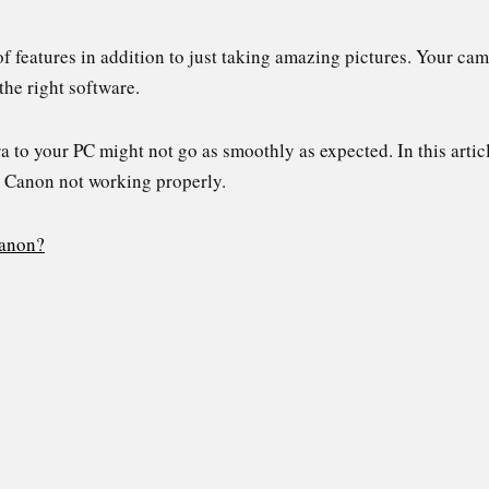
 features in addition to just taking amazing pictures. Your cam
he right software.
to your PC might not go as smoothly as expected. In this artic
m Canon not working properly.
Canon?