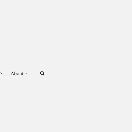
About