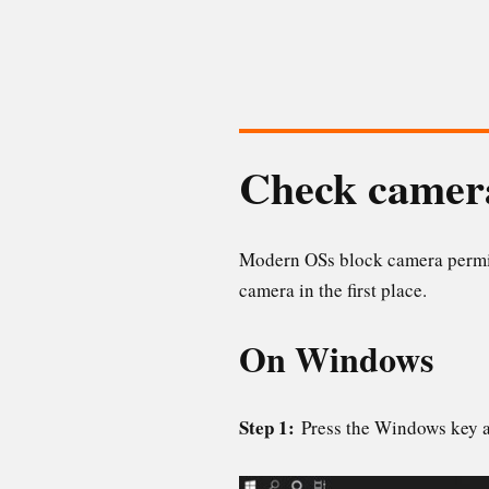
Check camera
Modern OSs block camera permiss
camera in the first place.
On Windows
Step 1:
Press the Windows key 