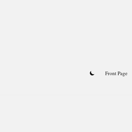
Skip
to
content
Front Page