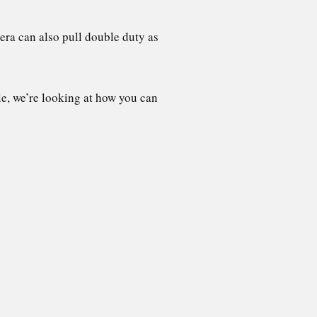
era can also pull double duty as
le, we’re looking at how you can