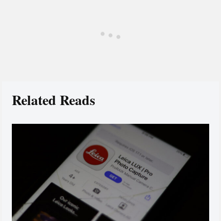
Related Reads