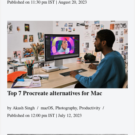
Published on 11:30 pm IST | August 20, 2023
Top 7 Procreate alternatives for Mac
by
Akash Singh
macOS
,
Photography
,
Productivity
Published on 12:00 pm IST | July 12, 2023