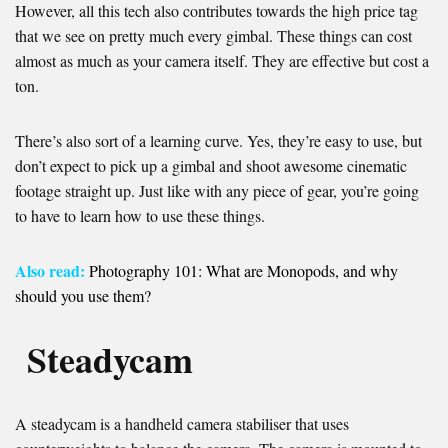
However, all this tech also contributes towards the high price tag
that we see on pretty much every gimbal. These things can cost
almost as much as your camera itself. They are effective but cost a
ton.
There’s also sort of a learning curve. Yes, they’re easy to use, but
don’t expect to pick up a gimbal and shoot awesome cinematic
footage straight up. Just like with any piece of gear, you’re going
to have to learn how to use these things.
Also read:
Photography 101: What are Monopods, and why
should you use them?
Steadycam
A steadycam is a handheld camera stabiliser that uses