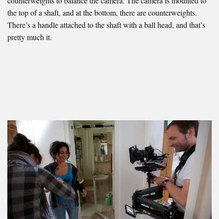
counterweights to balance the camera. The camera is mounted to
the top of a shaft, and at the bottom, there are counterweights.
There’s a handle attached to the shaft with a ball head, and that’s
pretty much it.