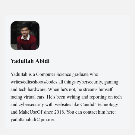
Yadullah Abidi
Yadullah is a Computer Science graduate who
writes/edits/shoots/codes all things cybersecurity, gaming,
and tech hardware. When he's not, he streams himself
racing virtual cars. He's been writing and reporting on tech
and cybersecurity with websites like Candid.Technology
and MakeUseOf since 2018. You can contact him here:
yadullahabidi@pm.me.