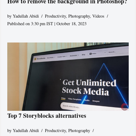
How to remove the background in Photoshop?
by
Yadullah Abidi
Productivity
,
Photography
,
Videos
Published on 3:30 pm IST | October 18, 2023
Top 7 Storyblocks alternatives
by
Yadullah Abidi
Productivity
,
Photography