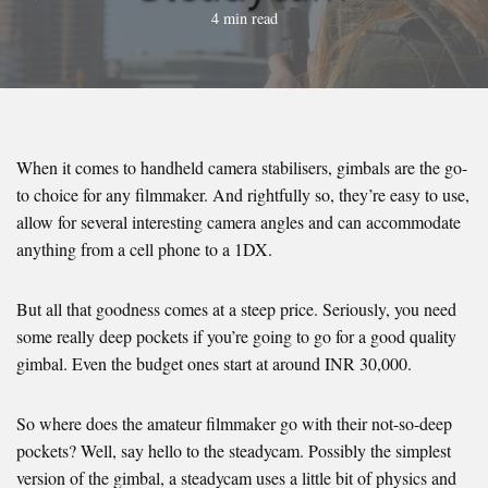
4 min read
When it comes to handheld camera stabilisers, gimbals are the go-
to choice for any filmmaker. And rightfully so, they’re easy to use,
allow for several interesting camera angles and can accommodate
anything from a cell phone to a 1DX.
But all that goodness comes at a steep price. Seriously, you need
some really deep pockets if you’re going to go for a good quality
gimbal. Even the budget ones start at around INR 30,000.
So where does the amateur filmmaker go with their not-so-deep
pockets? Well, say hello to the steadycam. Possibly the simplest
version of the gimbal, a steadycam uses a little bit of physics and