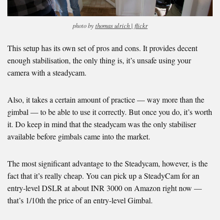
photo by
thomas ulrich |
flickr
This setup has its own set of pros and cons. It provides decent
enough stabilisation, the only thing is, it’s unsafe using your
camera with a steadycam.
Also, it takes a certain amount of practice — way more than the
gimbal — to be able to use it correctly. But once you do, it’s worth
it. Do keep in mind that the steadycam was the only stabiliser
available before gimbals came into the market.
The most significant advantage to the Steadycam, however, is the
fact that it’s really cheap. You can pick up a SteadyCam for an
entry-level DSLR at about INR 3000 on Amazon right now —
that’s 1/10th the price of an entry-level Gimbal.