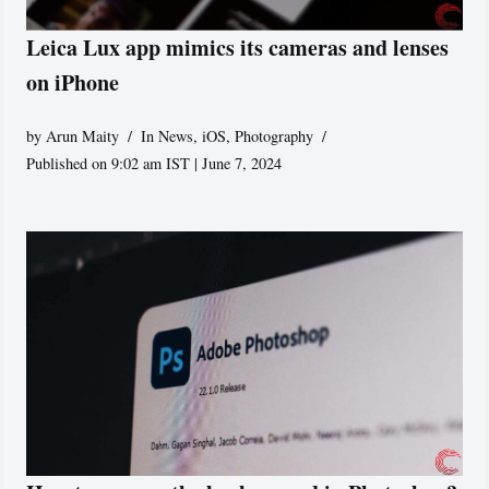
Leica Lux app mimics its cameras and lenses
on iPhone
by
Arun Maity
In News
,
iOS
,
Photography
Published on 9:02 am IST | June 7, 2024