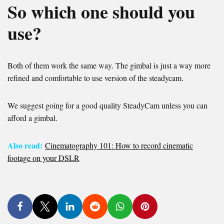
So which one should you
use?
Both of them work the same way. The gimbal is just a way more
refined and comfortable to use version of the steadycam.
We suggest going for a good quality SteadyCam unless you can
afford a gimbal.
Also read:
Cinematography 101: How to record cinematic
footage on your DSLR