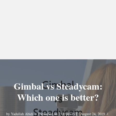
Gimbal vs Steadycam:
Which one is better?
by
Yadullah Abidi
Published on 7:00 pm IST | August 24, 2019