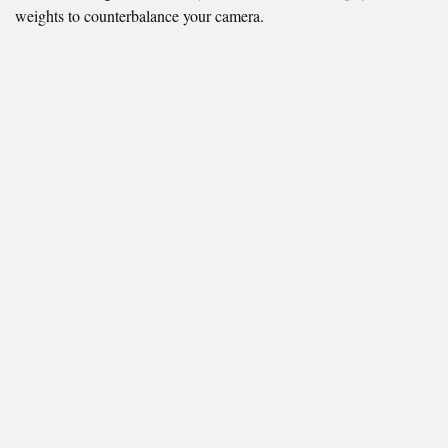
weights to counterbalance your camera.