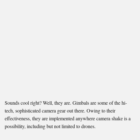
Sounds cool right? Well, they are. Gimbals are some of the hi-
tech, sophisticated camera gear out there. Owing to their
effectiveness, they are implemented anywhere camera shake is a
possibility, including but not limited to drones.