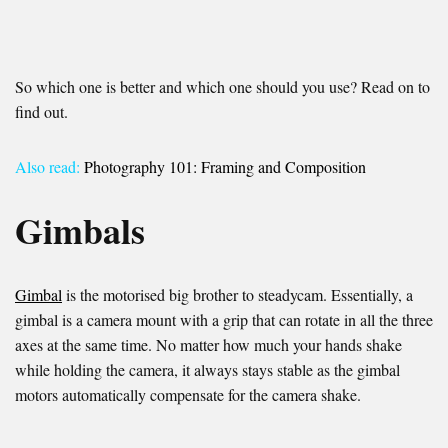
So which one is better and which one should you use? Read on to
find out.
Also read:
Photography 101: Framing and Composition
Gimbals
Gimbal
is the motorised big brother to steadycam. Essentially, a
gimbal is a camera mount with a grip that can rotate in all the three
axes at the same time. No matter how much your hands shake
while holding the camera, it always stays stable as the gimbal
motors automatically compensate for the camera shake.