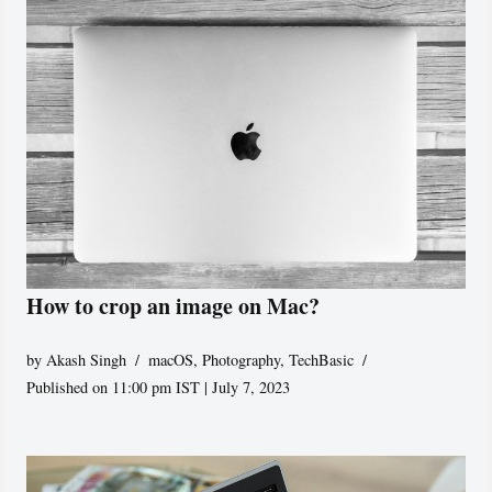
How to crop an image on Mac?
by
Akash Singh
macOS
,
Photography
,
TechBasic
Published on 11:00 pm IST | July 7, 2023