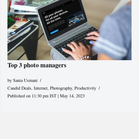
Top 3 photo managers
by
Sania Usmani
Candid Deals
,
Internet
,
Photography
,
Productivity
Published on 11:30 pm IST | May 14, 2023