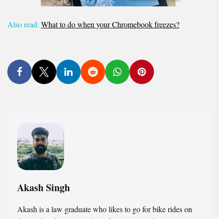
Also read:
What to do when your Chromebook freezes?
Akash Singh
Akash is a law graduate who likes to go for bike rides on