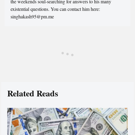
the weekends soul-searching for answers to his many
existential questions. You can contact him here:
singhakash95@pm.me
Related Reads