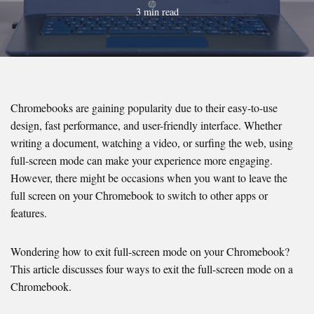
3 min read
Chromebooks are gaining popularity due to their easy-to-use
design, fast performance, and user-friendly interface. Whether
writing a document, watching a video, or surfing the web, using
full-screen mode can make your experience more engaging.
However, there might be occasions when you want to leave the
full screen on your Chromebook to switch to other apps or
features.
Wondering how to exit full-screen mode on your Chromebook?
This article discusses four ways to exit the full-screen mode on a
Chromebook.