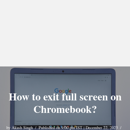
How to exit full screen on
Chromebook?
by
Akash Singh
Published on 9:00 pm IST | December 22, 2023