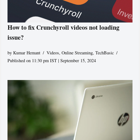
How to fix Crunchyroll videos not loading
issue?
by
Kumar Hemant
Videos
,
Online Streaming
,
TechBasic
Published on 11:30 pm IST | September 15, 2024