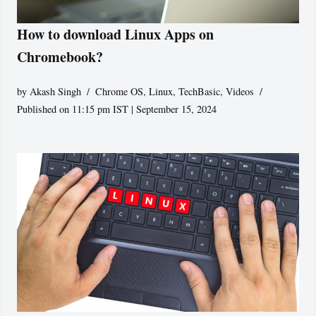
How to download Linux Apps on
Chromebook?
by
Akash Singh
Chrome OS
,
Linux
,
TechBasic
,
Videos
Published on 11:15 pm IST | September 15, 2024