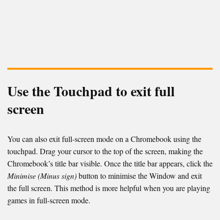
Use the Touchpad to exit full
screen
You can also exit full-screen mode on a Chromebook using the
touchpad. Drag your cursor to the top of the screen, making the
Chromebook’s title bar visible. Once the title bar appears, click the
Minimise (Minus sign)
button to minimise the Window and exit
the full screen. This method is more helpful when you are playing
games in full-screen mode.