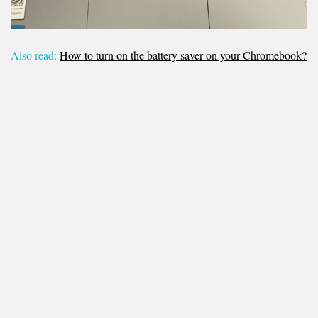
Also read:
How to turn on the battery saver on your Chromebook?