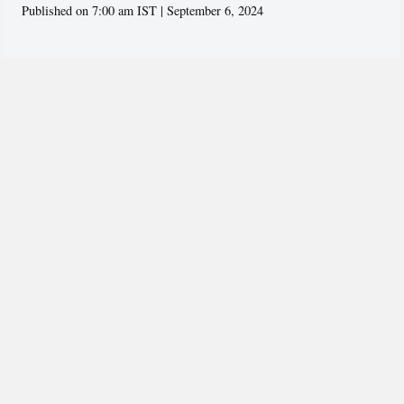
Published on 7:00 am IST | September 6, 2024