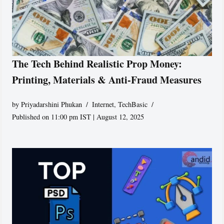
The Tech Behind Realistic Prop Money:
Printing, Materials & Anti-Fraud Measures
by
Priyadarshini Phukan
Internet
,
TechBasic
Published on 11:00 pm IST | August 12, 2025