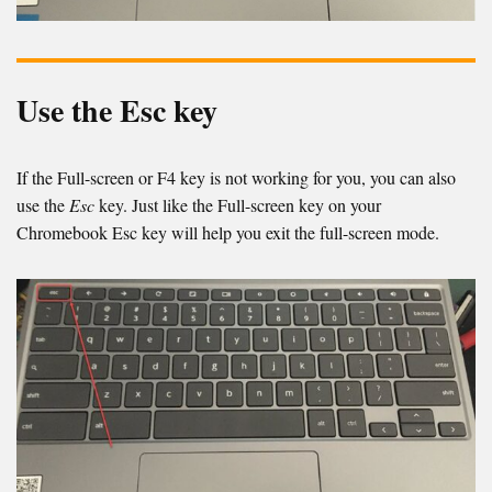
Use the Esc key
If the Full-screen or F4 key is not working for you, you can also
use the
Esc
key. Just like the Full-screen key on your
Chromebook Esc key will help you exit the full-screen mode.