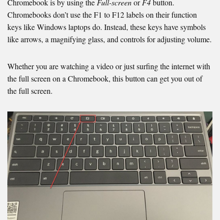
Chromebook is by using the
Full-screen
or
F4
button.
Chromebooks don’t use the F1 to F12 labels on their function
keys like Windows laptops do. Instead, these keys have symbols
like arrows, a magnifying glass, and controls for adjusting volume.
Whether you are watching a video or just surfing the internet with
the full screen on a Chromebook, this button can get you out of
the full screen.