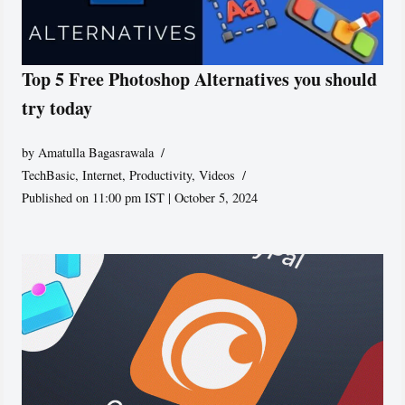
Top 5 Free Photoshop Alternatives you should
try today
by
Amatulla Bagasrawala
TechBasic
,
Internet
,
Productivity
,
Videos
Published on 11:00 pm IST | October 5, 2024