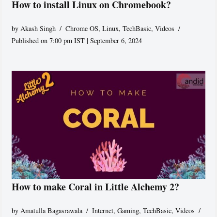
How to install Linux on Chromebook?
by
Akash Singh
Chrome OS
,
Linux
,
TechBasic
,
Videos
Published on 7:00 pm IST | September 6, 2024
How to make Coral in Little Alchemy 2?
by
Amatulla Bagasrawala
Internet
,
Gaming
,
TechBasic
,
Videos