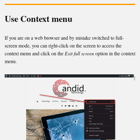
Use Context menu
If you are on a web browser and by mistake switched to full-
screen mode, you can right-click on the screen to access the
context menu and click on the
Exit full screen
option in the context
menu.