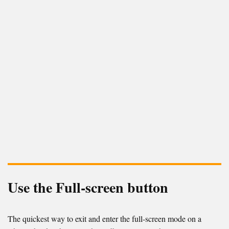
Use the Full-screen button
The quickest way to exit and enter the full-screen mode on a