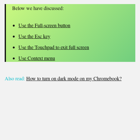
Below we have discussed:
Use the Full-screen button
Use the Esc key
Use the Touchpad to exit full screen
Use Context menu
Also read:
How to turn on dark mode on my Chromebook?