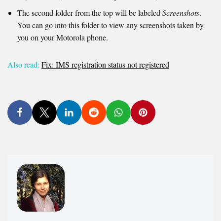
The second folder from the top will be labeled
Screenshots
.
You can go into this folder to view any screenshots taken by
you on your Motorola phone.
Also read:
Fix: IMS registration status not registered