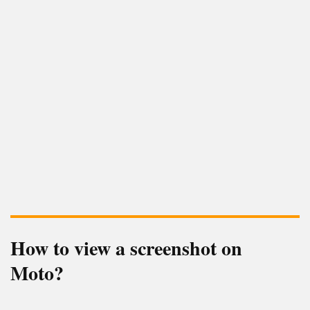
How to view a screenshot on
Moto?