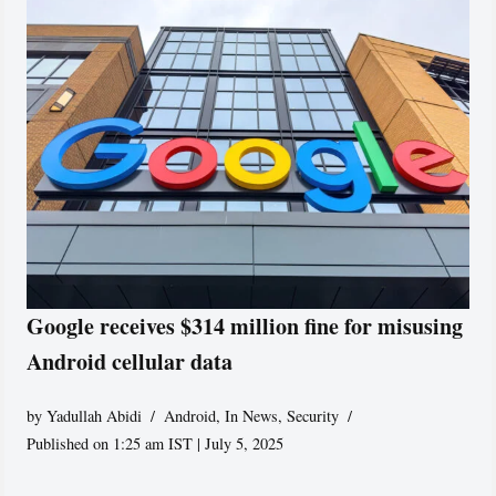
Google receives $314 million fine for misusing
Android cellular data
by
Yadullah Abidi
Android
,
In News
,
Security
Published on 1:25 am IST | July 5, 2025