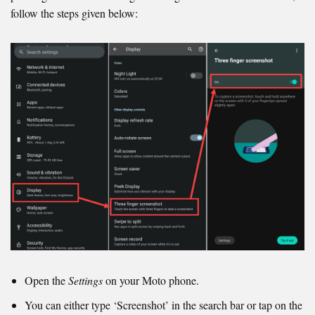
follow the steps given below:
Open the
Settings
on your Moto phone.
You can either type ‘Screenshot’ in the search bar or tap on the