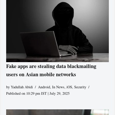
Fake apps are stealing data blackmailing
users on Asian mobile networks
by
Yadullah Abidi
Android
,
In News
,
iOS
,
Security
Published on 10:29 pm IST | July 29, 2025