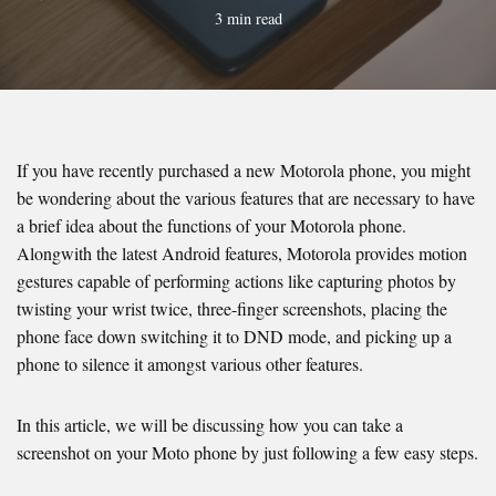
3 min read
If you have recently purchased a new Motorola phone, you might
be wondering about the various features that are necessary to have
a brief idea about the functions of your Motorola phone.
Alongwith the latest Android features, Motorola provides motion
gestures capable of performing actions like capturing photos by
twisting your wrist twice, three-finger screenshots, placing the
phone face down switching it to DND mode, and picking up a
phone to silence it amongst various other features.
In this article, we will be discussing how you can take a
screenshot on your Moto phone by just following a few easy steps.