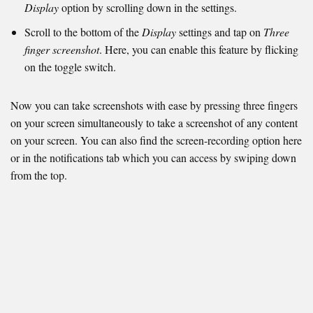
Display
option by scrolling down in the settings.
Scroll to the bottom of the
Display
settings and tap on
Three
finger screenshot
. Here, you can enable this feature by flicking
on the toggle switch.
Now you can take screenshots with ease by pressing three fingers
on your screen simultaneously to take a screenshot of any content
on your screen. You can also find the screen-recording option here
or in the notifications tab which you can access by swiping down
from the top.