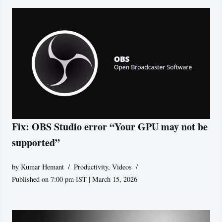
Fix: OBS Studio error “Your GPU may not be
supported”
by
Kumar Hemant
Productivity
,
Videos
Published on 7:00 pm IST | March 15, 2026