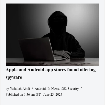
Apple and Android app stores found offering
spyware
by
Yadullah Abidi
Android
,
In News
,
iOS
,
Security
Published on 1:36 am IST | June 25, 2025