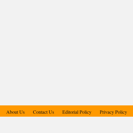
About Us
Contact Us
Editorial Policy
Privacy Policy
Support Us
Copyright © 2018-2025 Candid.Technology® | Candid Today