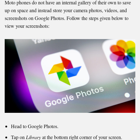
Moto phones do not have an internal gallery of their own to save
up on space and instead store your camera photos, videos, and
screenshots on Google Photos. Follow the steps given below to
view your screenshots:
Head to Google Photos.
Tap on
Library
at the bottom right corner of your screen.