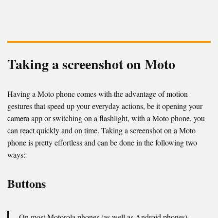
Taking a screenshot on Moto
Having a Moto phone comes with the advantage of motion
gestures that speed up your everyday actions, be it opening your
camera app or switching on a flashlight, with a Moto phone, you
can react quickly and on time. Taking a screenshot on a Moto
phone is pretty effortless and can be done in the following two
ways:
Buttons
On most Motorola phones (as well as Android phones),