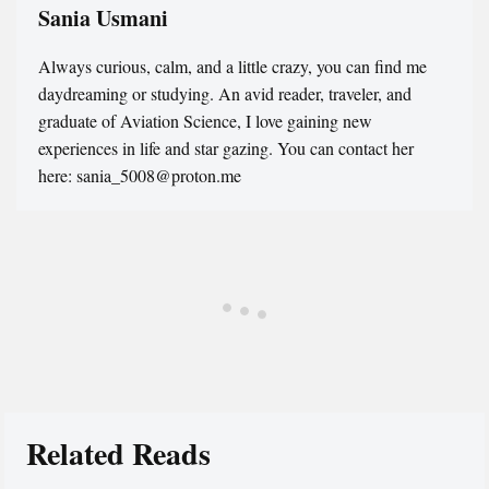
Sania Usmani
Always curious, calm, and a little crazy, you can find me
daydreaming or studying. An avid reader, traveler, and
graduate of Aviation Science, I love gaining new
experiences in life and star gazing. You can contact her
here: sania_5008@proton.me
Related Reads