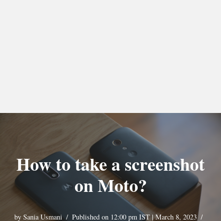
How to take a screenshot
on Moto?
by
Sania Usmani
Published on 12:00 pm IST | March 8, 2023