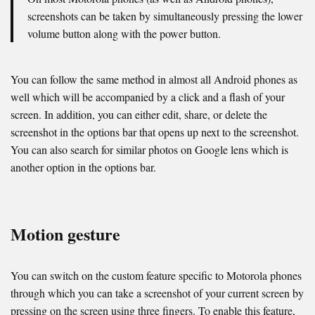
screenshots can be taken by simultaneously pressing the lower
volume button along with the power button.
You can follow the same method in almost all Android phones as
well which will be accompanied by a click and a flash of your
screen. In addition, you can either edit, share, or delete the
screenshot in the options bar that opens up next to the screenshot.
You can also search for similar photos on Google lens which is
another option in the options bar.
Motion gesture
You can switch on the custom feature specific to Motorola phones
through which you can take a screenshot of your current screen by
pressing on the screen using three fingers. To enable this feature,