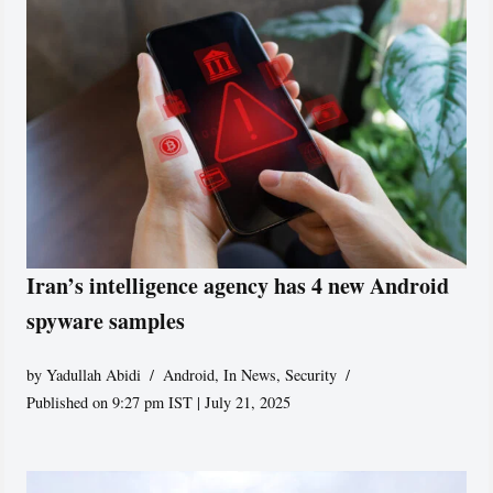
Iran’s intelligence agency has 4 new Android
spyware samples
by
Yadullah Abidi
Android
,
In News
,
Security
Published on 9:27 pm IST | July 21, 2025