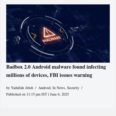
Badbox 2.0 Android malware found infecting
millions of devices, FBI issues warning
by
Yadullah Abidi
Android
,
In News
,
Security
Published on 11:15 pm IST | June 6, 2025