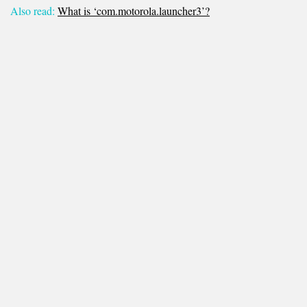
Also read:
What is ‘com.motorola.launcher3’?