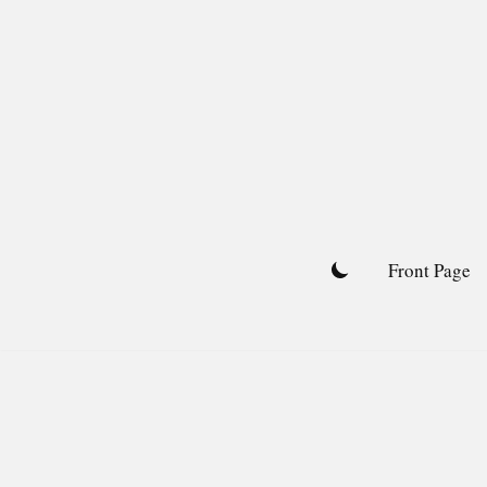
Skip
to
content
Front Page