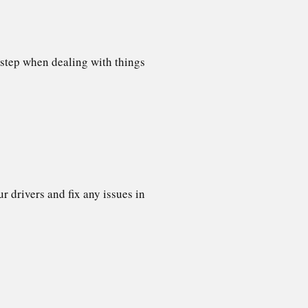
 step when dealing with things
 drivers and fix any issues in