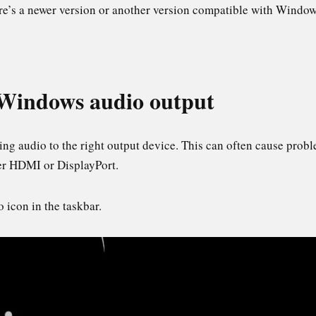
re’s a newer version or another version compatible with Windo
 Windows audio output
ng audio to the right output device. This can often cause probl
ver HDMI or DisplayPort.
 icon in the taskbar.