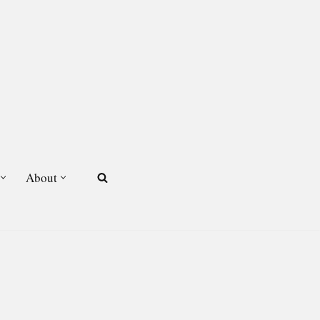
About