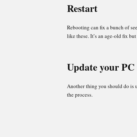
Restart
Rebooting can fix a bunch of se
like these. It’s an age-old fix b
Update your P
Another thing you should do is u
the process.