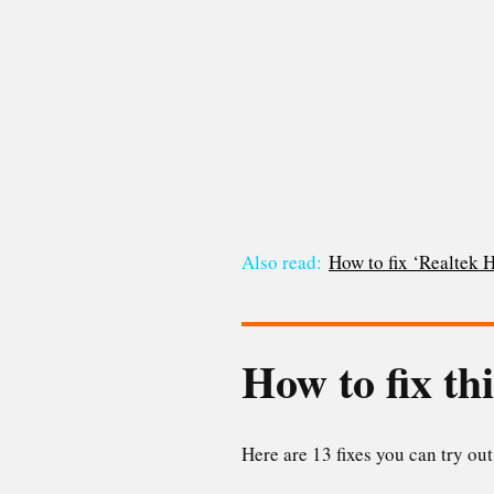
Also read:
How to fix ‘Realtek
How to fix th
Here are 13 fixes you can try out