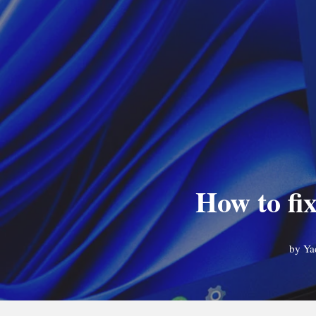
How to fi
by
Ya