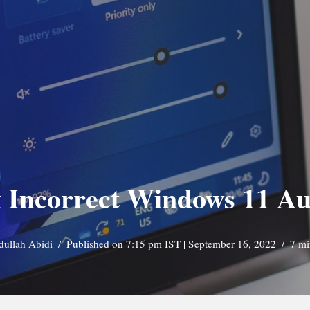
x Incorrect Windows 11 Au
dullah Abidi
Published on 7:15 pm IST | September 16, 2022
7 mi