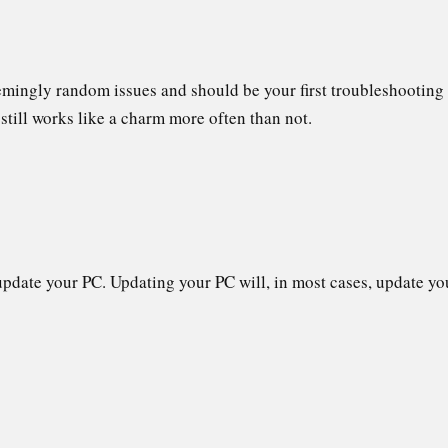
emingly random issues and should be your first troubleshooting
ut still works like a charm more often than not.
C
pdate your PC. Updating your PC will, in most cases, update your