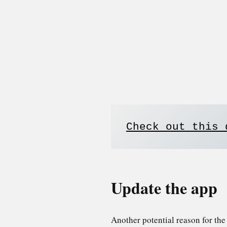
Check out this 
Update the app
Another potential reason for th