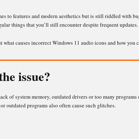
s to features and modern aesthetics but is still riddled with bug
ular things that you’ll still encounter despite frequent updates.
bout what causes incorrect Windows 11 audio icons and how you c
the issue?
 lack of system memory, outdated drivers or too many programs o
 or outdated programs also often cause such glitches.