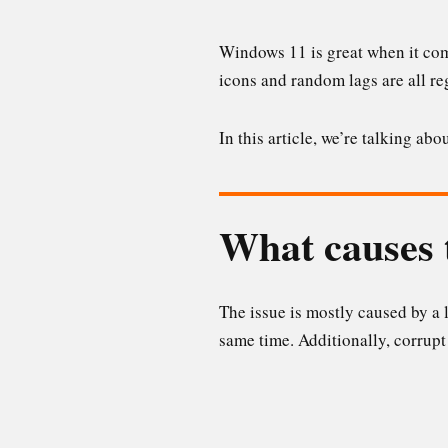
Windows 11 is great when it come
icons and random lags are all reg
In this article, we’re talking a
What causes 
The issue is mostly caused by a
same time. Additionally, corrupt