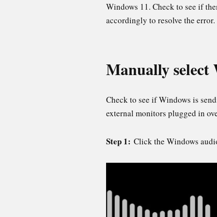
Windows 11. Check to see if the
accordingly to resolve the error.
Manually select
Check to see if Windows is sendi
external monitors plugged in o
Step 1:
Click the Windows audio