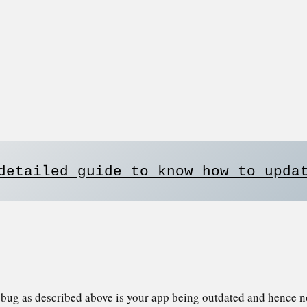
detailed guide to know how to upda
e bug as described above is your app being outdated and hence n