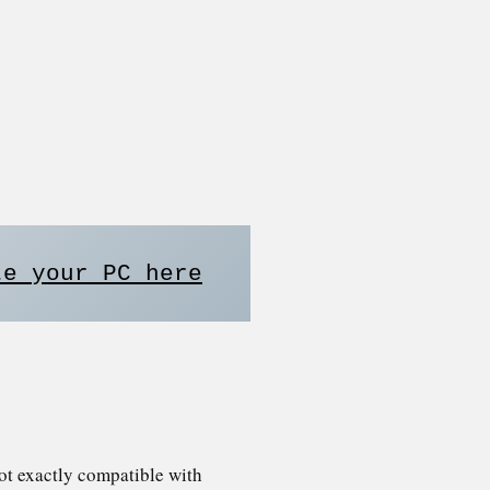
te your PC here
ot exactly compatible with