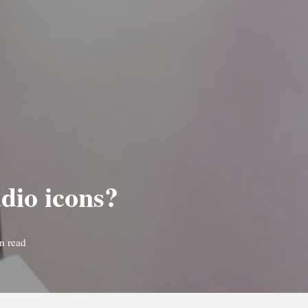
dio icons?
n read