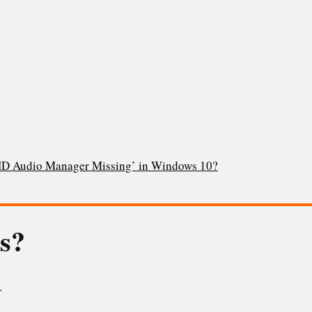
 HD Audio Manager Missing’ in Windows 10?
is?
.