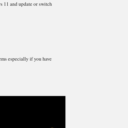
ws 11 and update or switch
ems especially if you have