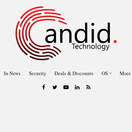
In News
Security
Deals & Discounts
OS
More