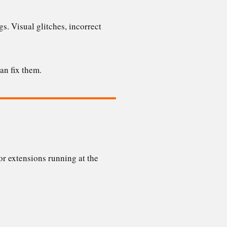
s. Visual glitches, incorrect
an fix them.
r extensions running at the