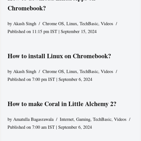
Chromebook?
by
Akash Singh
Chrome OS
,
Linux
,
TechBasic
,
Videos
Published on 11:15 pm IST | September 15, 2024
How to install Linux on Chromebook?
by
Akash Singh
Chrome OS
,
Linux
,
TechBasic
,
Videos
Published on 7:00 pm IST | September 6, 2024
How to make Coral in Little Alchemy 2?
by
Amatulla Bagasrawala
Internet
,
Gaming
,
TechBasic
,
Videos
Published on 7:00 am IST | September 6, 2024