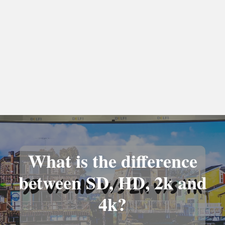
What is the difference
between SD, HD, 2k and
4k?