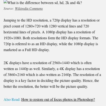
Source:
Wikipedia Commons
Jumping to the HD resolution, a 720p display has a resolution or
pixel count of 1280×720 with 1280 vertical lines and 720
horizontal lines of pixels. A 1080p display has a resolution of
1920×1080. Both resolutions form the HD display formats. The
720p is referred to as an HD display, while the 1080p display is
marketed as a Full HD display.
2K displays have a resolution of 2560×1440 which is often
written as 1440p as well. Similarly, a 4K display has a resolution
of 3860×2160 which is also written as 2160p. The resolution of a
display is a key factor in deciding the picture quality. Hence, the
better the resolution, the better will be the picture quality.
Also Read:
How
to restore out of focus photos in Photoshop?