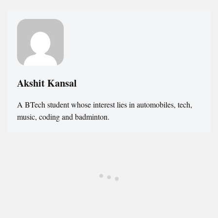
Akshit Kansal
A BTech student whose interest lies in automobiles, tech,
music, coding and badminton.