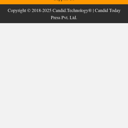
Copyright © 2018-2025 Candid.Technology® | Candid Today
Press Pvt. Ltd.