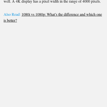
well. A 4K display has a pixel width in the range of 4000 pixels.
Also Read:
1080i vs 1080p: What’s the difference and which one
is better?