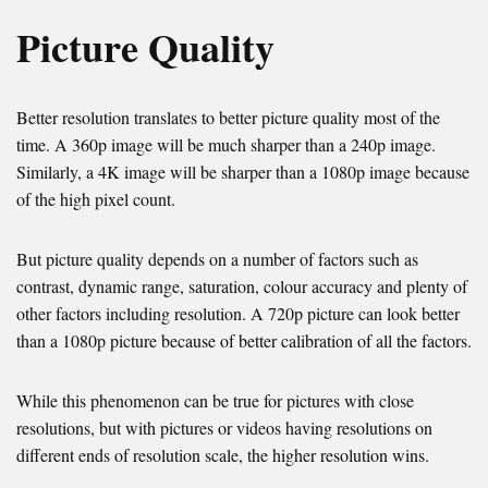
Picture Quality
Better resolution translates to better picture quality most of the
time. A 360p image will be much sharper than a 240p image.
Similarly, a 4K image will be sharper than a 1080p image because
of the high pixel count.
But picture quality depends on a number of factors such as
contrast, dynamic range, saturation, colour accuracy and plenty of
other factors including resolution. A 720p picture can look better
than a 1080p picture because of better calibration of all the factors.
While this phenomenon can be true for pictures with close
resolutions, but with pictures or videos having resolutions on
different ends of resolution scale, the higher resolution wins.