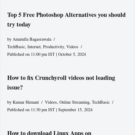
Top 5 Free Photoshop Alternatives you should
try today
by
Amatulla Bagasrawala
TechBasic
,
Internet
,
Productivity
,
Videos
Published on 11:00 pm IST | October 5, 2024
How to fix Crunchyroll videos not loading
issue?
by
Kumar Hemant
Videos
,
Online Streaming
,
TechBasic
Published on 11:30 pm IST | September 15, 2024
How to download Linux Apps on