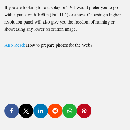
If you are looking for a display or TV I would prefer you to go
with a panel with 1080p (Full HD) or above. Choosing a higher
resolution panel will also give you the freedom of running or
showcasing any lower resolution image.
Also Read:
How to prepare photos for the Web?