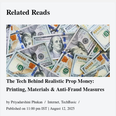
Related Reads
The Tech Behind Realistic Prop Money:
Printing, Materials & Anti-Fraud Measures
by
Priyadarshini Phukan
Internet
,
TechBasic
Published on 11:00 pm IST | August 12, 2025