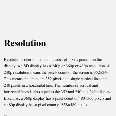
Resolution
Resolutions refer to the total number of pixels present on the
display. An SD display has a 240p or 360p or 480p resolution. A
240p resolution means the pixels count of the screen is 352×240.
This means that there are 352 pixels in a single vertical line and
240 pixels in a horizontal line. The number of vertical and
horizontal lines is also equal to the 352 and 240 in a 240p display.
Likewise, a 360p display has a pixel count of 480×360 pixels and
a 480p display has a pixel count of 858×480 pixels.