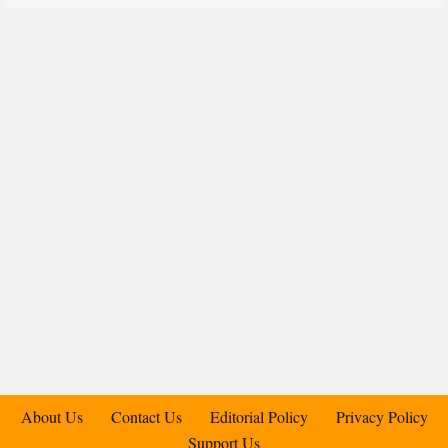
About Us
Contact Us
Editorial Policy
Privacy Policy
Support Us