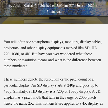
by
Akshit Kansal
Published on 5:00 pm IST | June 1, 2020
3 min read
You will often see smartphone displays, monitors, display cables,
projectors, and other display equipments marked like SD, HD,
720, 1080, or 4K. But have you ever wondered what these
numbers or resolution means and what is the difference between
these numbers?
These numbers denote the resolution or the pixel count of a
particular display. An SD display starts at 240p and goes up to
480p. Similarly, a HD display is a 720p or 1080p display. A 2K
display has a pixel width that falls in the range of 2000 pixels,
hence the name 2K. This nomenclature applies to a 4K display as