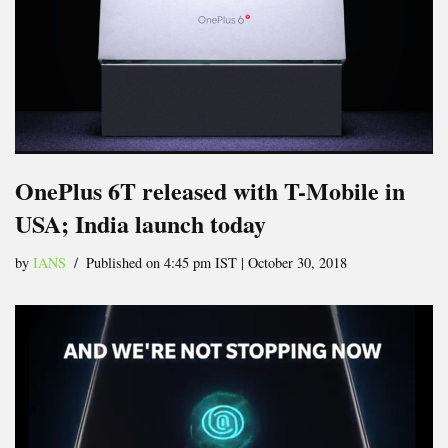
OnePlus 6T released with T-Mobile in
USA; India launch today
by
IANS
Published on 4:45 pm IST | October 30, 2018