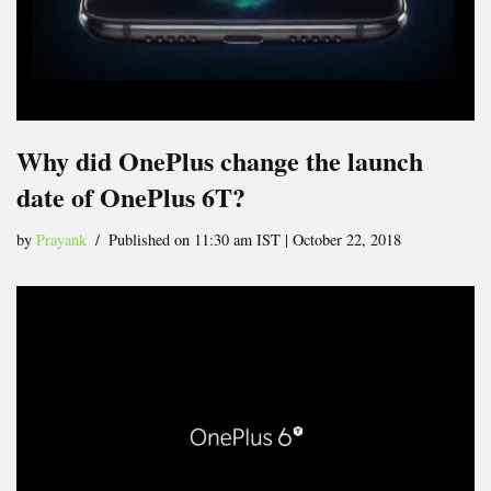
Why did OnePlus change the launch
date of OnePlus 6T?
by
Prayank
Published on 11:30 am IST | October 22, 2018