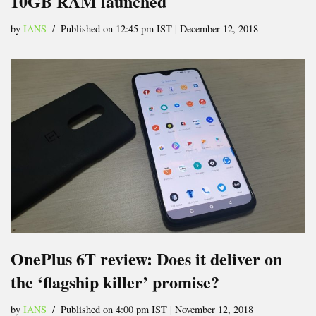
10GB RAM launched
by
IANS
Published on 12:45 pm IST | December 12, 2018
OnePlus 6T review: Does it deliver on
the ‘flagship killer’ promise?
by
IANS
Published on 4:00 pm IST | November 12, 2018