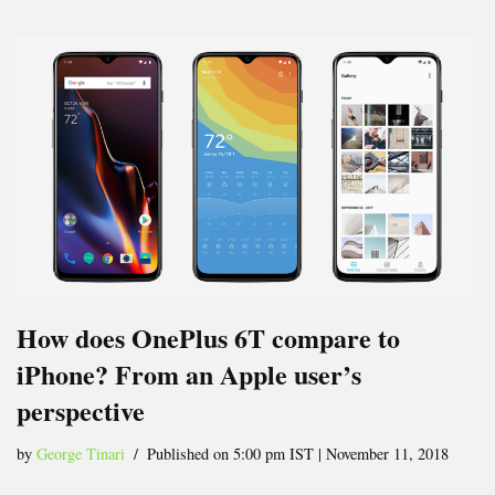
How does OnePlus 6T compare to
iPhone? From an Apple user’s
perspective
by
George Tinari
Published on 5:00 pm IST | November 11, 2018