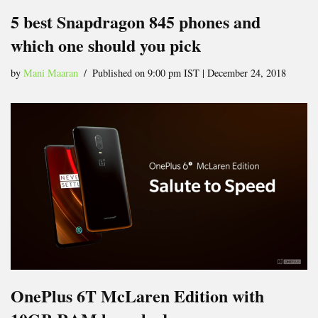
5 best Snapdragon 845 phones and
which one should you pick
by
Mani Maaran
Published on 9:00 pm IST | December 24, 2018
OnePlus 6T McLaren Edition with