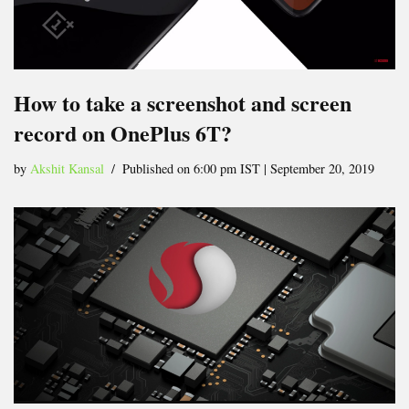
How to take a screenshot and screen
record on OnePlus 6T?
by
Akshit Kansal
Published on 6:00 pm IST | September 20, 2019