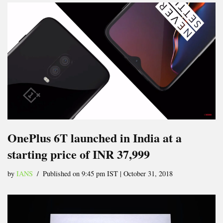
OnePlus 6T launched in India at a
starting price of INR 37,999
by
IANS
Published on 9:45 pm IST | October 31, 2018