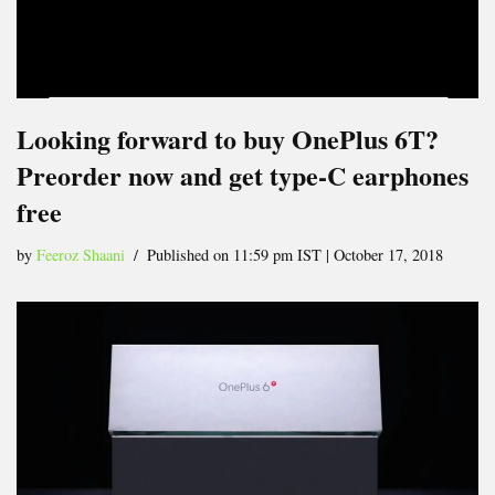
Looking forward to buy OnePlus 6T?
Preorder now and get type-C earphones
free
by
Feeroz Shaani
Published on 11:59 pm IST | October 17, 2018