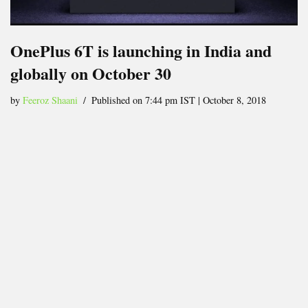
OnePlus 6T is launching in India and
globally on October 30
by
Feeroz Shaani
Published on 7:44 pm IST | October 8, 2018