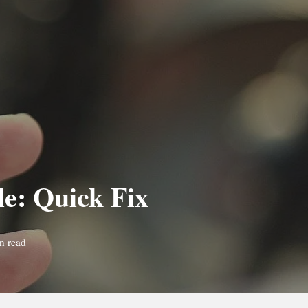
le: Quick Fix
n read