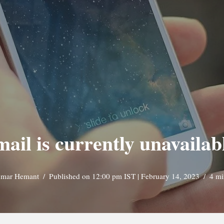
mail is currently unavailab
mar Hemant
Published on 12:00 pm IST | February 14, 2023
4 mi