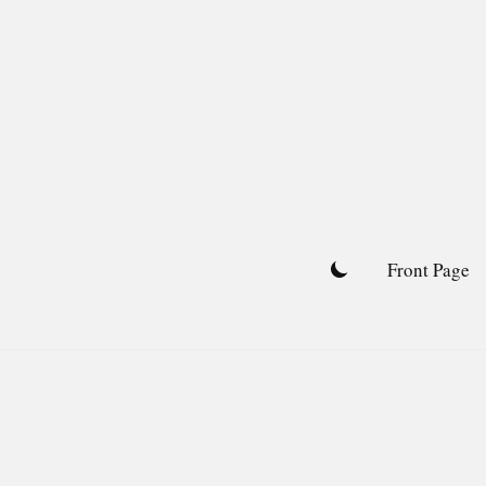
Skip
to
content
Front Page