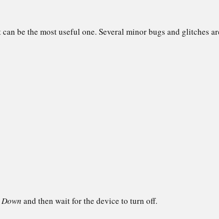
it can be the most useful one. Several minor bugs and glitches are
t Down
and then wait for the device to turn off.