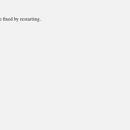
 fixed by restarting.