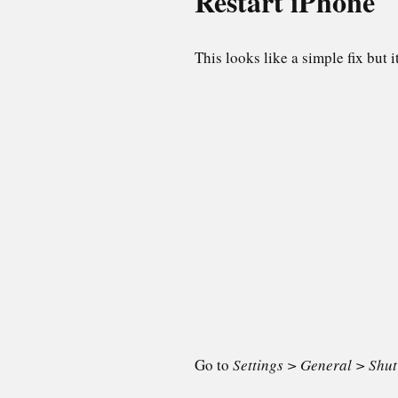
Restart iPhone
This looks like a simple fix but 
Go to
Settings > General > Shu