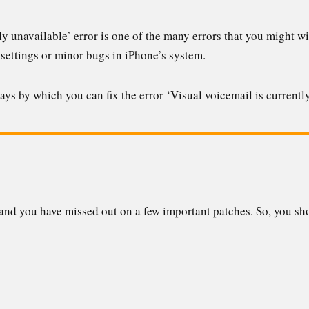
ly unavailable’ error is one of the many errors that you might wi
 settings or minor bugs in iPhone’s system.
 ways by which you can fix the error ‘Visual voicemail is currentl
nd you have missed out on a few important patches. So, you sho