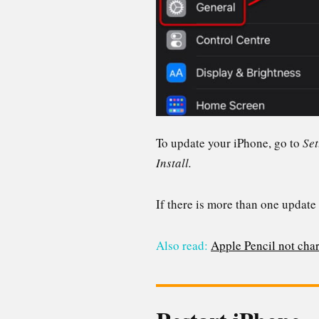
To update your iPhone, go to
Set
Install.
If there is more than one update 
Also read:
Apple Pencil not char