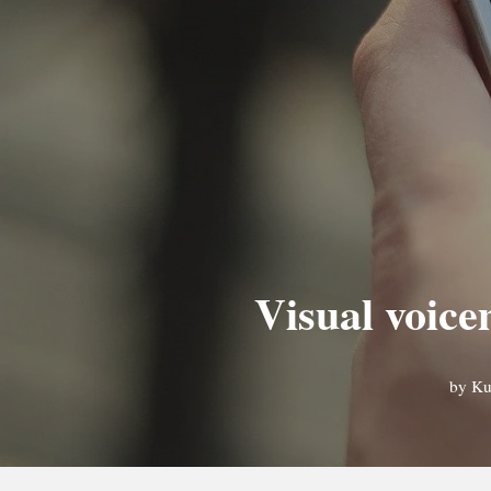
Visual voice
by
Ku