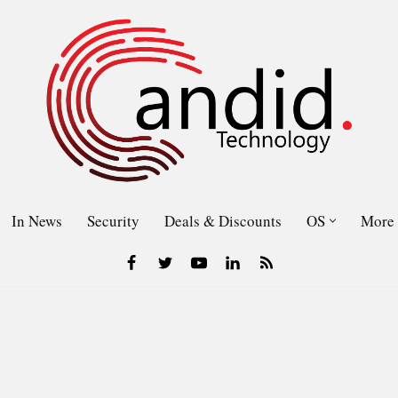
In News
Security
Deals & Discounts
OS
More