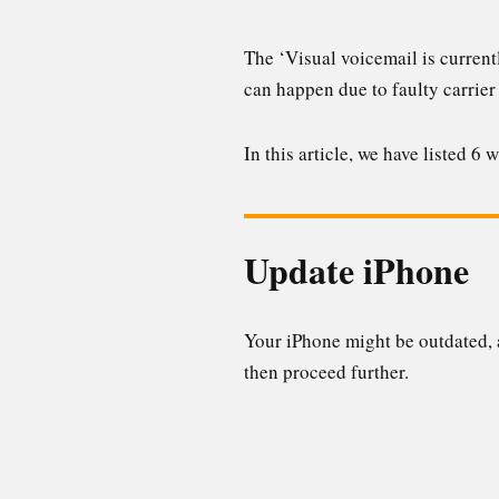
The ‘Visual voicemail is current
can happen due to faulty carrier
In this article, we have listed 6
Update iPhone
Your iPhone might be outdated, a
then proceed further.