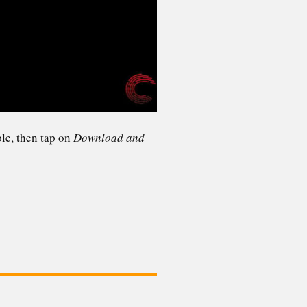
ble, then tap on
Download and