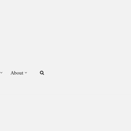
About