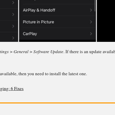
tings > General > Software Update
. If there is an update availa
available, then you need to install the latest one.
ging: 6 Fixes