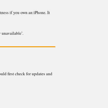
tness if you own an iPhone. It
y unavailable’.
uld first check for updates and