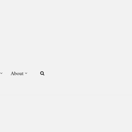
About