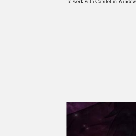
To work with Copilot in Window