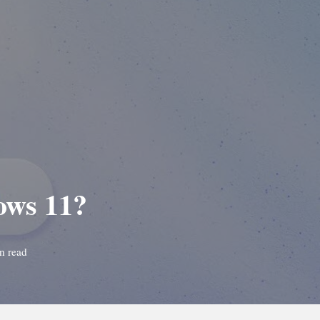
ows 11?
n read