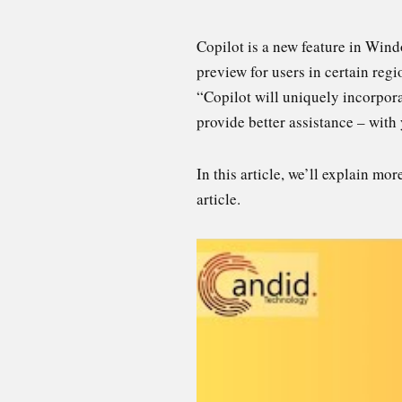
Copilot is a new feature in Windo
preview for users in certain reg
“Copilot will uniquely incorpora
provide better assistance – with 
In this article, we’ll explain m
article.