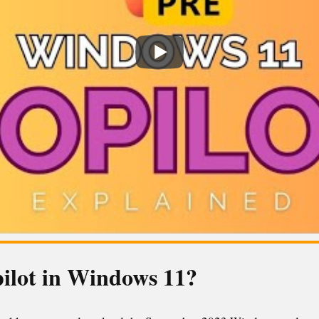
pilot in Windows 11?