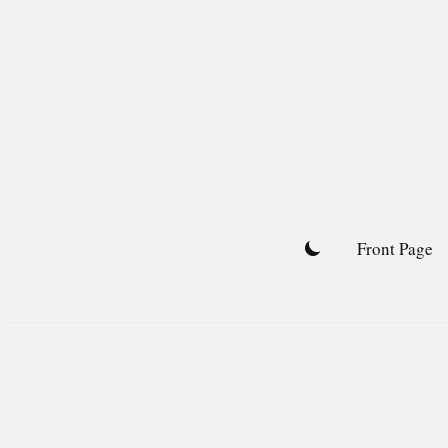
Skip
to
content
Front Page