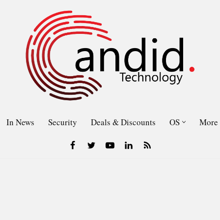
In News
Security
Deals & Discounts
OS
More