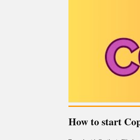
How to start Co