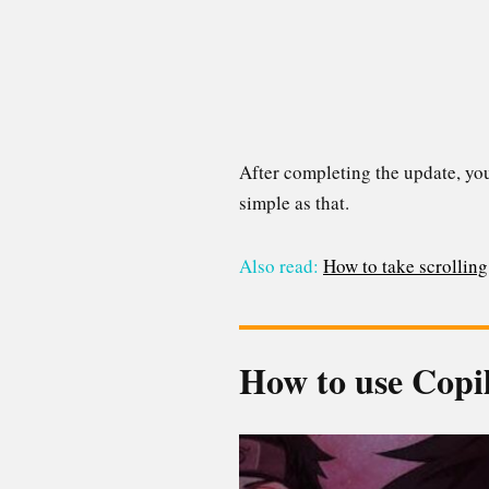
After completing the update, you’
simple as that.
Also read:
How to take scrollin
How to use Copi