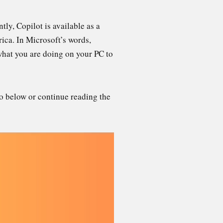
tly, Copilot is available as a
ica. In Microsoft’s words,
what you are doing on your PC to
eo below or continue reading the