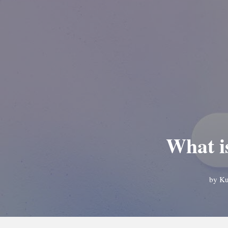
What i
by
Ku