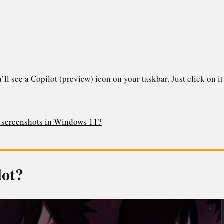
ll see a Copilot (preview) icon on your taskbar. Just click on it 
g screenshots in Windows 11?
lot?