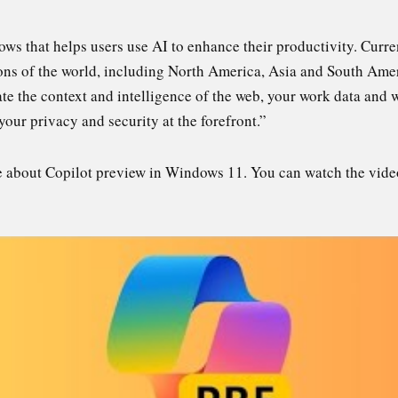
ws that helps users use AI to enhance their productivity. Curren
ions of the world, including North America, Asia and South Amer
te the context and intelligence of the web, your work data and 
your privacy and security at the forefront.”
ore about Copilot preview in Windows 11. You can watch the vid