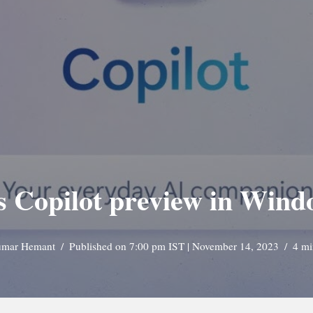
s Copilot preview in Wind
mar Hemant
Published on 7:00 pm IST | November 14, 2023
4 mi