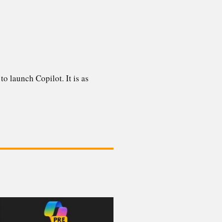
to launch Copilot. It is as