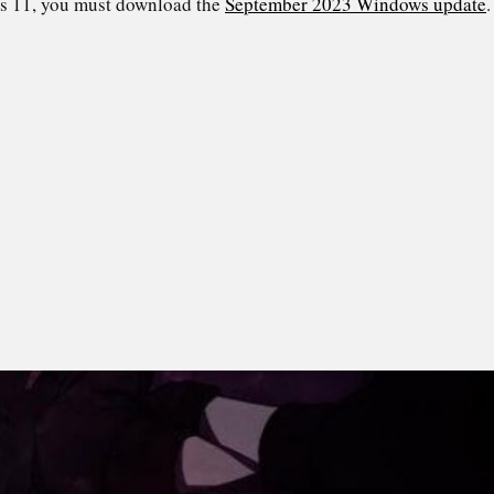
s 11, you must download the
September 2023 Windows update
.