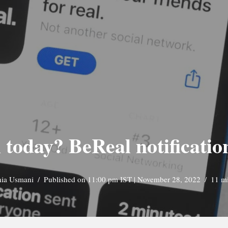
today? BeReal notificatio
nia Usmani
Published on 11:00 pm IST | November 28, 2022
11 m