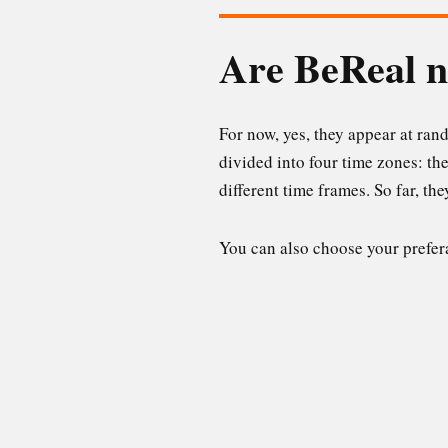
Are BeReal n
For now, yes, they appear at ran
divided into four time zones: th
different time frames. So far, th
You can also choose your prefer