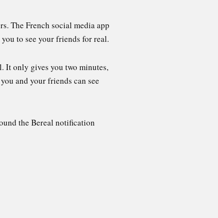
ers. The French social media app
you to see your friends for real.
l. It only gives you two minutes,
 you and your friends can see
ound the Bereal notification