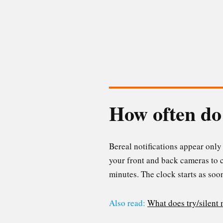
How often do 
Bereal notifications appear only 
your front and back cameras to c
minutes. The clock starts as soon
Also read:
What does try/silent