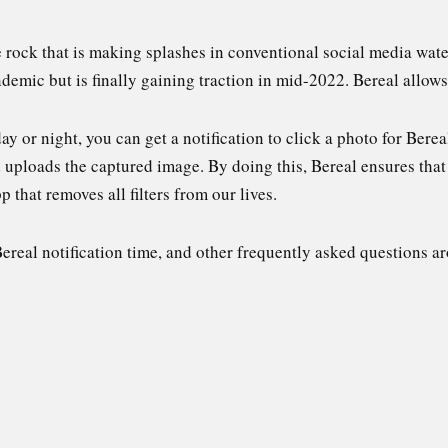
he rock that is making splashes in conventional social media wat
demic but is finally gaining traction in mid-2022. Bereal allows 
ay or night, you can get a notification to click a photo for Berea
 uploads the captured image. By doing this, Bereal ensures that
p that removes all filters from our lives.
Bereal notification time, and other frequently asked questions ar