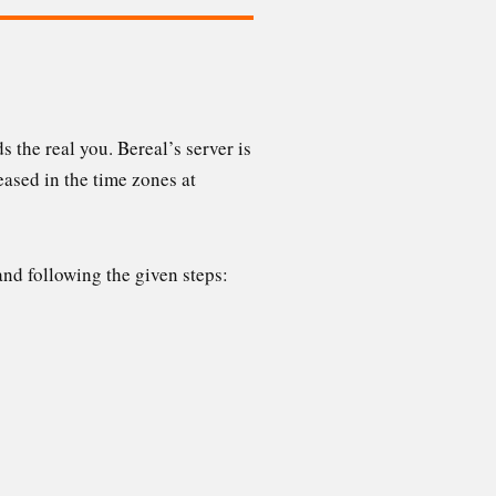
 the real you. Bereal’s server is
eased in the time zones at
nd following the given steps: