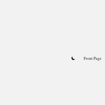
Skip
to
content
Front Page