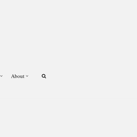
About