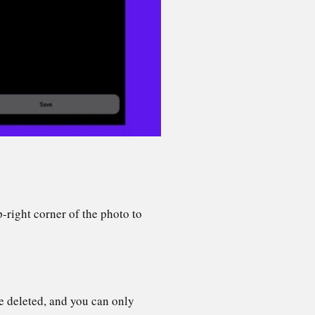
p-right corner of the photo to
e deleted, and you can only