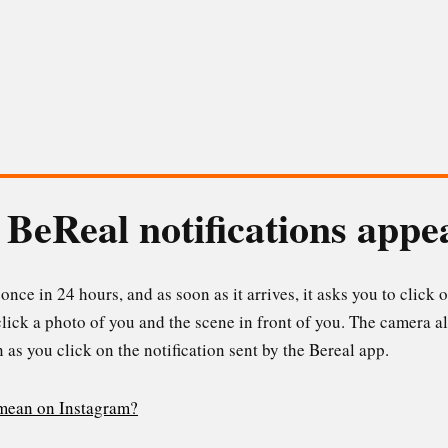
BeReal notifications appe
once in 24 hours, and as soon as it arrives, it asks you to click o
lick a photo of you and the scene in front of you. The camera al
 as you click on the notification sent by the Bereal app.
 mean on Instagram?