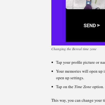
Changing the Bereal time zone
Tap your profile picture or na
Your memories will open up in 
open up settings.
Tap on the
Time Zone
option.
This way, you can change your ti