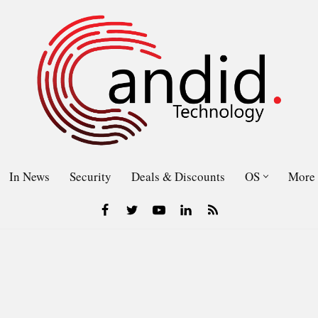
In News
Security
Deals & Discounts
OS
More