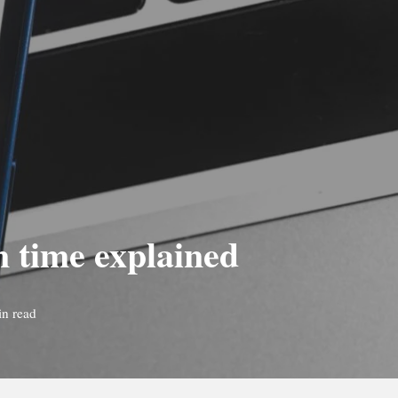
n time explained
in read