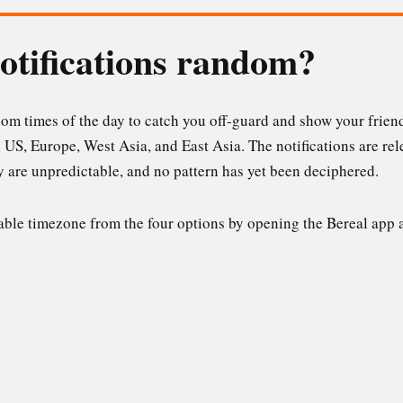
otifications random?
dom times of the day to catch you off-guard and show your friends
e US, Europe, West Asia, and East Asia. The notifications are rel
ey are unpredictable, and no pattern has yet been deciphered.
able timezone from the four options by opening the Bereal app a