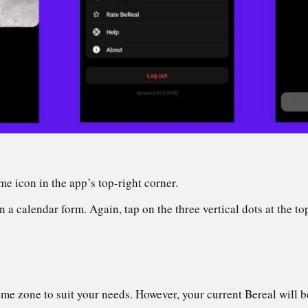
me icon in the app’s top-right corner.
a calendar form. Again, tap on the three vertical dots at the to
me zone to suit your needs. However, your current Bereal will b