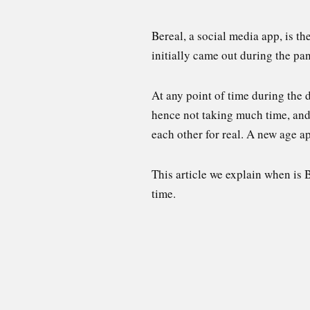
Bereal, a social media app, is t
initially came out during the pan
At any point of time during the d
hence not taking much time, and
each other for real. A new age ap
This article we explain when is 
time.