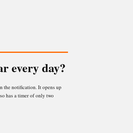
ar every day?
n the notification. It opens up
so has a timer of only two