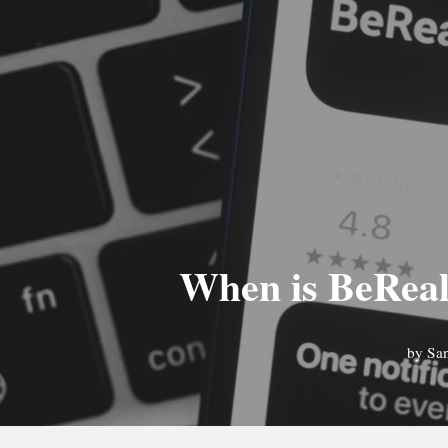
When is BeReal 
by
Sa