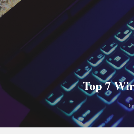
Top 7 Wir
b