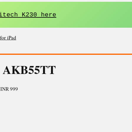
itech K230 here
for iPad
5 AKB55TT
:
INR 999