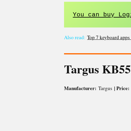
You can buy Log
Also read:
Top 7 keyboard apps 
Targus KB5
Manufacturer:
| Price
Targus