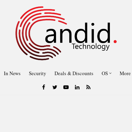
In News
Security
Deals & Discounts
OS
More