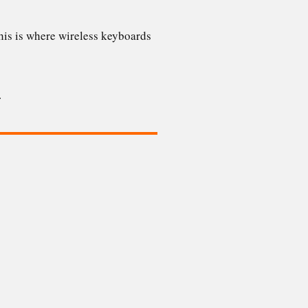
 This is where wireless keyboards
a.