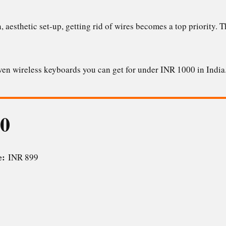
n, aesthetic set-up, getting rid of wires becomes a top priority.
seven wireless keyboards you can get for under INR 1000 in Indi
30
ce:
INR 899