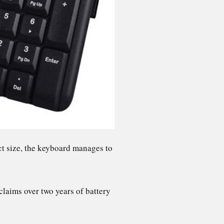
ct size, the keyboard manages to
.
claims over two years of battery