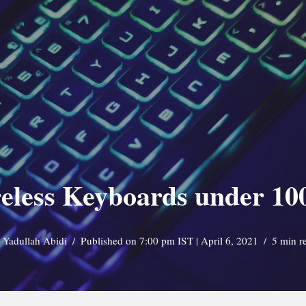
eless Keyboards under 100
y
Yadullah Abidi
Published on 7:00 pm IST | April 6, 2021
5 min r