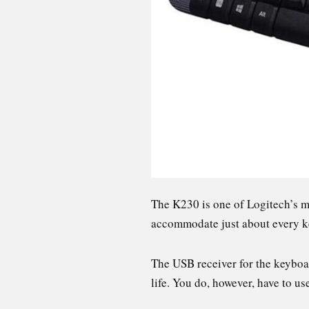
The K230 is one of Logitech’s m
accommodate just about every k
The USB receiver for the keyboard
life. You do, however, have to u