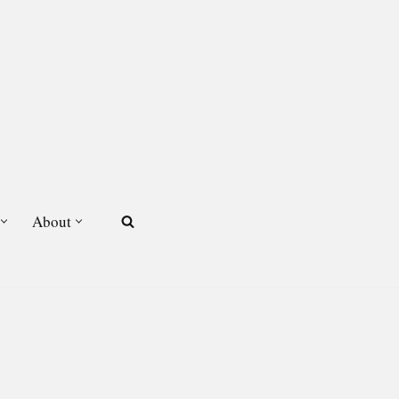
About