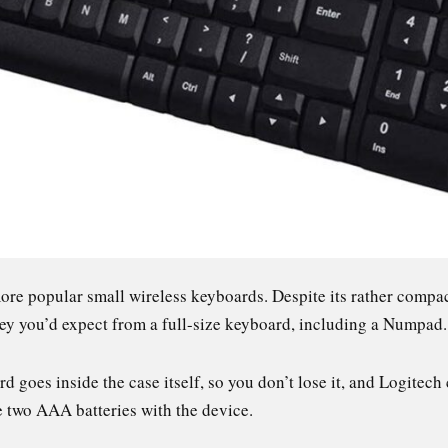
ore popular small wireless keyboards. Despite its rather compa
ey you’d expect from a full-size keyboard, including a Numpad
 goes inside the case itself, so you don’t lose it, and Logitech 
se two AAA batteries with the device.