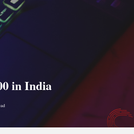
0 in India
ead