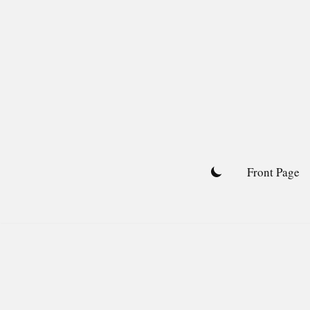
Skip
to
content
Front Page