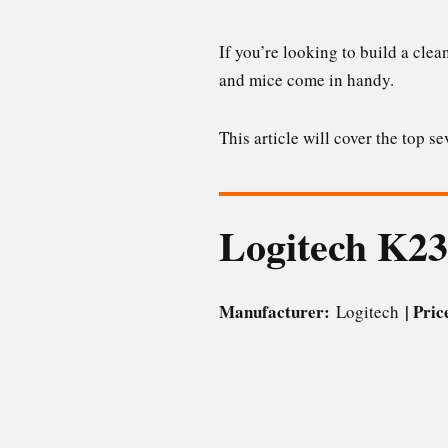
If you’re looking to build a clea
and mice come in handy.
This article will cover the top 
Logitech K2
Manufacturer:
| Pri
Logitech