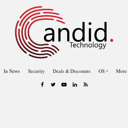
In News
Security
Deals & Discounts
OS
More