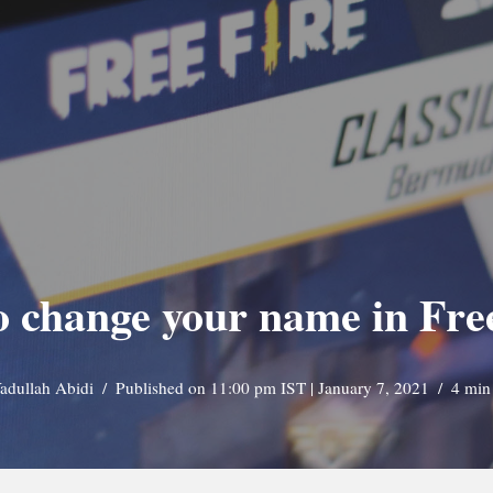
 change your name in Fre
adullah Abidi
Published on 11:00 pm IST | January 7, 2021
4 min