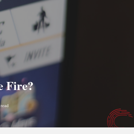
e Fire?
 read