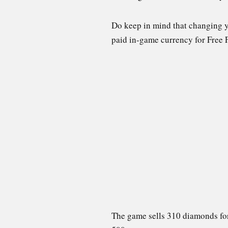
Do keep in mind that changing y
paid in-game currency for Free 
The game sells 310 diamonds for 