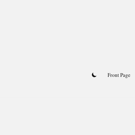
Skip
to
content
Front Page