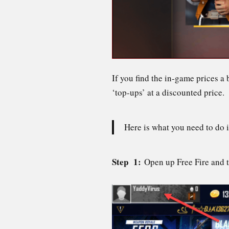
If you find the in-game prices a
‘top-ups’ at a discounted price.
Here is what you need to do 
Step 1:
Open up Free Fire and t