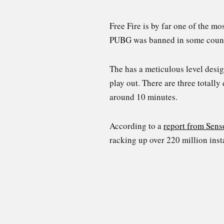
Free Fire is by far one of the m
PUBG was banned in some countrie
The has a meticulous level desi
play out. There are three totally
around 10 minutes.
According to a
report from Sens
racking up over 220 million inst