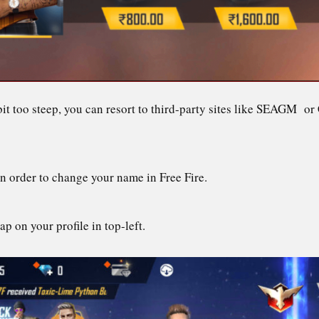
 bit too steep, you can resort to third-party sites like SEAGM 
in order to change your name in Free Fire.
ap on your profile in top-left.