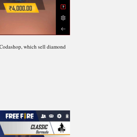
or Codashop, which sell diamond