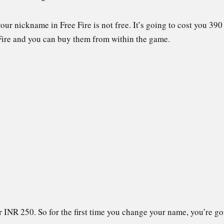
our nickname in Free Fire is not free. It’s going to cost you 3
Fire and you can buy them from within the game.
INR 250. So for the first time you change your name, you’re goi