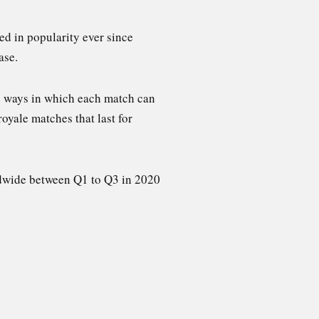
ed in popularity ever since
ase.
nd ways in which each match can
royale matches that last for
dwide between Q1 to Q3 in 2020