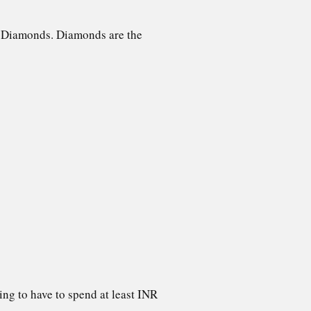
90 Diamonds. Diamonds are the
ng to have to spend at least INR