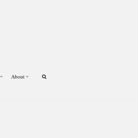
About