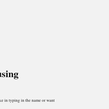
using
ke in typing in the name or want