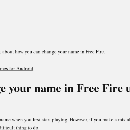
talk about how you can change your name in Free Fire.
games for Android
e your name in Free Fire 
name when you first start playing. However, if you make a mista
 difficult thing to do.