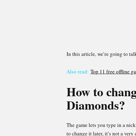
In this article, we’re going to 
Also read:
Top 11 free offline 
How to chang
Diamonds?
The game lets you type in a nick
to change it later, it’s not a very