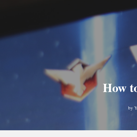
How to
by
Y