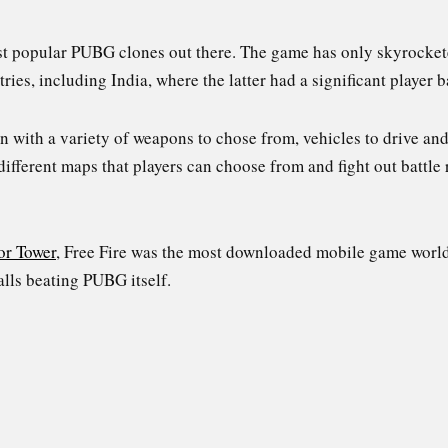
ost popular PUBG clones out there. The game has only skyrocket
s, including India, where the latter had a significant player b
gn with a variety of weapons to chose from, vehicles to drive a
 different maps that players can choose from and fight out battle 
or Tower
, Free Fire was the most downloaded mobile game worl
alls beating PUBG itself.