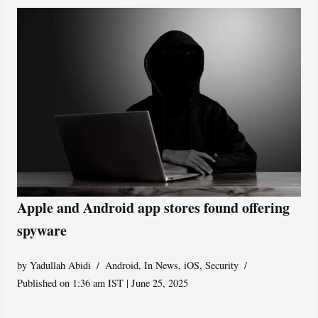
Apple and Android app stores found offering
spyware
by
Yadullah Abidi
Android
,
In News
,
iOS
,
Security
Published on 1:36 am IST | June 25, 2025