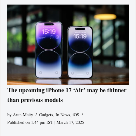
The upcoming iPhone 17 ‘Air’ may be thinner
than previous models
by
Arun Maity
Gadgets
,
In News
,
iOS
Published on 1:44 pm IST | March 17, 2025