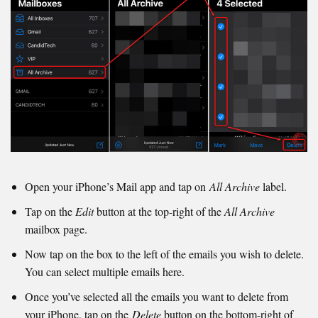
Open your iPhone’s Mail app and tap on
All Archive
label.
Tap on the
Edit
button at the top-right of the
All Archive
mailbox page.
Now tap on the box to the left of the emails you wish to delete.
You can select multiple emails here.
Once you’ve selected all the emails you want to delete from
your iPhone, tap on the
Delete
button on the bottom-right of