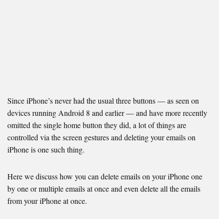
Since iPhone’s never had the usual three buttons — as seen on
devices running Android 8 and earlier — and have more recently
omitted the single home button they did, a lot of things are
controlled via the screen gestures and deleting your emails on
iPhone is one such thing.
Here we discuss how you can delete emails on your iPhone one
by one or multiple emails at once and even delete all the emails
from your iPhone at once.