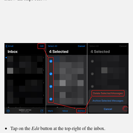
Tap on the
Edit
button at the top-right of the inbox.