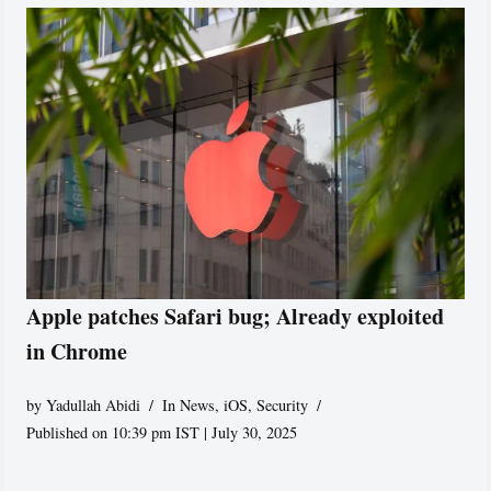
Apple patches Safari bug; Already exploited
in Chrome
by
Yadullah Abidi
In News
,
iOS
,
Security
Published on 10:39 pm IST | July 30, 2025