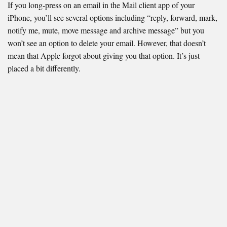
If you long-press on an email in the Mail client app of your
iPhone, you’ll see several options including “reply, forward, mark,
notify me, mute, move message and archive message” but you
won’t see an option to delete your email. However, that doesn’t
mean that Apple forgot about giving you that option. It’s just
placed a bit differently.