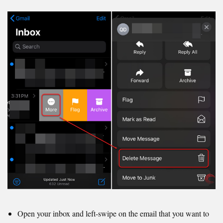
Open your inbox and left-swipe on the email that you want to