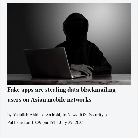
Fake apps are stealing data blackmailing
users on Asian mobile networks
by
Yadullah Abidi
Android
,
In News
,
iOS
,
Security
Published on 10:29 pm IST | July 29, 2025