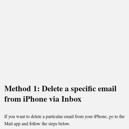
Method 1: Delete a specific email
from iPhone via Inbox
If you want to delete a particular email from your iPhone, go to the
Mail app and follow the steps below.