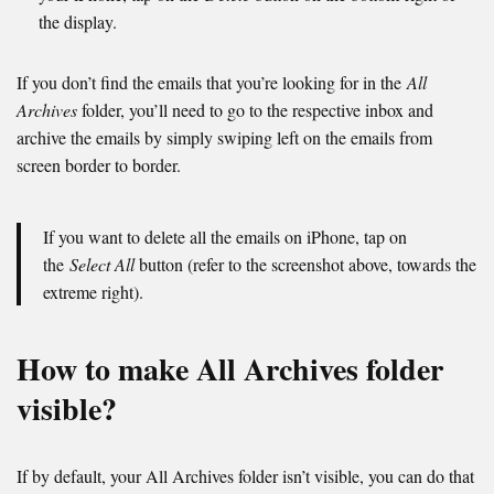
the display.
If you don’t find the emails that you’re looking for in the
All
Archives
folder, you’ll need to go to the respective inbox and
archive the emails by simply swiping left on the emails from
screen border to border.
If you want to delete all the emails on iPhone, tap on
the
Select All
button (refer to the screenshot above, towards the
extreme right).
How to make All Archives folder
visible?
If by default, your All Archives folder isn’t visible, you can do that