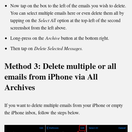
Now tap on the box to the left of the emails you wish to delete.
You can select multiple emails here or even delete them all by
tapping on the
Select All
option at the top-left of the second
screenshot from the left above.
Long-press on the
Archive
button at the bottom right.
Then tap on
Delete Selected Messages.
Method 3: Delete multiple or all
emails from iPhone via All
Archives
If you want to delete multiple emails from your iPhone or empty
the iPhone inbox, follow the steps below.