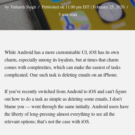
by
Yatharth Singh
Published on 11:00 pm IST | February 25, 2020
5 min read
While Android has a more customisable UI, iOS has its own
charm, especially among its loyalists, but at times that charm
comes with complexities, which can make the easiest of tasks
complicated. One such task is deleting emails on an iPhone.
If you’ve recently switched from Android to iOS and can’t figure
out how to do a task as simple as deleting some emails, I don’t
blame you — went through the same initially. Android users have
the liberty of long-pressing almost everything to see all the
relevant options; that’s not the case with iOS.