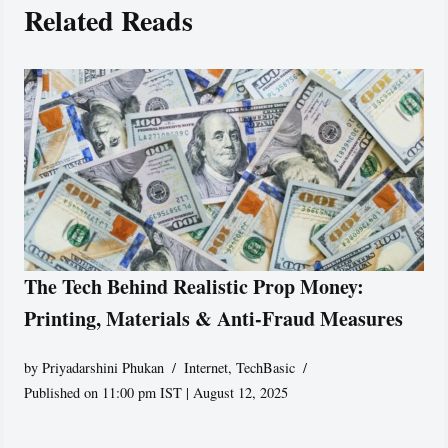
Related Reads
The Tech Behind Realistic Prop Money:
Printing, Materials & Anti-Fraud Measures
by
Priyadarshini Phukan
Internet
,
TechBasic
Published on 11:00 pm IST | August 12, 2025