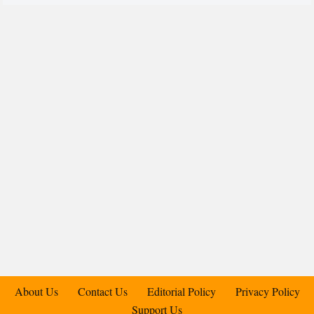
About Us
Contact Us
Editorial Policy
Privacy Policy
Support Us