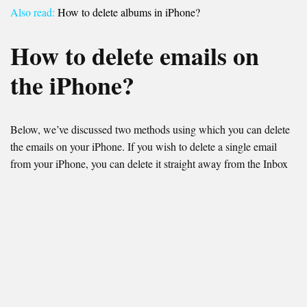
Also read:
How to delete albums in iPhone?
How to delete emails on
the iPhone?
Below, we’ve discussed two methods using which you can delete
the emails on your iPhone. If you wish to delete a single email
from your iPhone, you can delete it straight away from the Inbox