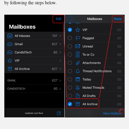
by following the steps below.