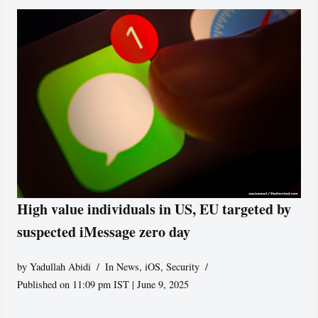
High value individuals in US, EU targeted by
suspected iMessage zero day
by
Yadullah Abidi
In News
,
iOS
,
Security
Published on 11:09 pm IST | June 9, 2025