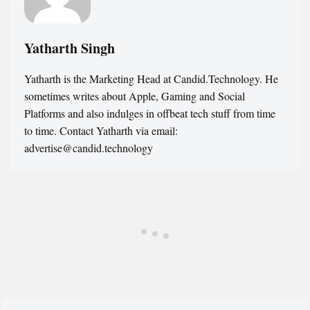
Yatharth Singh
Yatharth is the Marketing Head at Candid.Technology. He
sometimes writes about Apple, Gaming and Social
Platforms and also indulges in offbeat tech stuff from time
to time. Contact Yatharth via email:
advertise@candid.technology