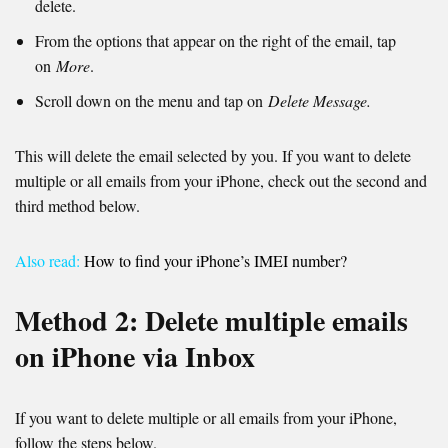
delete.
From the options that appear on the right of the email, tap
on
More
.
Scroll down on the menu and tap on
Delete Message.
This will delete the email selected by you. If you want to delete
multiple or all emails from your iPhone, check out the second and
third method below.
Also read:
How to find your iPhone’s IMEI number?
Method 2: Delete multiple emails
on iPhone via Inbox
If you want to delete multiple or all emails from your iPhone,
follow the steps below.