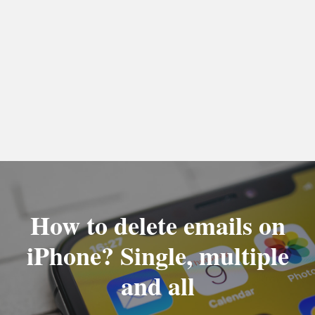
How to delete emails on
iPhone? Single, multiple
and all