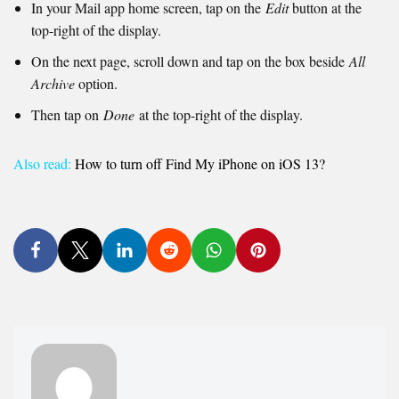
In your Mail app home screen, tap on the
Edit
button at the
top-right of the display.
On the next page, scroll down and tap on the box beside
All
Archive
option.
Then tap on
Done
at the top-right of the display.
Also read:
How to turn off Find My iPhone on iOS 13?