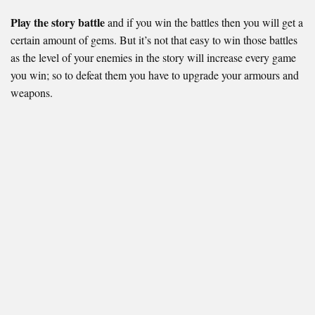
Play the story battle
and if you win the battles then you will get a
certain amount of gems. But it’s not that easy to win those battles
as the level of your enemies in the story will increase every game
you win; so to defeat them you have to upgrade your armours and
weapons.