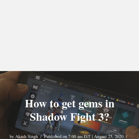
How to get gems in
Shadow Fight 3?
by
Akash Singh
Published on 7:00 am IST | August 25, 2020