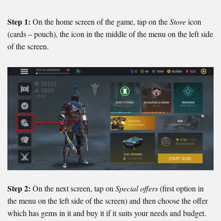
Step 1:
On the home screen of the game, tap on the
Store
icon
(cards – pouch), the icon in the middle of the menu on the left side
of the screen.
Step 2:
On the next screen, tap on
Special offers
(first option in
the menu on the left side of the screen) and then choose the offer
which has gems in it and buy it if it suits your needs and budget.