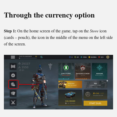
Through the currency option
Step 1:
On the home screen of the game, tap on the
Store
icon
(cards – pouch), the icon in the middle of the menu on the left side
of the screen.