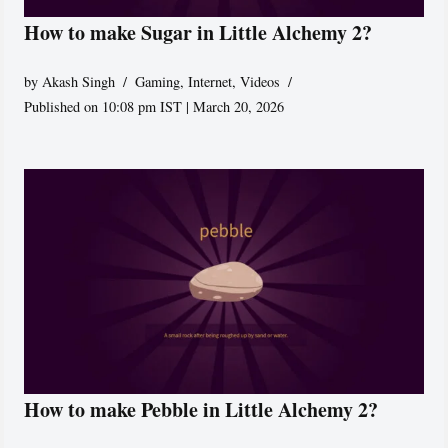
How to make Sugar in Little Alchemy 2?
by
Akash Singh
Gaming
,
Internet
,
Videos
Published on 10:08 pm IST | March 20, 2026
How to make Pebble in Little Alchemy 2?