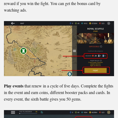
reward if you win the fight. You can get the bonus card by
watching ads.
Play events
that renew in a cycle of five days. Complete the fights
in the event and earn coins, different booster packs and cards. In
every event, the sixth battle gives you 50 gems.