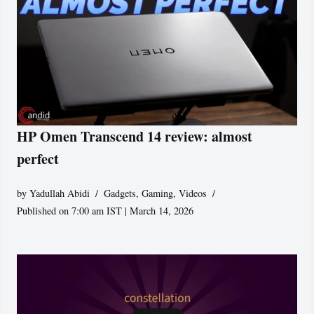
HP Omen Transcend 14 review: almost
perfect
by
Yadullah Abidi
Gadgets
,
Gaming
,
Videos
Published on 7:00 am IST | March 14, 2026