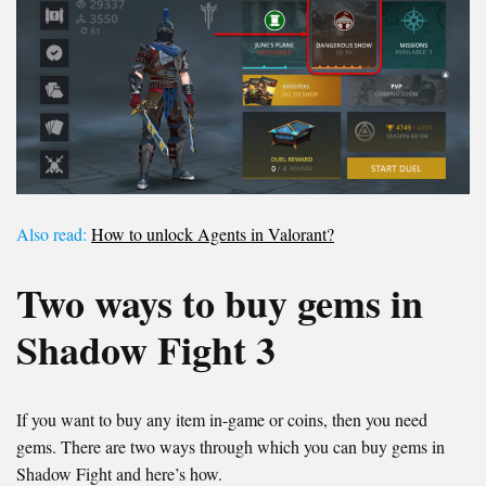
Also read:
How to unlock Agents in Valorant?
Two ways to buy gems in
Shadow Fight 3
If you want to buy any item in-game or coins, then you need
gems. There are two ways through which you can buy gems in
Shadow Fight and here’s how.