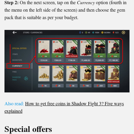
Step 2:
On the next screen, tap on the
Currency
option (fourth in
the menu on the left side of the screen) and then choose the gem
pack that is suitable as per your budget.
Also read:
How to get free coins in Shadow Fight 3? Five ways
explained
Special offers