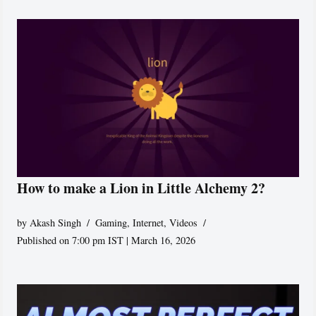
How to make a Lion in Little Alchemy 2?
by
Akash Singh
Gaming
,
Internet
,
Videos
Published on 7:00 pm IST | March 16, 2026