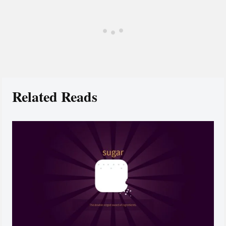
Related Reads