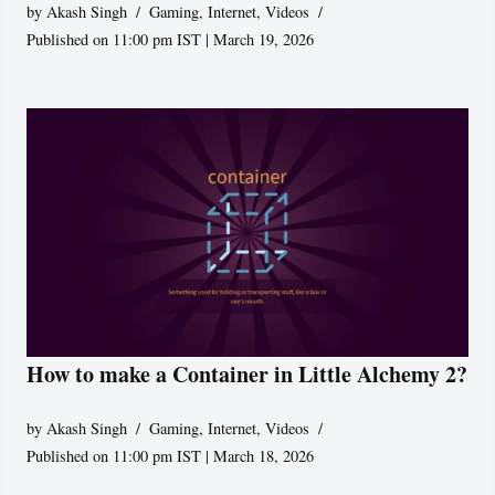
by
Akash Singh
Gaming
,
Internet
,
Videos
Published on 11:00 pm IST | March 19, 2026
How to make a Container in Little Alchemy 2?
by
Akash Singh
Gaming
,
Internet
,
Videos
Published on 11:00 pm IST | March 18, 2026