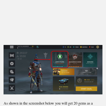
As shown in the screenshot below you will get 20 gems as a