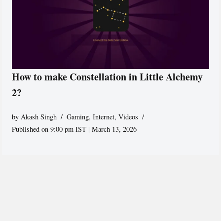
How to make Constellation in Little Alchemy
2?
by
Akash Singh
Gaming
,
Internet
,
Videos
Published on 9:00 pm IST | March 13, 2026