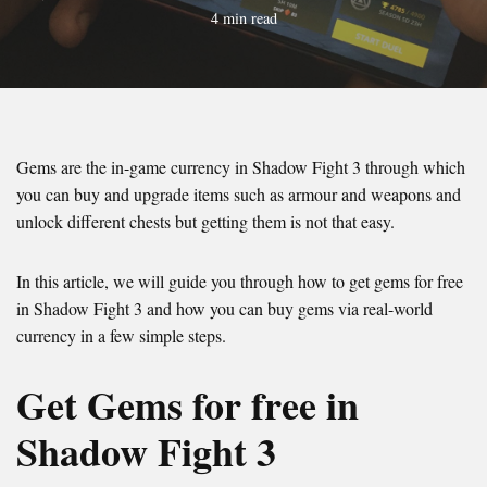
4 min read
Gems are the in-game currency in Shadow Fight 3 through which
you can buy and upgrade items such as armour and weapons and
unlock different chests but getting them is not that easy.
In this article, we will guide you through how to get gems for free
in Shadow Fight 3 and how you can buy gems via real-world
currency in a few simple steps.
Get Gems for free in
Shadow Fight 3