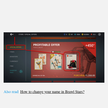
Also read:
How to change your name in Brawl Stars?