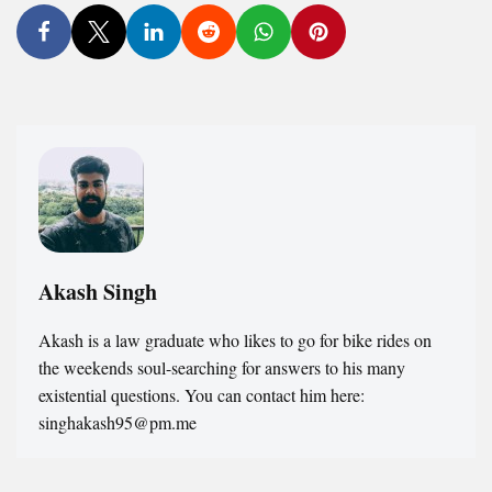
Akash Singh
Akash is a law graduate who likes to go for bike rides on
the weekends soul-searching for answers to his many
existential questions. You can contact him here:
singhakash95@pm.me