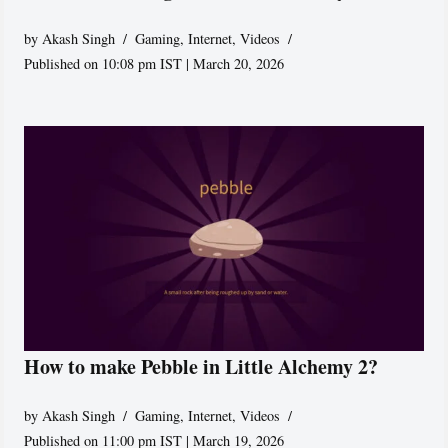
by
Akash Singh
Gaming
,
Internet
,
Videos
Published on 10:08 pm IST | March 20, 2026
How to make Pebble in Little Alchemy 2?
by
Akash Singh
Gaming
,
Internet
,
Videos
Published on 11:00 pm IST | March 19, 2026