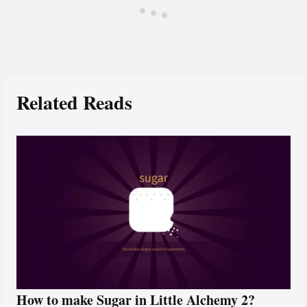
Related Reads
How to make Sugar in Little Alchemy 2?