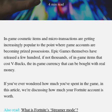
4 min read
In-game cosmetic items and micro-transactions are getting
increasingly popular to the point where game accounts are
becoming prized possessions. Epic Games themselves have
released a few hundred, if not thousands, of in-game items that
cost V-Bucks, the in-game currency that can be bought with real
money.
If you’ve ever wondered how much you’ve spent in the game, in
this article, we’re discussing how much your Fortnite account is
worth.
Also read:
What is Fortnite’s ‘Streamer mode’?