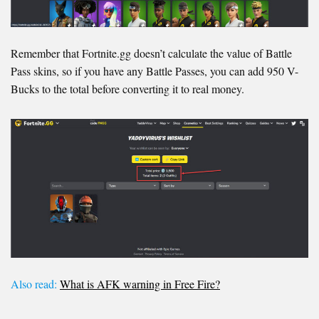
Remember that Fortnite.gg doesn’t calculate the value of Battle
Pass skins, so if you have any Battle Passes, you can add 950 V-
Bucks to the total before converting it to real money.
Also read:
What is AFK warning in Free Fire?