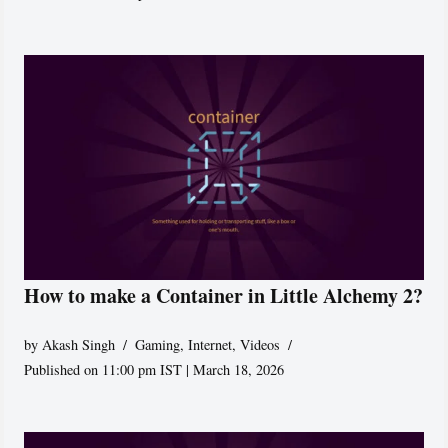
How to make a Container in Little Alchemy 2?
by
Akash Singh
Gaming
,
Internet
,
Videos
Published on 11:00 pm IST | March 18, 2026