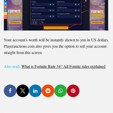
Your account’s worth will be instantly shown to you in US dollars.
Playerauctions.com also gives you the option to sell your account
straight from this screen.
Also read:
What is Fortnite Rule 34? All Fornite rules explained