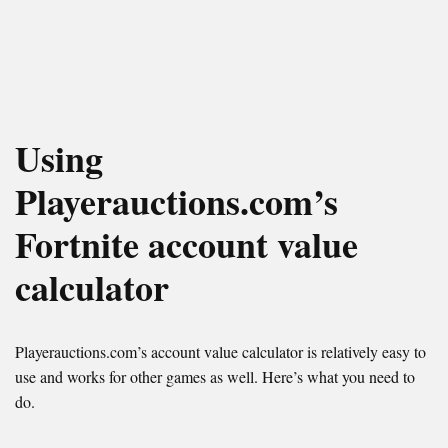
Using
Playerauctions.com’s
Fortnite account value
calculator
Playerauctions.com’s account value calculator is relatively easy to
use and works for other games as well. Here’s what you need to
do.