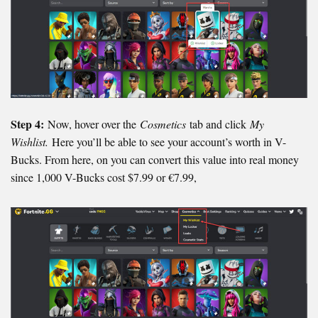
Step 4:
Now, hover over the
Cosmetics
tab and click
My
Wishlist.
Here you’ll be able to see your account’s worth in V-
Bucks. From here, on you can convert this value into real money
since 1,000 V-Bucks cost $7.99 or €7.99,