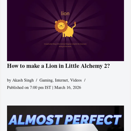
How to make a Lion in Little Alchemy 2?
by
Akash Singh
Gaming
,
Internet
,
Videos
Published on 7:00 pm IST | March 16, 2026