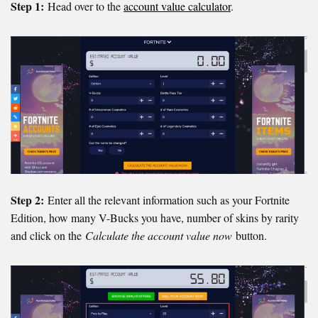
Step 1:
Head over to the
account value calculator
.
Step 2:
Enter all the relevant information such as your Fortnite
Edition, how many V-Bucks you have, number of skins by rarity
and click on the
Calculate the account value now
button.