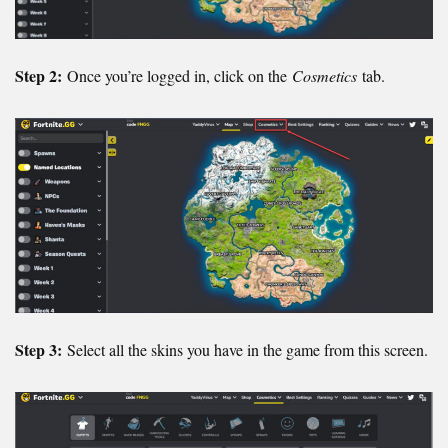
Step 2:
Once you’re logged in, click on the
Cosmetics
tab.
Step 3:
Select all the skins you have in the game from this screen.