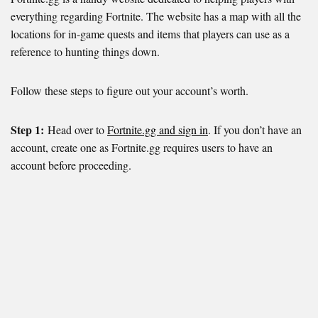
everything regarding Fortnite. The website has a map with all the
locations for in-game quests and items that players can use as a
reference to hunting things down.
Follow these steps to figure out your account’s worth.
Step 1:
Head over to
Fortnite.gg and sign in
. If you don’t have an
account, create one as Fortnite.gg requires users to have an
account before proceeding.