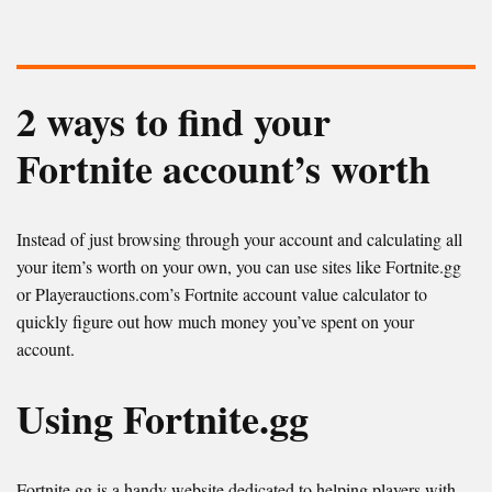
2 ways to find your
Fortnite account’s worth
Instead of just browsing through your account and calculating all
your item’s worth on your own, you can use sites like Fortnite.gg
or Playerauctions.com’s Fortnite account value calculator to
quickly figure out how much money you’ve spent on your
account.
Using Fortnite.gg
Fortnite.gg is a handy website dedicated to helping players with