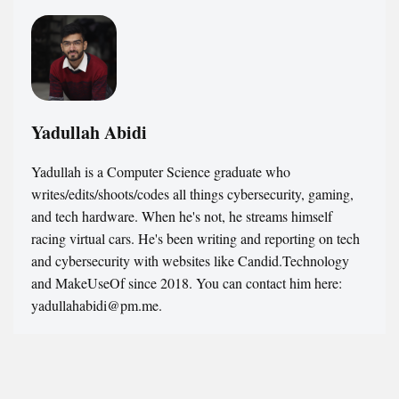
Yadullah Abidi
Yadullah is a Computer Science graduate who
writes/edits/shoots/codes all things cybersecurity, gaming,
and tech hardware. When he's not, he streams himself
racing virtual cars. He's been writing and reporting on tech
and cybersecurity with websites like Candid.Technology
and MakeUseOf since 2018. You can contact him here:
yadullahabidi@pm.me.