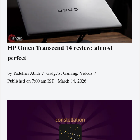
HP Omen Transcend 14 review: almost
perfect
by
Yadullah Abidi
Gadgets
,
Gaming
,
Videos
Published on 7:00 am IST | March 14, 2026