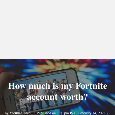
How much is my Fortnite
account worth?
by
Yadullah Abidi
Published on 3:30 pm IST | February 14, 2022