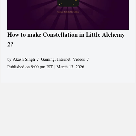
How to make Constellation in Little Alchemy
2?
by
Akash Singh
Gaming
,
Internet
,
Videos
Published on 9:00 pm IST | March 13, 2026