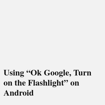
Using “Ok Google, Turn
on the Flashlight” on
Android