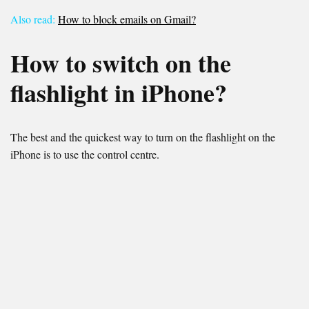
Also read:
How to block emails on Gmail?
How to switch on the
flashlight in iPhone?
The best and the quickest way to turn on the flashlight on the
iPhone is to use the control centre.