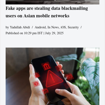
Fake apps are stealing data blackmailing
users on Asian mobile networks
by
Yadullah Abidi
Android
,
In News
,
iOS
,
Security
Published on 10:29 pm IST | July 29, 2025