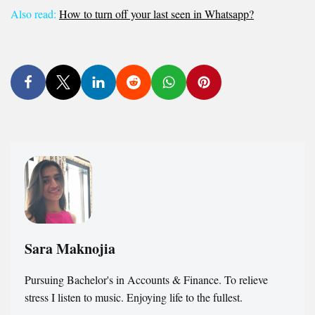
Also read:
How to turn off your last seen in Whatsapp?
Sara Maknojia
Pursuing Bachelor's in Accounts & Finance. To relieve
stress I listen to music. Enjoying life to the fullest.