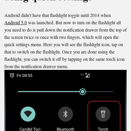
Android didn’t have that flashlight toggle until 2014 when
Android 5.0
was launched. But now to turn on the flashlight all
you need to do is pull down the notification drawer from the top of
the screen twice or once with two fingers, which will open the
quick settings menu. Here you will see the flashlight icon, tap on
that to switch on the flashlight. Once you are done using the
flashlight, you can switch it off by tapping on the same torch icon
from the notification drawer menu.