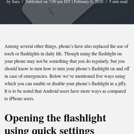
by
Sara
Published on 7:00 pm IST | February 6, 2020
5 min read
Among several other things, phone’s have also replaced the use of
torch or flashlights in daily life. Though using the flashlight on
your phone may not be something that you do regularly, but you
should know to turn how to turn your phone’s flashlight on and off
in case of emergencies. Below we’ve mentioned five ways using
which you can enable or disable your phone’s flashlight in a jiffy.
It is to be noted that Android users have more ways as compared
to iPhone users.
Opening the flashlight
using quick settings