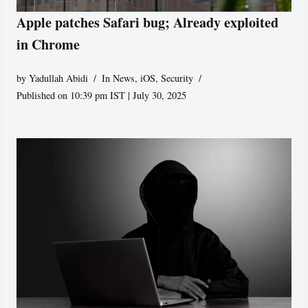
Apple patches Safari bug; Already exploited
in Chrome
by
Yadullah Abidi
In News
,
iOS
,
Security
Published on 10:39 pm IST | July 30, 2025