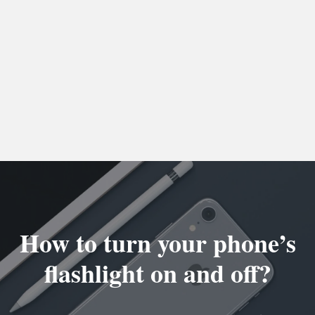
How to turn your phone’s
flashlight on and off?