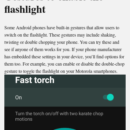
flashlight
Some Android phones have built-in gestures that allow users to
switch on the flashlight. These gestures may include shaking,
twisting or double chopping your phone. You can try these and
see if anyone of them works for you. If your phone manufacturer
has embedded these settings in your device, you’ll find options for
them too. For example, you can enable or disable the double-chop
gesture to toggle the flashlight on your Motorola smartphones.