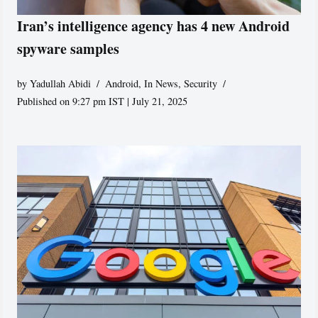
Iran’s intelligence agency has 4 new Android
spyware samples
by
Yadullah Abidi
Android
,
In News
,
Security
Published on 9:27 pm IST | July 21, 2025