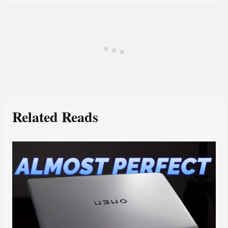
Related Reads