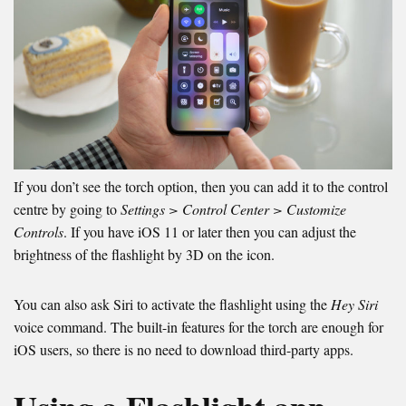
If you don’t see the torch option, then you can add it to the control
centre by going to
Settings > Control Center > Customize
Controls
. If you have iOS 11 or later then you can adjust the
brightness of the flashlight by 3D on the icon.
You can also ask Siri to activate the flashlight using the
Hey Siri
voice command. The built-in features for the torch are enough for
iOS users, so there is no need to download third-party apps.