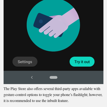
The Play Store also offers several third-party apps available with
gesture-control options to toggle your phone’s flashlight; however,
it is recommended to use the inbuilt feature.