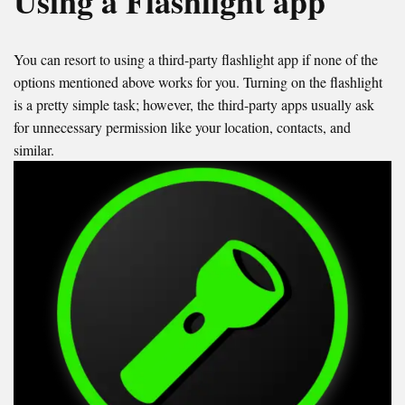
Using a Flashlight app
You can resort to using a third-party flashlight app if none of the
options mentioned above works for you. Turning on the flashlight
is a pretty simple task; however, the third-party apps usually ask
for unnecessary permission like your location, contacts, and
similar.