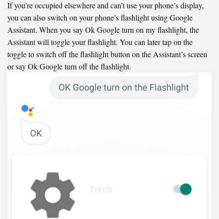
If you’re occupied elsewhere and can’t use your phone’s display,
you can also switch on your phone’s flashlight using Google
Assistant. When you say Ok Google turn on my flashlight, the
Assistant will toggle your flashlight. You can later tap on the
toggle to switch off the flashlight button on the Assistant’s screen
or say Ok Google turn off the flashlight.