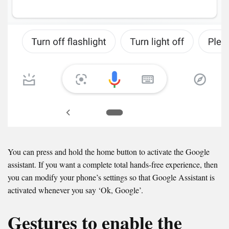
You can press and hold the home button to activate the Google
assistant. If you want a complete total hands-free experience, then
you can modify your phone’s settings so that Google Assistant is
activated whenever you say ‘Ok, Google’.
Gestures to enable the