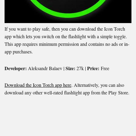
If you want to play safe, then you can download the Icon Torch
app which lets you switch on the flashlight with a simple toggle.
This app requires minimum permission and contains no ads or in-
app purchases.
Developer:
Size:
Price:
Aleksandr Balaev |
27k |
Free
Download the Icon Torch app here
. Alternatively, you can also
download any other well-rated flashlight app from the Play Store.