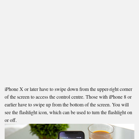
iPhone X or later have to swipe down from the upper-right corner
of the screen to access the control centre. Those with iPhone 8 or
earlier have to swipe up from the bottom of the screen. You will
see the flashlight icon, which can be used to turn the flashlight on
or off.