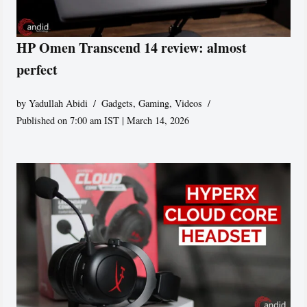
HP Omen Transcend 14 review: almost
perfect
by
Yadullah Abidi
Gadgets
,
Gaming
,
Videos
Published on 7:00 am IST | March 14, 2026