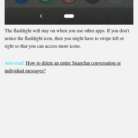
The flashlight will stay on when you use other apps. If you don’t
notice the flashlight icon, then you might have to swipe left or
right so that you can access more icons.
Also read:
How to delete an entire Snapchat conversation or
individual messages?