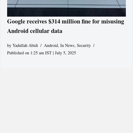
Google receives $314 million fine for misusing
Android cellular data
by
Yadullah Abidi
Android
,
In News
,
Security
Published on 1:25 am IST | July 5, 2025