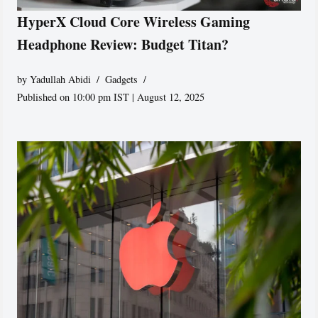
HyperX Cloud Core Wireless Gaming
Headphone Review: Budget Titan?
by
Yadullah Abidi
Gadgets
Published on 10:00 pm IST | August 12, 2025