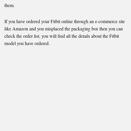
them.
If you have ordered your Fitbit online through an e-commerce site
like Amazon and you misplaced the packaging box then you can
check the order list, you will find all the details about the Fitbit
model you have ordered.