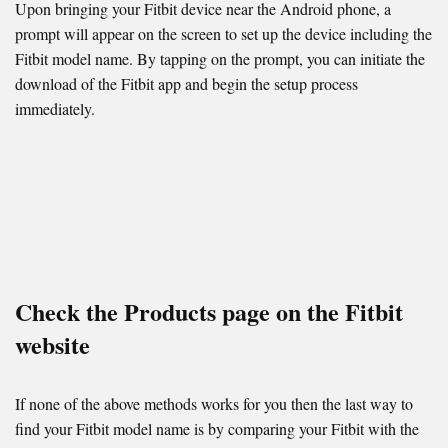
Upon bringing your Fitbit device near the Android phone, a
prompt will appear on the screen to set up the device including the
Fitbit model name. By tapping on the prompt, you can initiate the
download of the Fitbit app and begin the setup process
immediately.
Check the Products page on the Fitbit
website
If none of the above methods works for you then the last way to
find your Fitbit model name is by comparing your Fitbit with the