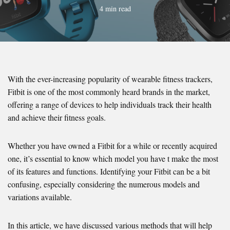
4 min read
With the ever-increasing popularity of wearable fitness trackers,
Fitbit is one of the most commonly heard brands in the market,
offering a range of devices to help individuals track their health
and achieve their fitness goals.
Whether you have owned a Fitbit for a while or recently acquired
one, it’s essential to know which model you have t make the most
of its features and functions. Identifying your Fitbit can be a bit
confusing, especially considering the numerous models and
variations available.
In this article, we have discussed various methods that will help