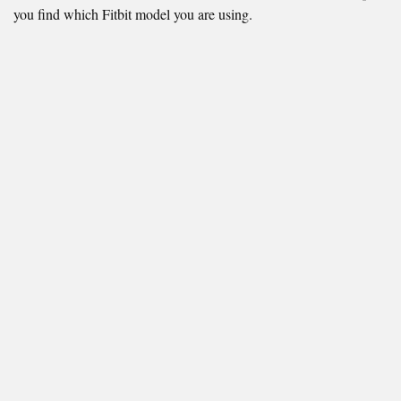
you find which Fitbit model you are using.