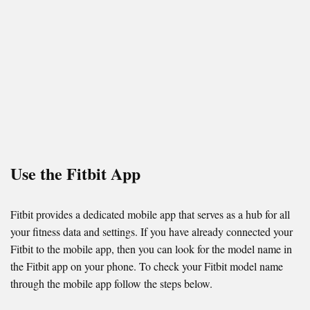
Use the Fitbit App
Fitbit provides a dedicated mobile app that serves as a hub for all
your fitness data and settings. If you have already connected your
Fitbit to the mobile app, then you can look for the model name in
the Fitbit app on your phone. To check your Fitbit model name
through the mobile app follow the steps below.