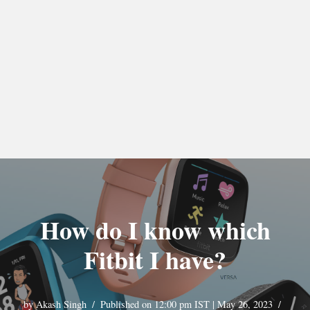
How do I know which
Fitbit I have?
by
Akash Singh
Published on 12:00 pm IST | May 26, 2023