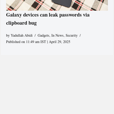
Galaxy devices can leak passwords via
clipboard bug
by
Yadullah Abidi
Gadgets
,
In News
,
Security
Published on 11:49 am IST | April 29, 2025