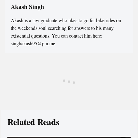
Akash Singh
Akash is a law graduate who likes to go for bike rides on
the weekends soul-searching for answers to his many
existential questions. You can contact him here:
singhakash95@pm.me
Related Reads