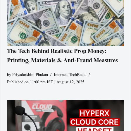
The Tech Behind Realistic Prop Money:
Printing, Materials & Anti-Fraud Measures
by
Priyadarshini Phukan
Internet
,
TechBasic
Published on 11:00 pm IST | August 12, 2025