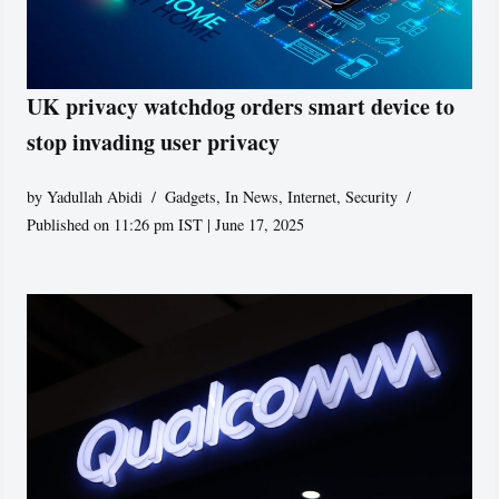
UK privacy watchdog orders smart device to
stop invading user privacy
by
Yadullah Abidi
Gadgets
,
In News
,
Internet
,
Security
Published on 11:26 pm IST | June 17, 2025