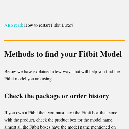
Also read:
How to restart Fitbit Luxe?
Methods to find your Fitbit Model
Below we have explained a few ways that will help you find the
Fitbit model you are using.
Check the package or order history
If you own a Fitbit then you must have the Fitbit box that came
with the product, check the product box for the model name,
almost all the Fitbit boxes have the model name mentioned on