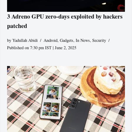
3 Adreno GPU zero-days exploited by hackers
patched
by
Yadullah Abidi
Android
,
Gadgets
,
In News
,
Security
Published on 7:30 pm IST | June 2, 2025