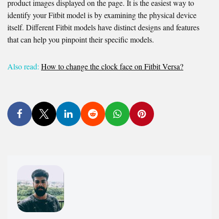
product images displayed on the page. It is the easiest way to
identify your Fitbit model is by examining the physical device
itself. Different Fitbit models have distinct designs and features
that can help you pinpoint their specific models.
Also read:
How to change the clock face on Fitbit Versa?