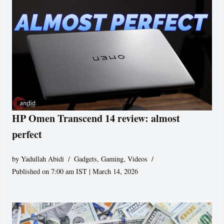
HP Omen Transcend 14 review: almost
perfect
by
Yadullah Abidi
Gadgets
,
Gaming
,
Videos
Published on 7:00 am IST | March 14, 2026