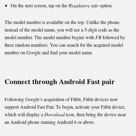
On the next screen, tap on the
Regulatory info
option.
The model number is available on the top. Unlike the phone,
instead of the model name, you will see a 5-digit code as the
model number. The model number begins with
FB
followed by
three random numbers. You can search for the acquired model
number on Google and find your model name.
Connect through Android Fast pair
Following Google’s acquisition of Fitbit, Fitbit devices now
support Android Fast Pair. To begin, activate your Fitbit device,
which will display a
Download
icon, then bring the device near
an Android phone running Android 6 or above.