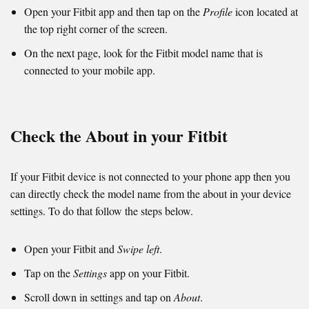
Open your Fitbit app and then tap on the
Profile
icon located at
the top right corner of the screen.
On the next page, look for the Fitbit model name that is
connected to your mobile app.
Check the About in your Fitbit
If your Fitbit device is not connected to your phone app then you
can directly check the model name from the about in your device
settings. To do that follow the steps below.
Open your Fitbit and
Swipe left
.
Tap on the
Settings
app on your Fitbit.
Scroll down in settings and tap on
About
.