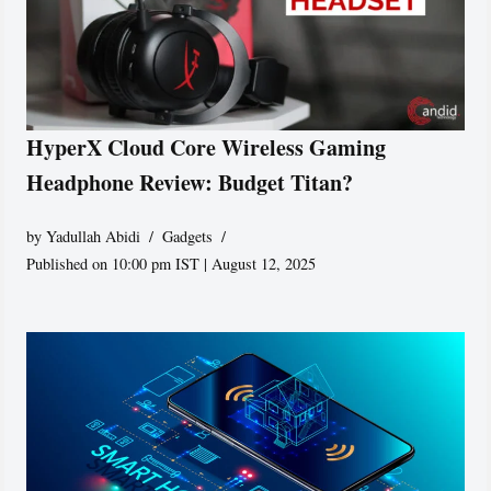
HyperX Cloud Core Wireless Gaming
Headphone Review: Budget Titan?
by
Yadullah Abidi
Gadgets
Published on 10:00 pm IST | August 12, 2025