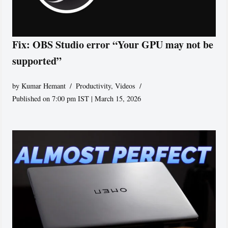
Fix: OBS Studio error “Your GPU may not be
supported”
by
Kumar Hemant
Productivity
,
Videos
Published on 7:00 pm IST | March 15, 2026