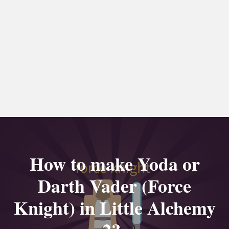
How to make Yoda or
Darth Vader (Force
Knight) in Little Alchemy