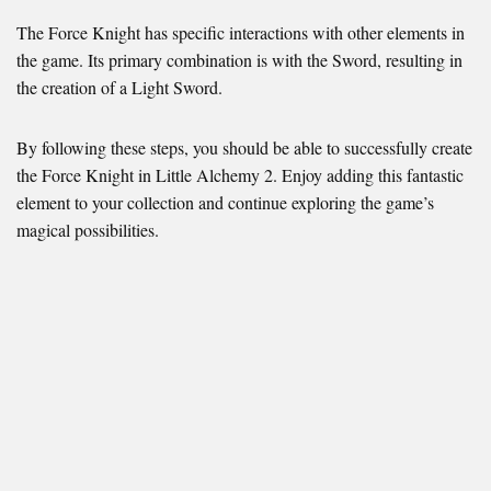
The Force Knight has specific interactions with other elements in
the game. Its primary combination is with the Sword, resulting in
the creation of a Light Sword.
By following these steps, you should be able to successfully create
the Force Knight in Little Alchemy 2. Enjoy adding this fantastic
element to your collection and continue exploring the game’s
magical possibilities.