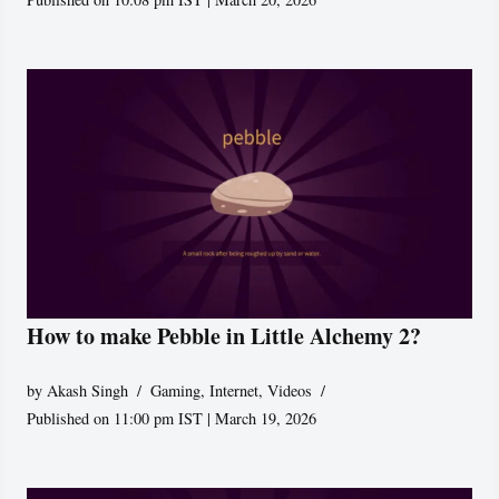
How to make Pebble in Little Alchemy 2?
by
Akash Singh
Gaming
,
Internet
,
Videos
Published on 11:00 pm IST | March 19, 2026