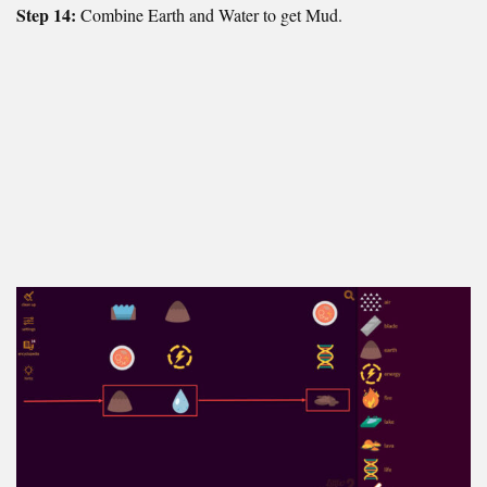
Step 14:
Combine Earth and Water to get Mud.