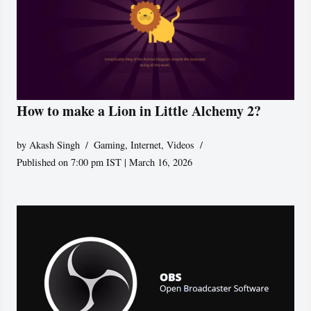
How to make a Lion in Little Alchemy 2?
by
Akash Singh
Gaming
,
Internet
,
Videos
Published on 7:00 pm IST | March 16, 2026