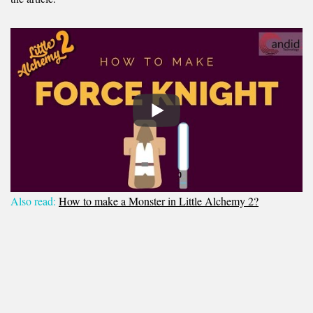
Also read:
How to make a Monster in Little Alchemy 2?