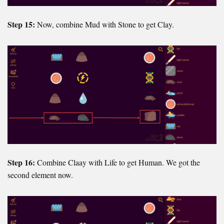
Step 15:
Now, combine Mud with Stone to get Clay.
Step 16:
Combine Claay with Life to get Human. We got the
second element now.