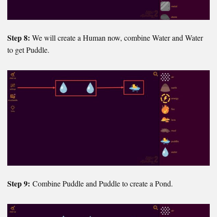
Step 8:
We will create a Human now, combine Water and Water
to get Puddle.
Step 9:
Combine Puddle and Puddle to create a Pond.