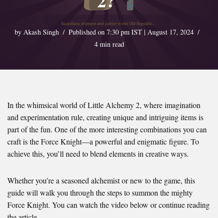
2?
by
Akash Singh
Published on 7:30 pm IST | August 17, 2024
4 min read
In the whimsical world of Little Alchemy 2, where imagination
and experimentation rule, creating unique and intriguing items is
part of the fun. One of the more interesting combinations you can
craft is the Force Knight—a powerful and enigmatic figure. To
achieve this, you’ll need to blend elements in creative ways.
Whether you’re a seasoned alchemist or new to the game, this
guide will walk you through the steps to summon the mighty
Force Knight. You can watch the video below or continue reading
the article.