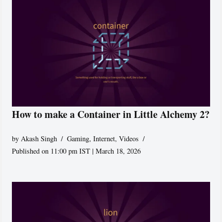
How to make a Container in Little Alchemy 2?
by
Akash Singh
Gaming
,
Internet
,
Videos
Published on 11:00 pm IST | March 18, 2026