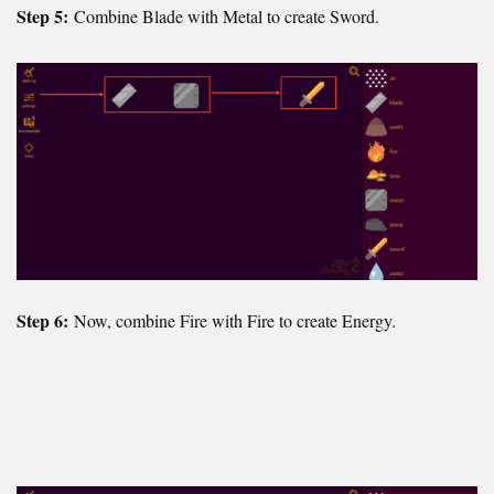
Step 5:
Combine Blade with Metal to create Sword.
Step 6:
Now, combine Fire with Fire to create Energy.