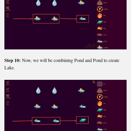
Step 10:
Now, we will be combining Pond and Pond to create
Lake.