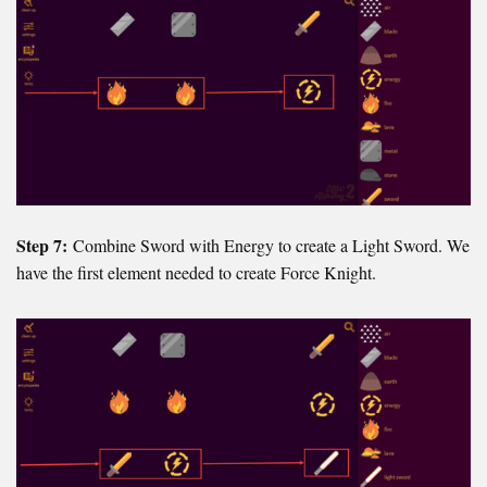
Step 7:
Combine Sword with Energy to create a Light Sword. We
have the first element needed to create Force Knight.