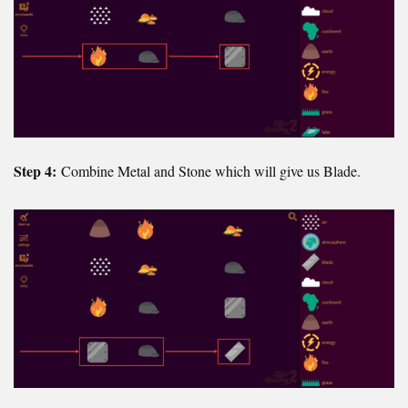
Step 4:
Combine Metal and Stone which will give us Blade.