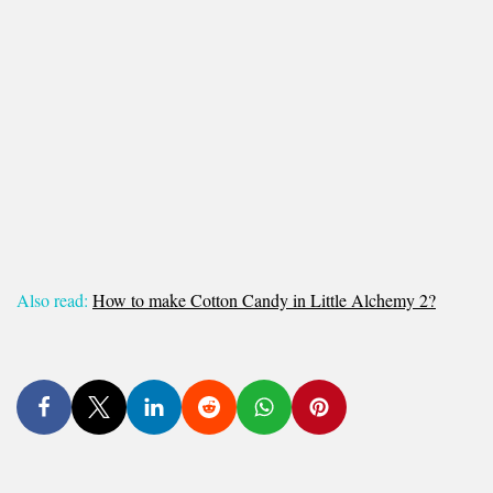
Also read:
How to make Cotton Candy in Little Alchemy 2?