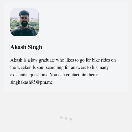
Akash Singh
Akash is a law graduate who likes to go for bike rides on
the weekends soul-searching for answers to his many
existential questions. You can contact him here:
singhakash95@pm.me