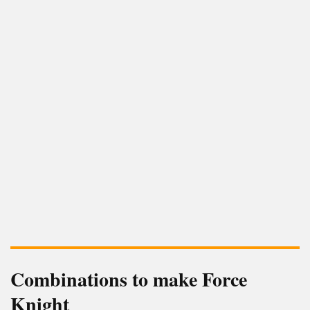
Combinations to make Force
Knight