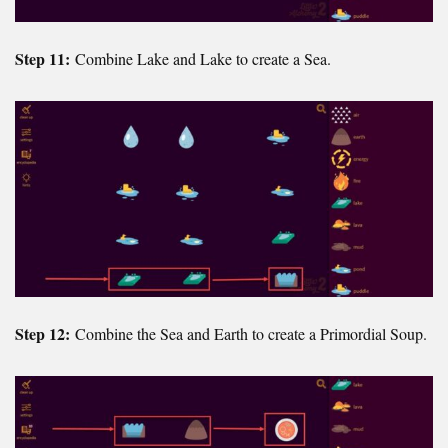
Step 11:
Combine Lake and Lake to create a Sea.
Step 12:
Combine the Sea and Earth to create a Primordial Soup.