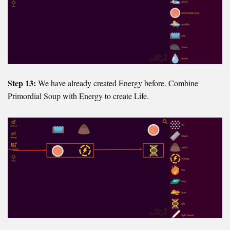
Step 13:
We have already created Energy before. Combine
Primordial Soup with Energy to create Life.