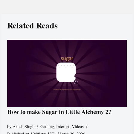
Related Reads
How to make Sugar in Little Alchemy 2?
by
Akash Singh
Gaming
,
Internet
,
Videos
Published on 10:08 pm IST | March 20, 2026