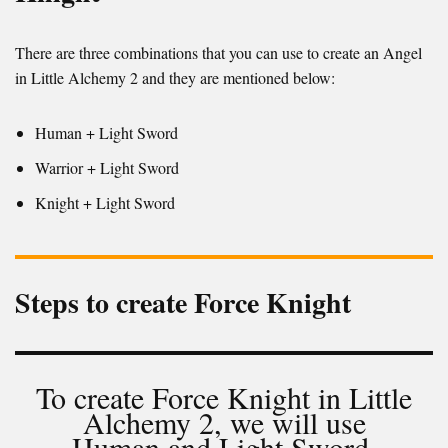
There are three combinations that you can use to create an Angel
in Little Alchemy 2 and they are mentioned below:
Human + Light Sword
Warrior + Light Sword
Knight + Light Sword
Steps to create Force Knight
To create Force Knight in Little
Alchemy 2, we will use
Human and Light Sword.