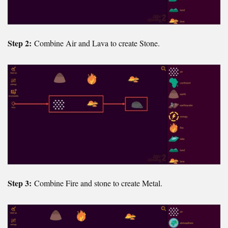
Step 2:
Combine Air and Lava to create Stone.
Step 3:
Combine Fire and stone to create Metal.