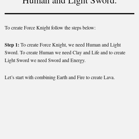
To create Force Knight follow the steps below:
Step 1:
To create Force Knight, we need Human and Light
Sword. To create Human we need Clay and Life and to create
Light Sword we need Sword and Energy.
Let’s start with combining Earth and Fire to create Lava.