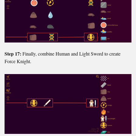
Step 17:
Finally, combine Human and Light Sword to create
Force Knight.