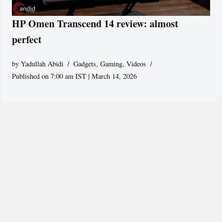
HP Omen Transcend 14 review: almost
perfect
by
Yadullah Abidi
Gadgets
,
Gaming
,
Videos
Published on 7:00 am IST | March 14, 2026