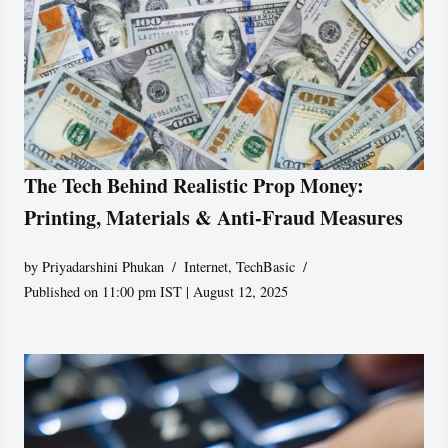
The Tech Behind Realistic Prop Money:
Printing, Materials & Anti-Fraud Measures
by
Priyadarshini Phukan
Internet
,
TechBasic
Published on 11:00 pm IST | August 12, 2025