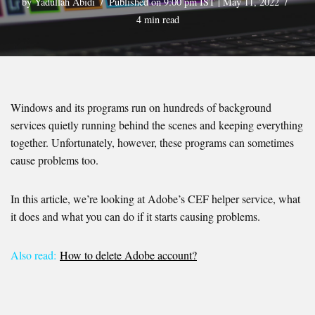
by
Yadullah Abidi
Published on 9:00 pm IST | May 11, 2022
4 min read
Windows and its programs run on hundreds of background
services quietly running behind the scenes and keeping everything
together. Unfortunately, however, these programs can sometimes
cause problems too.
In this article, we’re looking at Adobe’s CEF helper service, what
it does and what you can do if it starts causing problems.
Also read:
How to delete Adobe account?