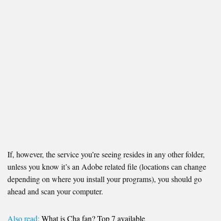
If, however, the service you’re seeing resides in any other folder,
unless you know it’s an Adobe related file (locations can change
depending on where you install your programs), you should go
ahead and scan your computer.
Also read:
What is Cha fan? Top 7 available