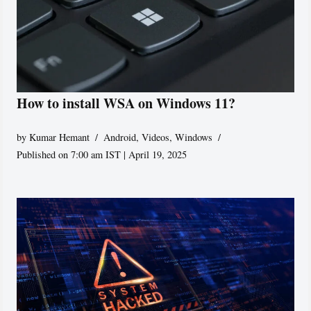
How to install WSA on Windows 11?
by
Kumar Hemant
Android
,
Videos
,
Windows
Published on 7:00 am IST | April 19, 2025