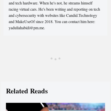
and tech hardware. When he's not, he streams himself
racing virtual cars. He's been writing and reporting on tech
and cybersecurity with websites like Candid.Technology
and MakeUseOf since 2018. You can contact him here:
yadullahabidi@pm.me.
Related Reads