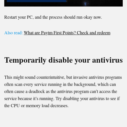
Restart your PC, and the process should run okay now.
Also read:
What are Paytm First Points? Check and redeem
Temporarily disable your antivirus
This might sound counterintuitive, but invasive antivirus programs
often scan every service running in the background, which can
often cause a deadlock as the antivirus program can’t access the
service because it’s running. Try disabling your antivirus to see if
the CPU or memory load decreases.