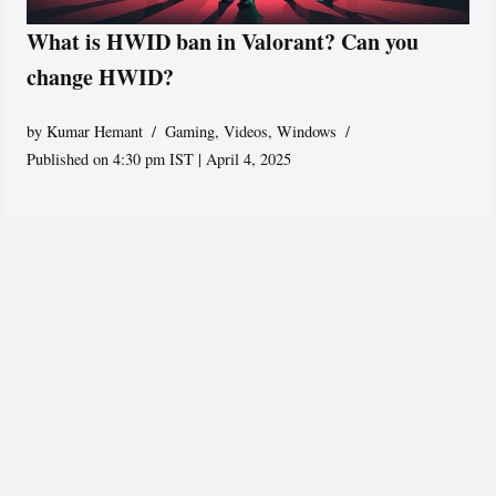
What is HWID ban in Valorant? Can you
change HWID?
by
Kumar Hemant
Gaming
,
Videos
,
Windows
Published on 4:30 pm IST | April 4, 2025