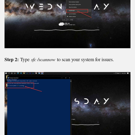
Step 2:
Type
sfc /scannow
to scan your system for issues.