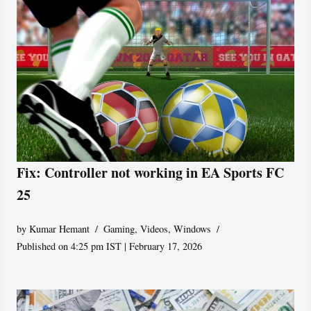
Fix: Controller not working in EA Sports FC
25
by
Kumar Hemant
Gaming
,
Videos
,
Windows
Published on 4:25 pm IST | February 17, 2026