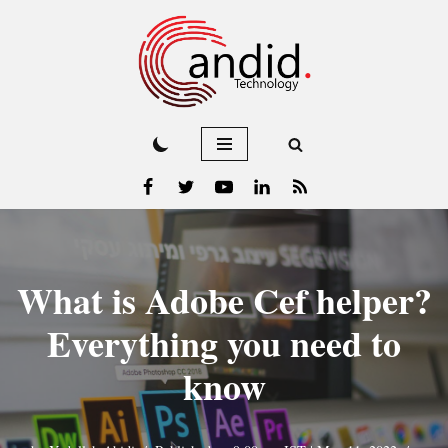
Skip
to
content
What is Adobe Cef helper?
Everything you need to
know