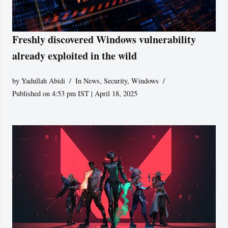
Freshly discovered Windows vulnerability
already exploited in the wild
by
Yadullah Abidi
In News
,
Security
,
Windows
Published on 4:53 pm IST | April 18, 2025