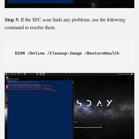
Step 3:
If the SFC scan finds any problems, use the following
command to resolve them.
DISM /Online /Cleanup-Image /RestoreHealth