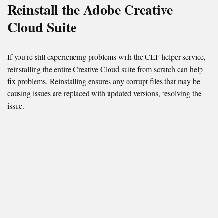
Reinstall the Adobe Creative
Cloud Suite
If you’re still experiencing problems with the CEF helper service,
reinstalling the entire Creative Cloud suite from scratch can help
fix problems. Reinstalling ensures any corrupt files that may be
causing issues are replaced with updated versions, resolving the
issue.