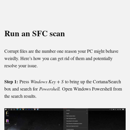
Run an SFC scan
Corrupt files are the number one reason your PC might behave
weirdly. Here’s how you can get rid of them and potentially
resolve your issue.
Step 1:
Press
Windows Key + S
to bring up the Cortana/Search
box and search for
Powershell.
Open Windows Powershell from
the search results.