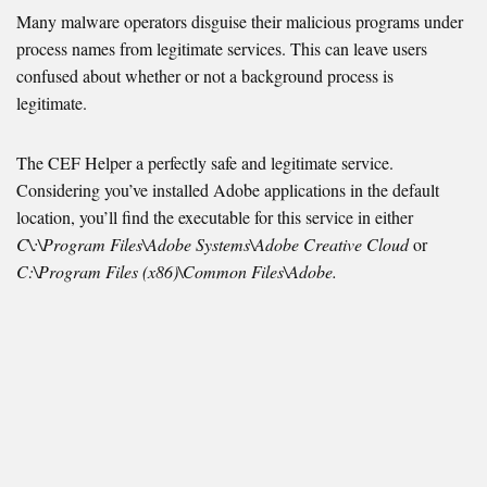
Many malware operators disguise their malicious programs under
process names from legitimate services. This can leave users
confused about whether or not a background process is
legitimate.
The CEF Helper a perfectly safe and legitimate service.
Considering you’ve installed Adobe applications in the default
location, you’ll find the executable for this service in either
C\:\Program Files\Adobe Systems\Adobe Creative Cloud
or
C:\Program Files (x86)\Common Files\Adobe.