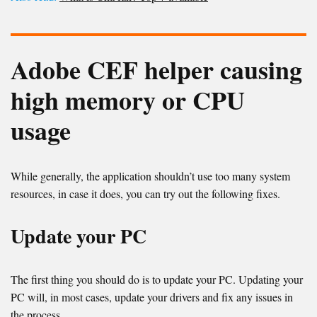
Adobe CEF helper causing
high memory or CPU
usage
While generally, the application shouldn’t use too many system
resources, in case it does, you can try out the following fixes.
Update your PC
The first thing you should do is to update your PC. Updating your
PC will, in most cases, update your drivers and fix any issues in
the process.