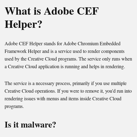
What is Adobe CEF
Helper?
Adobe CEF Helper stands for Adobe Chromium Embedded
Framework Helper and is a service used to render components
used by the Creative Cloud programs. The service only runs when
a Creative Cloud application is running and helps in rendering.
The service is a necessary process, primarily if you use multiple
Creative Cloud operations. If you were to remove it, you’d run into
rendering issues with menus and items inside Creative Cloud
programs.
Is it malware?