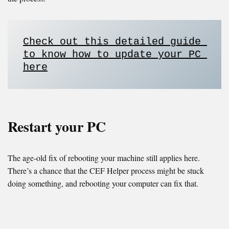
Check out this detailed guide 
to know how to update your PC 
here
Restart your PC
The age-old fix of rebooting your machine still applies here.
There’s a chance that the CEF Helper process might be stuck
doing something, and rebooting your computer can fix that.