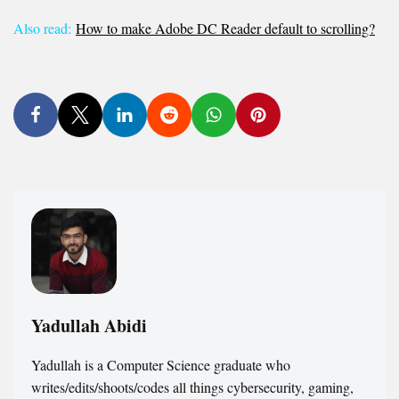
Also read:
How to make Adobe DC Reader default to scrolling?
Yadullah Abidi
Yadullah is a Computer Science graduate who
writes/edits/shoots/codes all things cybersecurity, gaming,