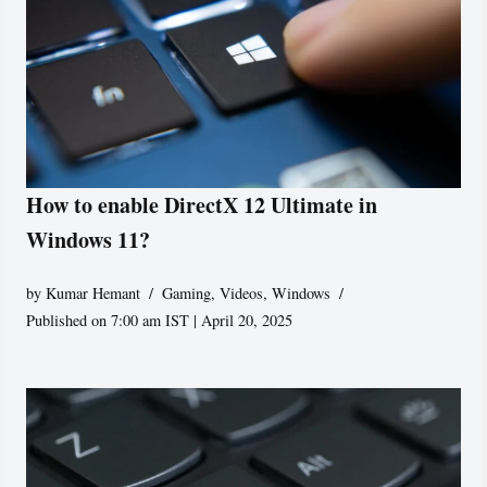
How to enable DirectX 12 Ultimate in
Windows 11?
by
Kumar Hemant
Gaming
,
Videos
,
Windows
Published on 7:00 am IST | April 20, 2025