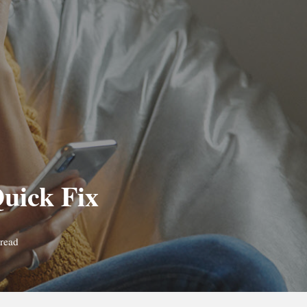
uick Fix
read