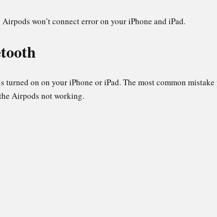
e Airpods won’t connect error on your iPhone and iPad.
etooth
 is turned on on your iPhone or iPad. The most common mistake 
 the Airpods not working.