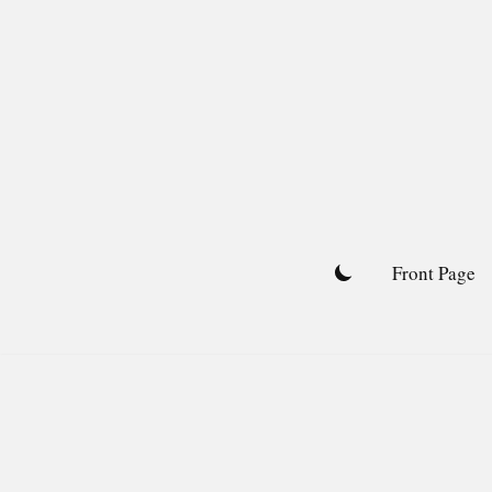
Skip
to
content
Front Page