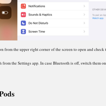
n from the upper right corner of the screen to open and check t
 from the Settings app. In case Bluetooth is off, switch them on 
Pods