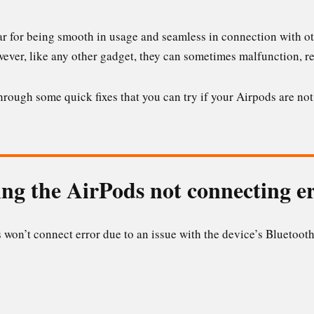
r for being smooth in usage and seamless in connection with oth
wever, like any other gadget, they can sometimes malfunction, re
 through some quick fixes that you can try if your Airpods are n
ng the AirPods not connecting e
won’t connect error due to an issue with the device’s Bluetooth