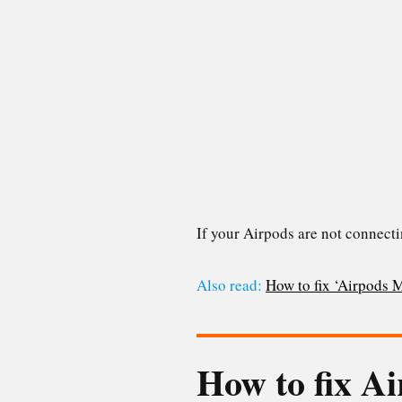
If your Airpods are not connecti
Also read:
How to fix ‘Airpods 
How to fix Ai