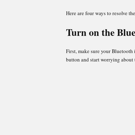
Here are four ways to resolve th
Turn on the Blu
First, make sure your Bluetooth
button and start worrying about