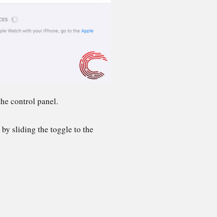
he control panel.
by sliding the toggle to the