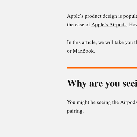
Apple’s product design is popula
the case of
Apple’s Airpods
. Ho
In this article, we will take you
or MacBook.
Why are you seei
You might be seeing the Airpods 
pairing.