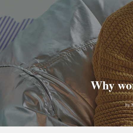
Why won
by