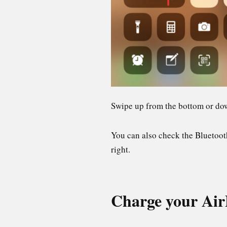
Swipe up from the bottom or dow
You can also check the Bluetooth
right.
Charge your Air