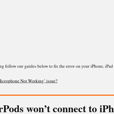
ng follow our guides below to fix the error on your iPhone, iP
Microphone Not Working’ issue?
rPods won’t connect to iP