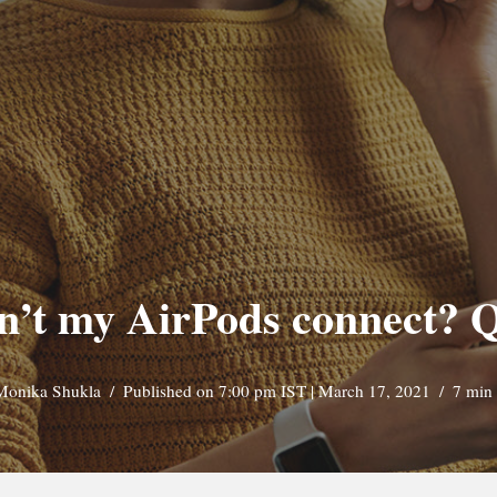
’t my AirPods connect? Q
Monika Shukla
Published on 7:00 pm IST | March 17, 2021
7 min 