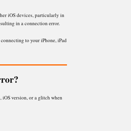
er iOS devices, particularly in
sulting in a connection error.
ot connecting to your iPhone, iPad
rror?
, iOS version, or a glitch when