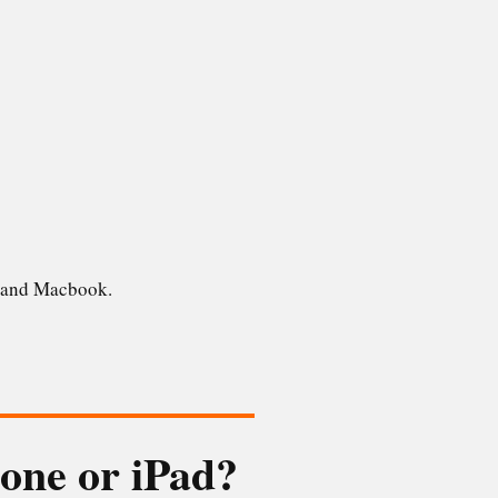
ad and Macbook.
hone or iPad?