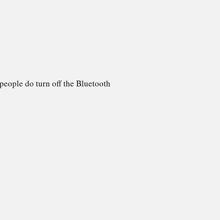
people do turn off the Bluetooth