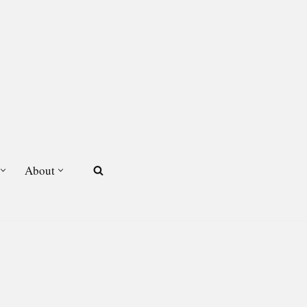
About