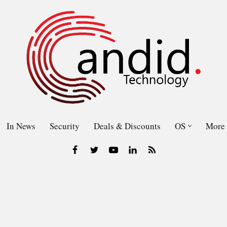
In News
Security
Deals & Discounts
OS
More