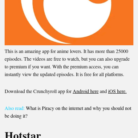
This is an amazing app for anime lovers. It has more than 25000
episodes. The videos are free to watch, but you can also upgrade
to premium if you want. With the premium access, you can
instantly view the updated episodes. It is free for all platforms.
Download the Crunchyroll app for
Android here
and
iOS here.
Also read:
What is Piracy on the internet and why you should not
be doing it?
Hotstar