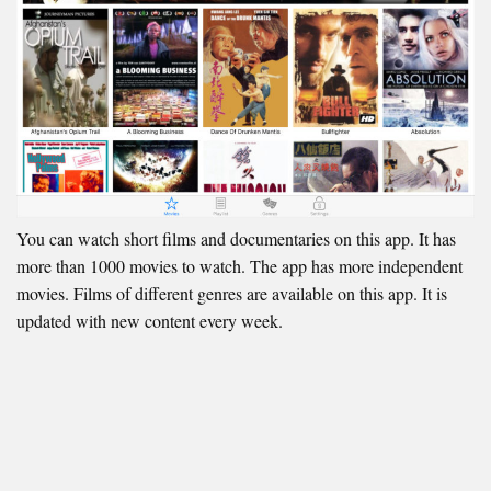
You can watch short films and documentaries on this app. It has
more than 1000 movies to watch. The app has more independent
movies. Films of different genres are available on this app. It is
updated with new content every week.