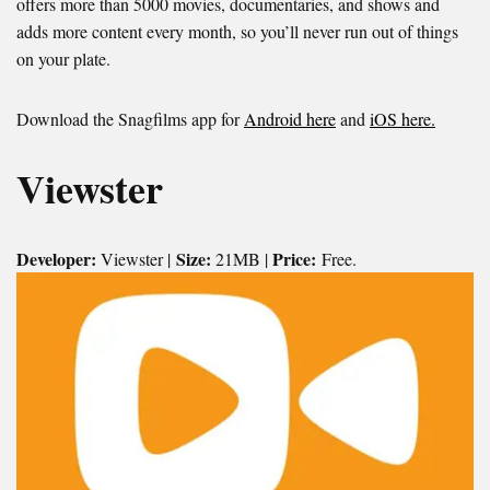
offers more than 5000 movies, documentaries, and shows and
adds more content every month, so you’ll never run out of things
on your plate.
Download the Snagfilms app for
Android here
and
iOS here.
Viewster
Developer:
Size:
Price:
Viewster |
21MB |
Free.