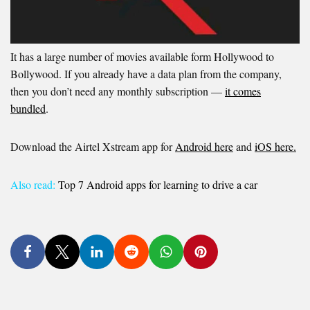
It has a large number of movies available form Hollywood to
Bollywood. If you already have a data plan from the company,
then you don’t need any monthly subscription —
it comes
bundled
.
Download the Airtel Xstream app for
Android here
and
iOS here.
Also read:
Top 7 Android apps for learning to drive a car