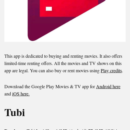
This app is dedicated to buying and renting movies. It also offers
limited-time renting offers. All the movies and TV shows on this
app are legal. You can also buy or rent movies using
Play credits
.
Download the Google Play Movies & TV app for
Android here
and
iOS here.
Tubi