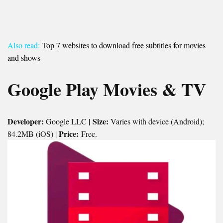
Also read:
Top 7 websites to download free subtitles for movies
and shows
Google Play Movies & TV
Developer:
| Size:
Google LLC
Varies with device (Android);
Price:
84.2MB (iOS) |
Free.