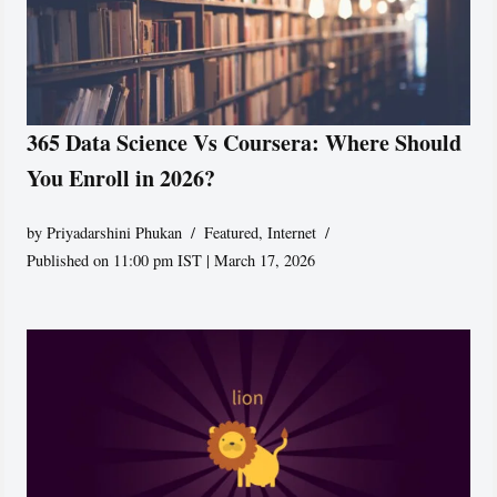
365 Data Science Vs Coursera: Where Should
You Enroll in 2026?
by
Priyadarshini Phukan
Featured
,
Internet
Published on 11:00 pm IST | March 17, 2026