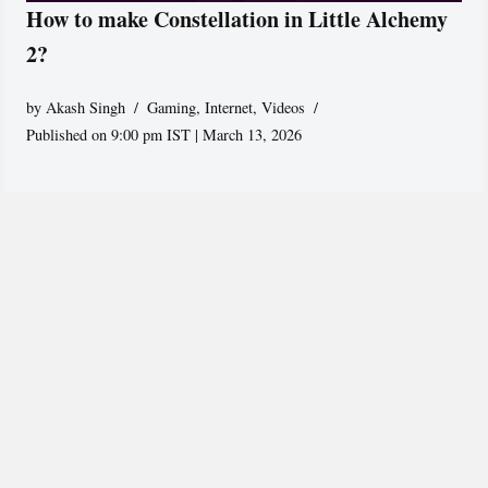
How to make Constellation in Little Alchemy
2?
by
Akash Singh
Gaming
,
Internet
,
Videos
Published on 9:00 pm IST | March 13, 2026