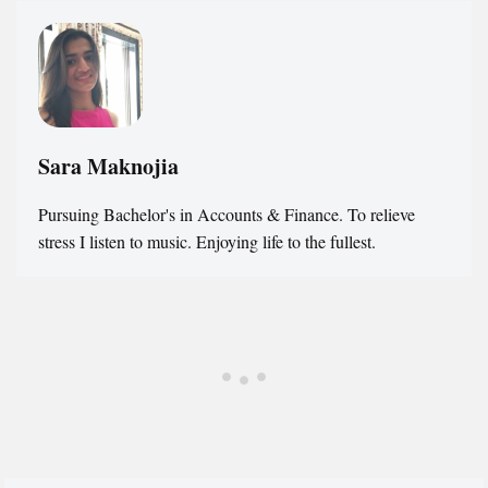
Sara Maknojia
Pursuing Bachelor's in Accounts & Finance. To relieve
stress I listen to music. Enjoying life to the fullest.