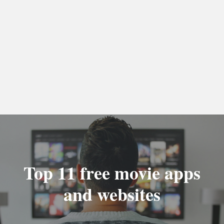
Top 11 free movie apps
and websites