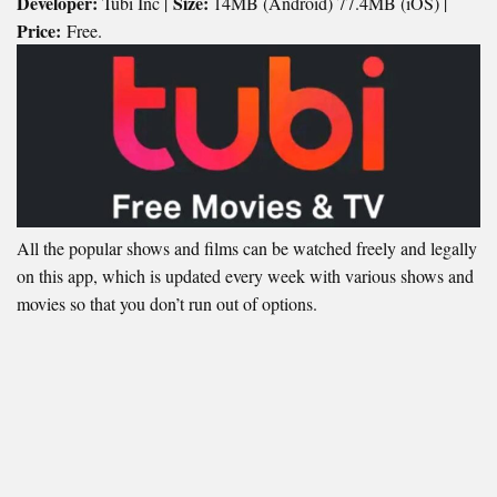
Developer:
Size:
Tubi Inc |
14MB (Android) 77.4MB (iOS) |
Price:
Free.
All the popular shows and films can be watched freely and legally
on this app, which is updated every week with various shows and
movies so that you don’t run out of options.