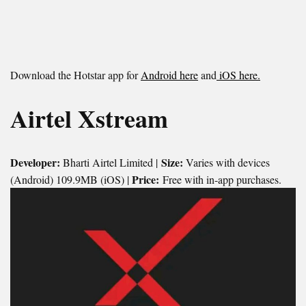
Download the Hotstar app for
Android here
and
iOS here.
Airtel Xstream
Developer:
Size:
Bharti Airtel Limited |
Varies with devices
Price:
(Android) 109.9MB (iOS) |
Free with in-app purchases.