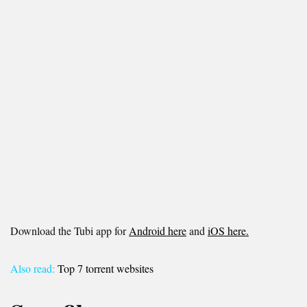
Download the Tubi app for
Android here
and
iOS here.
Also read:
Top 7 torrent websites