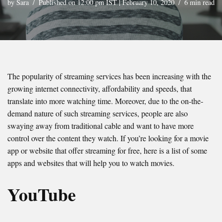
by
Sara
Published on 12:00 pm IST | February 10, 2020
6 min read
The popularity of streaming services has been increasing with the
growing internet connectivity, affordability and speeds, that
translate into more watching time. Moreover, due to the on-the-
demand nature of such streaming services, people are also
swaying away from traditional cable and want to have more
control over the content they watch. If you’re looking for a movie
app or website that offer streaming for free, here is a list of some
apps and websites that will help you to watch movies.
YouTube