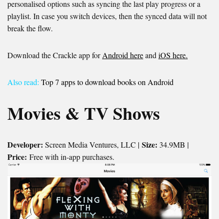
personalised options such as syncing the last play progress or a
playlist. In case you switch devices, then the synced data will not
break the flow.
Download the Crackle app for
Android here
and
iOS here.
Also read:
Top 7 apps to download books on Android
Movies & TV Shows
Developer:
Size:
Screen Media Ventures, LLC |
34.9MB |
Price:
Free with in-app purchases.