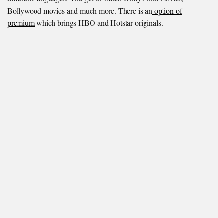
Bollywood movies and much more. There is an
option of
premium
which brings HBO and Hotstar originals.