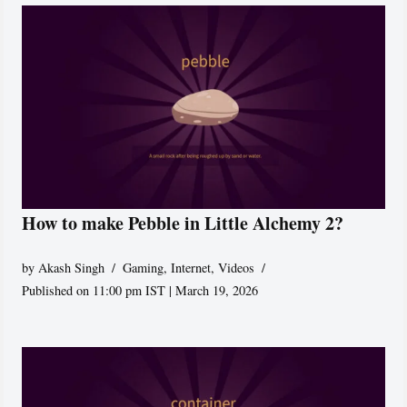
How to make Pebble in Little Alchemy 2?
by
Akash Singh
Gaming
,
Internet
,
Videos
Published on 11:00 pm IST | March 19, 2026