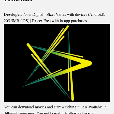
Developer:
Size:
Novi Digital |
Varies with devices (Android);
Price:
205.5MB (iOS) |
Free with in-app purchases.
You can download movies and start watching it. It is available in
different languages. You get to watch Hollywood movies,