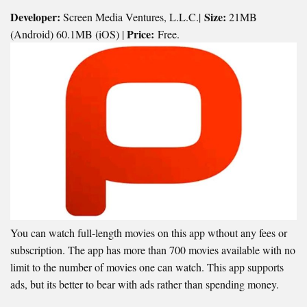
Developer:
Size:
Screen Media Ventures, L.L.C.|
21MB
Price:
(Android) 60.1MB (iOS) |
Free.
You can watch full-length movies on this app wthout any fees or
subscription. The app has more than 700 movies available with no
limit to the number of movies one can watch. This app supports
ads, but its better to bear with ads rather than spending money.