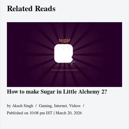
Related Reads
How to make Sugar in Little Alchemy 2?
by
Akash Singh
Gaming
,
Internet
,
Videos
Published on 10:08 pm IST | March 20, 2026