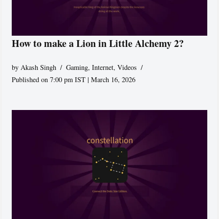
How to make a Lion in Little Alchemy 2?
by
Akash Singh
Gaming
,
Internet
,
Videos
Published on 7:00 pm IST | March 16, 2026