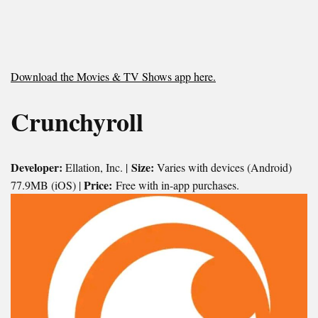
Download the Movies & TV Shows app here.
Crunchyroll
Developer:
Size:
Ellation, Inc. |
Varies with devices (Android)
Price:
77.9MB (iOS) |
Free with in-app purchases.