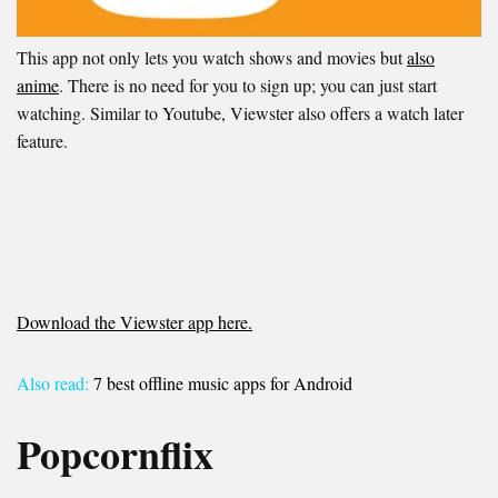
This app not only lets you watch shows and movies but
also
anime
. There is no need for you to sign up; you can just start
watching. Similar to Youtube, Viewster also offers a watch later
feature.
Download the Viewster app here.
Also read:
7 best offline music apps for Android
Popcornflix