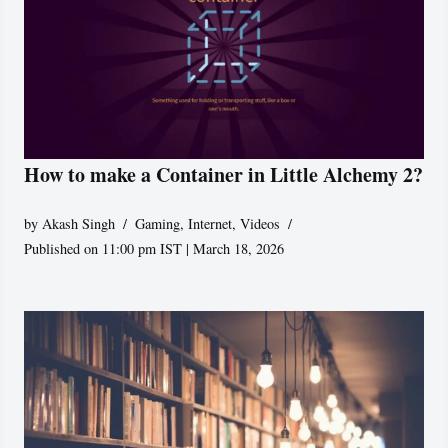
How to make a Container in Little Alchemy 2?
by
Akash Singh
Gaming
,
Internet
,
Videos
Published on 11:00 pm IST | March 18, 2026