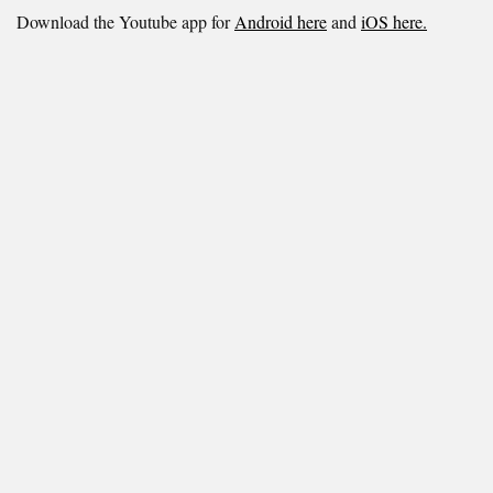
Download the Youtube app for
Android here
and
iOS here.