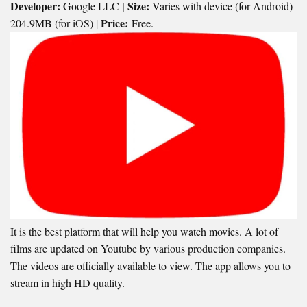
Developer:
| Size:
Google LLC
Varies with device (for Android)
Price:
204.9MB (for iOS) |
Free.
It is the best platform that will help you watch movies. A lot of
films are updated on Youtube by various production companies.
The videos are officially available to view. The app allows you to
stream in high HD quality.