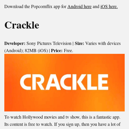
Download the Popcornflix app for
Android here
and
iOS here.
Crackle
Developer:
Size:
Sony Pictures Television |
Varies with devices
Price:
(Android); 82MB (iOS) |
Free.
To watch Hollywood movies and tv show, this is a fantastic app.
Its content is free to watch. If you sign up, then you have a lot of