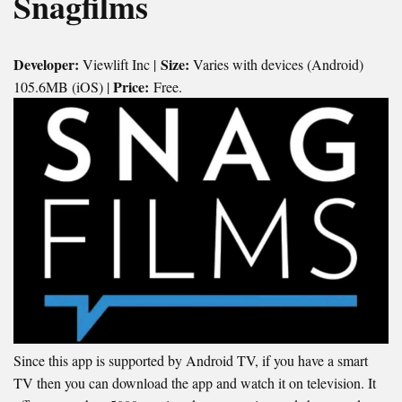
Snagfilms
Developer:
Size:
Viewlift Inc |
Varies with devices (Android)
Price:
105.6MB (iOS) |
Free.
Since this app is supported by Android TV, if you have a smart
TV then you can download the app and watch it on television. It