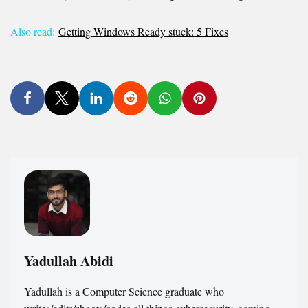
Also read:
Getting Windows Ready stuck: 5 Fixes
Yadullah Abidi
Yadullah is a Computer Science graduate who