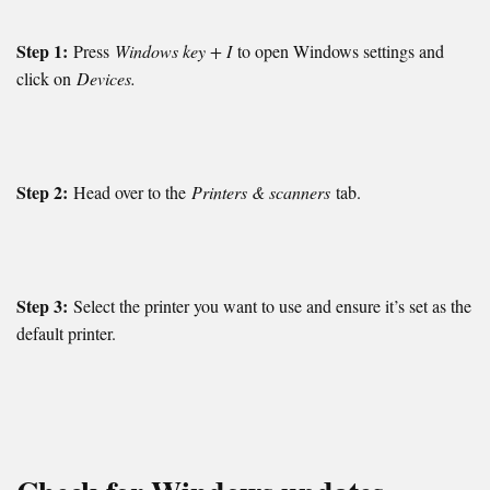
Step 1:
Press
Windows key + I
to open Windows settings and
click on
Devices.
Step 2:
Head over to the
Printers & scanners
tab.
Step 3:
Select the printer you want to use and ensure it’s set as the
default printer.