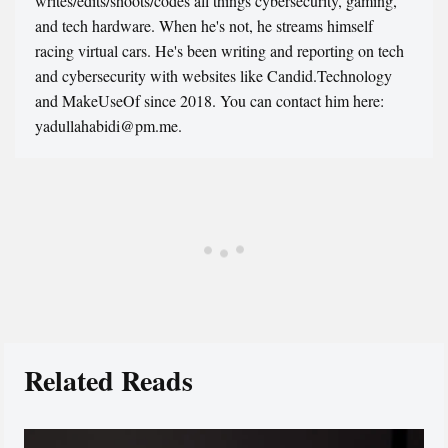
writes/edits/shoots/codes all things cybersecurity, gaming,
and tech hardware. When he's not, he streams himself
racing virtual cars. He's been writing and reporting on tech
and cybersecurity with websites like Candid.Technology
and MakeUseOf since 2018. You can contact him here:
yadullahabidi@pm.me.
Related Reads