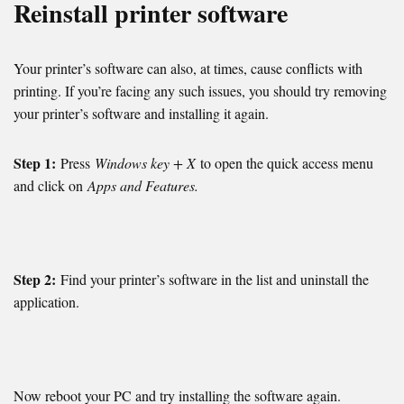
Reinstall printer software
Your printer’s software can also, at times, cause conflicts with
printing. If you’re facing any such issues, you should try removing
your printer’s software and installing it again.
Step 1:
Press
Windows key + X
to open the quick access menu
and click on
Apps and Features.
Step 2:
Find your printer’s software in the list and uninstall the
application.
Now reboot your PC and try installing the software again.