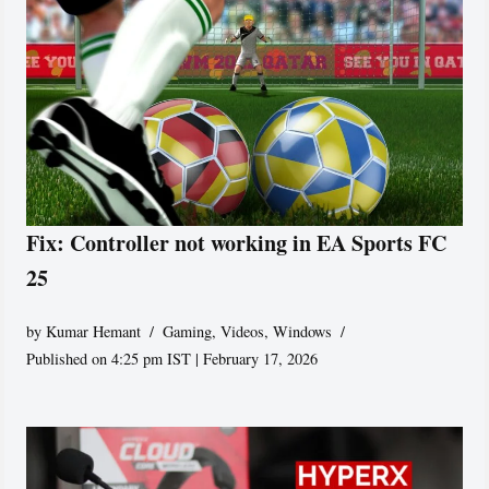
Fix: Controller not working in EA Sports FC
25
by
Kumar Hemant
Gaming
,
Videos
,
Windows
Published on 4:25 pm IST | February 17, 2026