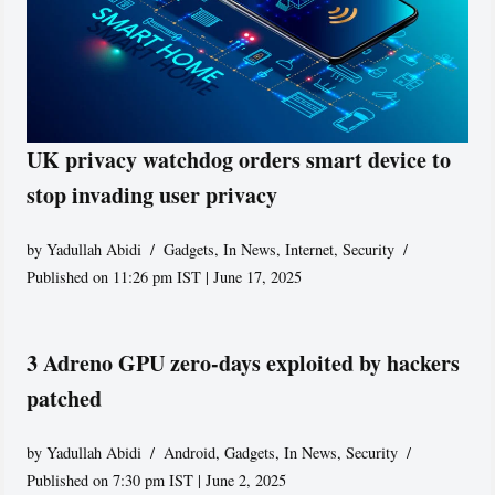
UK privacy watchdog orders smart device to
stop invading user privacy
by
Yadullah Abidi
Gadgets
,
In News
,
Internet
,
Security
Published on 11:26 pm IST | June 17, 2025
3 Adreno GPU zero-days exploited by hackers
patched
by
Yadullah Abidi
Android
,
Gadgets
,
In News
,
Security
Published on 7:30 pm IST | June 2, 2025