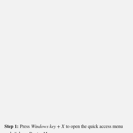
Step 1:
Press
Windows key + X
to open the quick access menu