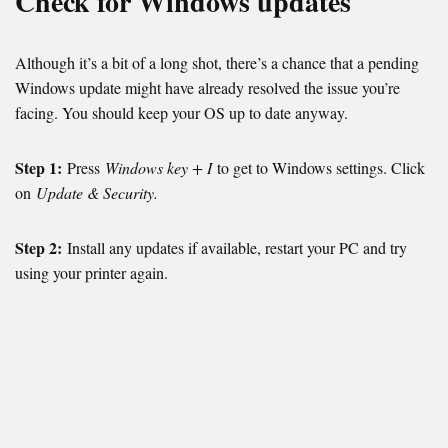
Check for Windows updates
Although it’s a bit of a long shot, there’s a chance that a pending
Windows update might have already resolved the issue you’re
facing. You should keep your OS up to date anyway.
Step 1:
Press
Windows key + I
to get to Windows settings. Click
on
Update & Security.
Step 2:
Install any updates if available, restart your PC and try
using your printer again.