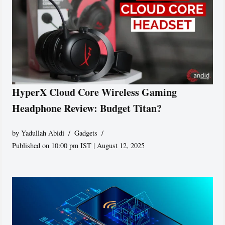
HyperX Cloud Core Wireless Gaming
Headphone Review: Budget Titan?
by
Yadullah Abidi
Gadgets
Published on 10:00 pm IST | August 12, 2025