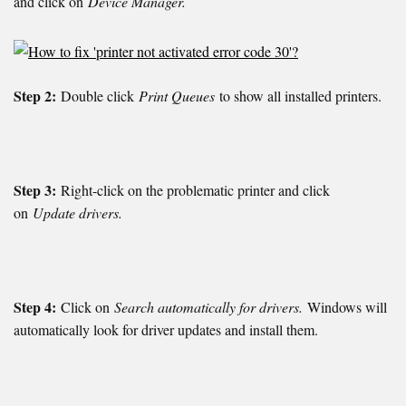
and click on
Device Manager.
Step 2:
Double click
Print Queues
to show all installed printers.
Step 3:
Right-click on the problematic printer and click
on
Update drivers.
Step 4:
Click on
Search automatically for drivers.
Windows will
automatically look for driver updates and install them.