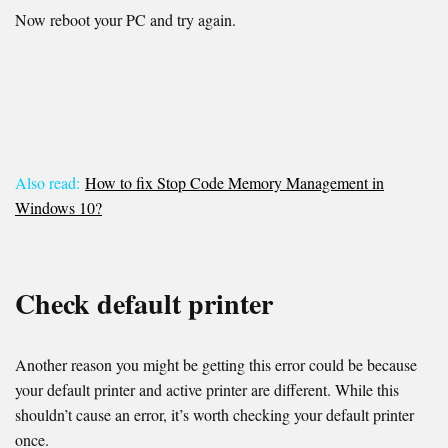
Now reboot your PC and try again.
Also read:
How to fix Stop Code Memory Management in
Windows 10?
Check default printer
Another reason you might be getting this error could be because
your default printer and active printer are different. While this
shouldn’t cause an error, it’s worth checking your default printer
once.