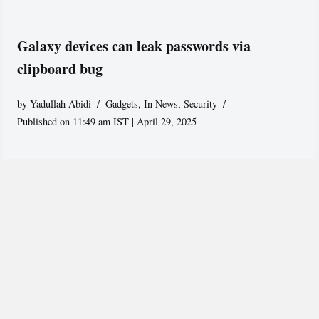
Galaxy devices can leak passwords via
clipboard bug
by
Yadullah Abidi
Gadgets
,
In News
,
Security
Published on 11:49 am IST | April 29, 2025