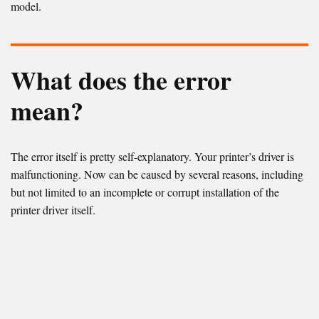
model.
What does the error
mean?
The error itself is pretty self-explanatory. Your printer’s driver is
malfunctioning. Now can be caused by several reasons, including
but not limited to an incomplete or corrupt installation of the
printer driver itself.