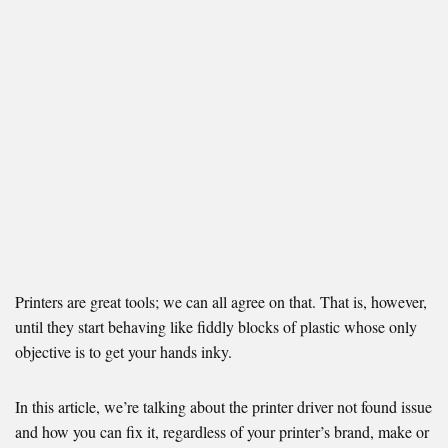
Printers are great tools; we can all agree on that. That is, however,
until they start behaving like fiddly blocks of plastic whose only
objective is to get your hands inky.
In this article, we’re talking about the printer driver not found issue
and how you can fix it, regardless of your printer’s brand, make or