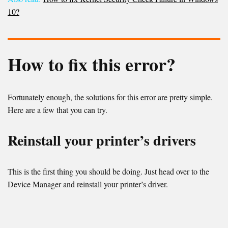
10?
How to fix this error?
Fortunately enough, the solutions for this error are pretty simple.
Here are a few that you can try.
Reinstall your printer’s drivers
This is the first thing you should be doing. Just head over to the
Device Manager and reinstall your printer’s driver.