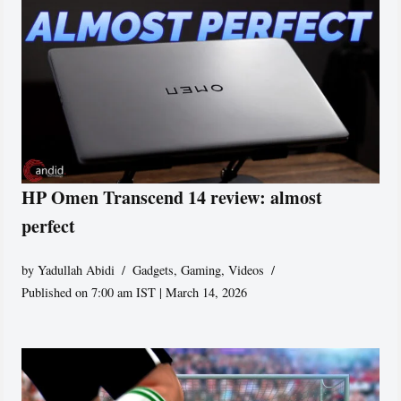
HP Omen Transcend 14 review: almost
perfect
by
Yadullah Abidi
Gadgets
,
Gaming
,
Videos
Published on 7:00 am IST | March 14, 2026