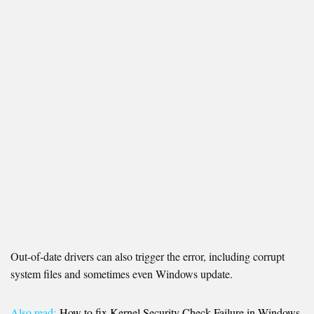
Out-of-date drivers can also trigger the error, including corrupt
system files and sometimes even Windows update.
Also read:
How to fix Kernel Security Check Failure in Windows