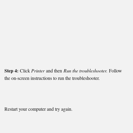
Step 4:
Click
Printer
and then
Run the troubleshooter.
Follow
the on-screen instructions to run the troubleshooter.
Restart your computer and try again.