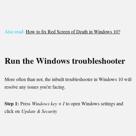
Also read:
How to fix Red Screen of Death in Windows 10?
Run the Windows troubleshooter
More often than not, the inbuilt troubleshooter in Windows 10 will
resolve any issues you’re facing.
Step 1:
Press
Windows key + I
to open Windows settings and
click on
Update & Security