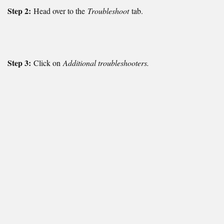
Step 2:
Head over to the
Troubleshoot
tab.
Step 3:
Click on
Additional troubleshooters.