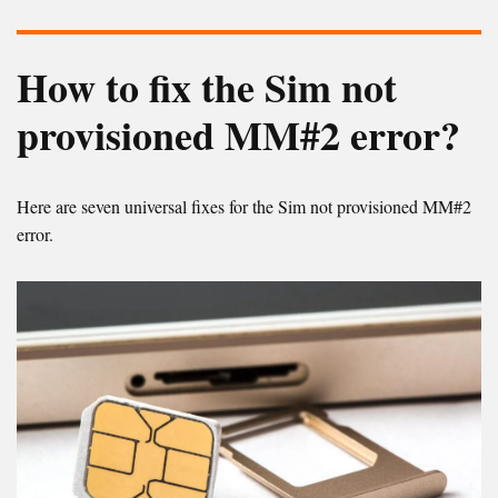
How to fix the Sim not
provisioned MM#2 error?
Here are seven universal fixes for the Sim not provisioned MM#2
error.