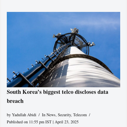
South Korea’s biggest telco discloses data
breach
by
Yadullah Abidi
In News
,
Security
,
Telecom
Published on 11:55 pm IST | April 23, 2025