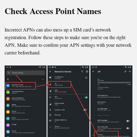
Check Access Point Names
Incorrect APNs can also mess up a SIM card’s network
registration. Follow these steps to make sure you’re on the right
APN. Make sure to confirm your APN settings with your network
carrier beforehand.