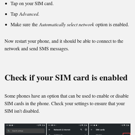
Tap on your SIM card.
Tap
Advanced.
Make sure the
Automatically select network
option is enabled.
Now restart your phone, and it should be able to connect to the
network and send SMS messages.
Check if your SIM card is enabled
Some phones have an option that can be used to enable or disable
SIM cards in the phone. Check your settings to ensure that your
SIM isn’t disabled.