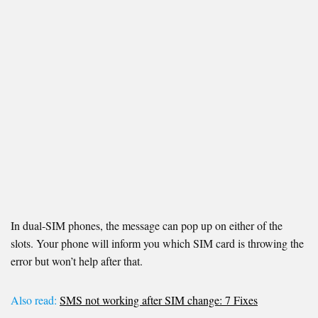
In dual-SIM phones, the message can pop up on either of the
slots. Your phone will inform you which SIM card is throwing the
error but won’t help after that.
Also read:
SMS not working after SIM change: 7 Fixes