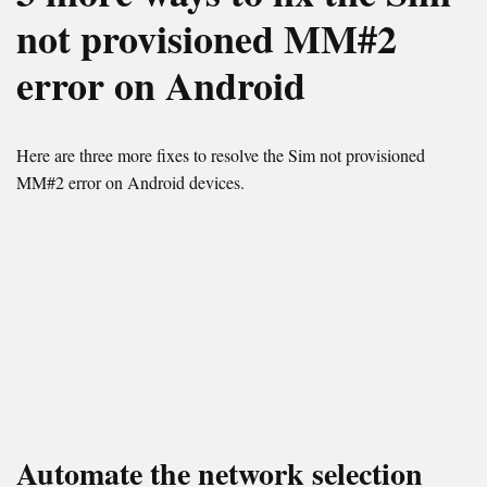
not provisioned MM#2
error on Android
Here are three more fixes to resolve the Sim not provisioned
MM#2 error on Android devices.
Automate the network selection