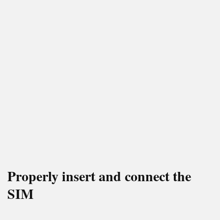
Properly insert and connect the
SIM