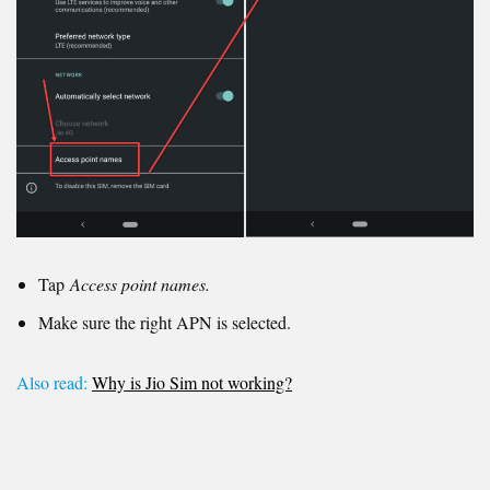
Tap
Access point names.
Make sure the right APN is selected.
Also read:
Why is Jio Sim not working?