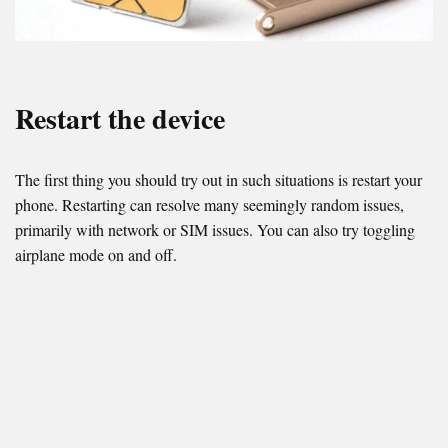
Restart the device
The first thing you should try out in such situations is restart your
phone. Restarting can resolve many seemingly random issues,
primarily with network or SIM issues. You can also try toggling
airplane mode on and off.