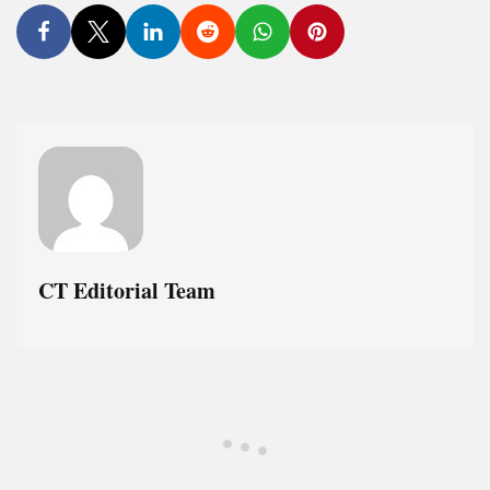
CT Editorial Team