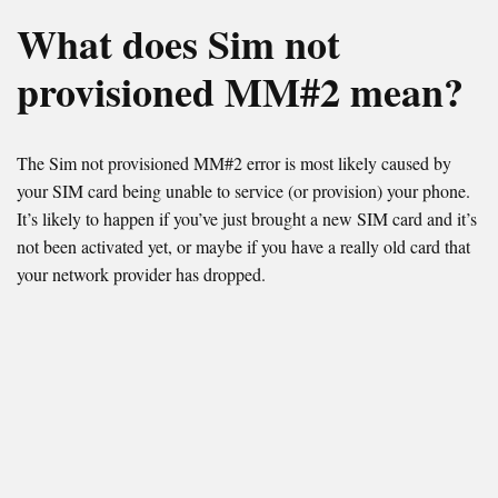
What does Sim not
provisioned MM#2 mean?
The Sim not provisioned MM#2 error is most likely caused by
your SIM card being unable to service (or provision) your phone.
It’s likely to happen if you’ve just brought a new SIM card and it’s
not been activated yet, or maybe if you have a really old card that
your network provider has dropped.