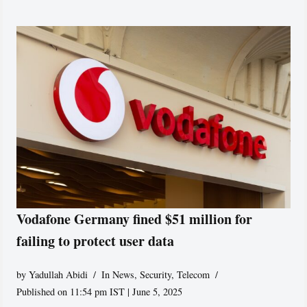
Vodafone Germany fined $51 million for
failing to protect user data
by
Yadullah Abidi
In News
,
Security
,
Telecom
Published on 11:54 pm IST | June 5, 2025