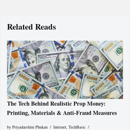
Related Reads
The Tech Behind Realistic Prop Money:
Printing, Materials & Anti-Fraud Measures
by
Priyadarshini Phukan
Internet
,
TechBasic