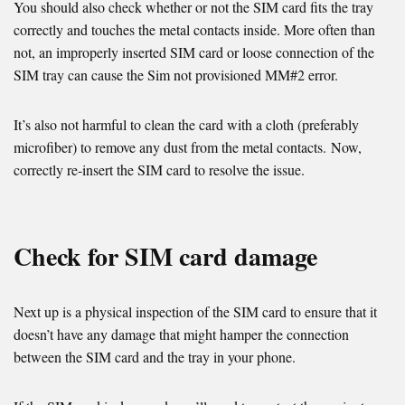
You should also check whether or not the SIM card fits the tray
correctly and touches the metal contacts inside. More often than
not, an improperly inserted SIM card or loose connection of the
SIM tray can cause the Sim not provisioned MM#2 error.
It’s also not harmful to clean the card with a cloth (preferably
microfiber) to remove any dust from the metal contacts. Now,
correctly re-insert the SIM card to resolve the issue.
Check for SIM card damage
Next up is a physical inspection of the SIM card to ensure that it
doesn’t have any damage that might hamper the connection
between the SIM card and the tray in your phone.