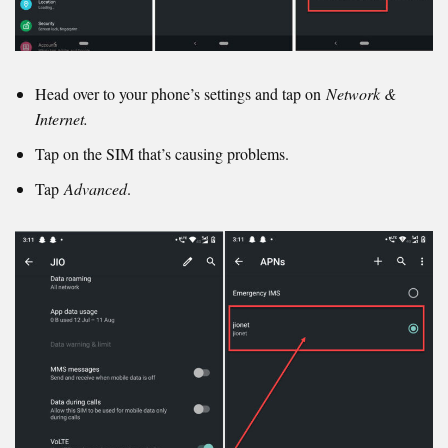
Head over to your phone’s settings and tap on
Network &
Internet.
Tap on the SIM that’s causing problems.
Tap
Advanced
.