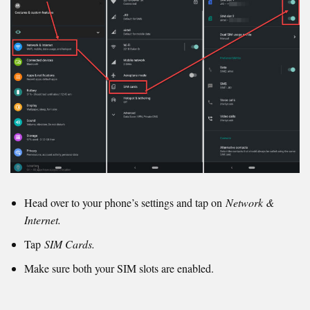
Head over to your phone’s settings and tap on
Network &
Internet.
Tap
SIM Cards.
Make sure both your SIM slots are enabled.