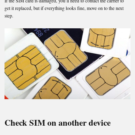
If the SIM card is damaged, you’ll need to contact the carrier to
get it replaced, but if everything looks fine, move on to the next
step.
Check SIM on another device