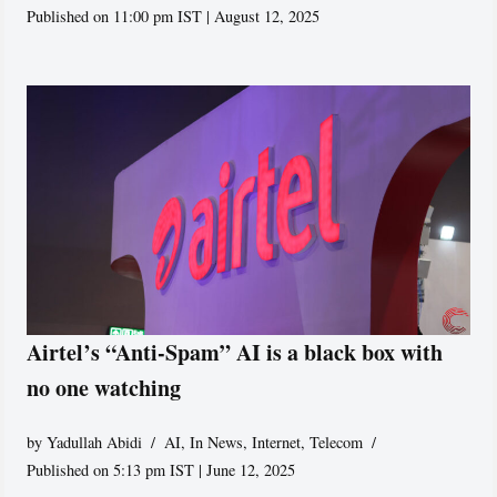
Published on 11:00 pm IST | August 12, 2025
Airtel’s “Anti-Spam” AI is a black box with
no one watching
by
Yadullah Abidi
AI
,
In News
,
Internet
,
Telecom
Published on 5:13 pm IST | June 12, 2025