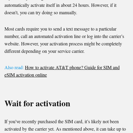
automatically activate itself in about 24 hours. However, if it
doesn’t, you can try doing so manually.
Most cards require you to send a text message to a particular
number, call an automated activation line or log into the carrier’s
website. However, your activation process might be completely
different depending on your service carrier.
Also read:
How to activate AT&T phone? Guide for SIM and
eSIM activation online
Wait for activation
If you’ve recently purchased the SIM card, it’s likely not been
activated by the carrier yet. As mentioned above, it can take up to