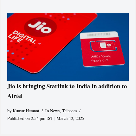
Jio is bringing Starlink to India in addition to
Airtel
by
Kumar Hemant
In News
,
Telecom
Published on 2:54 pm IST | March 12, 2025