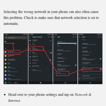
Selecting the wrong network in your phone can also often cause
this problem. Check to make sure that network selection is set to
automatic.
Head over to your phone settings and tap on
Network &
Internet.