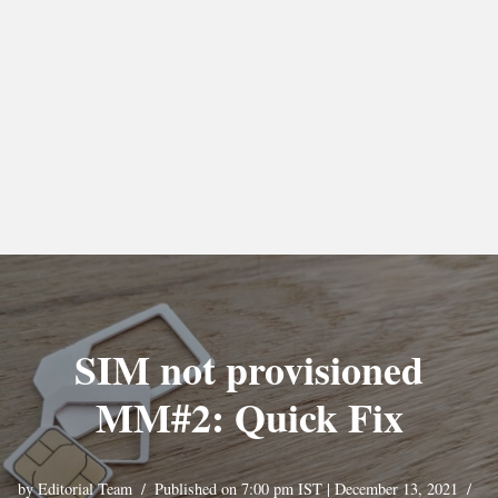
SIM not provisioned
MM#2: Quick Fix
by
Editorial Team
Published on 7:00 pm IST | December 13, 2021