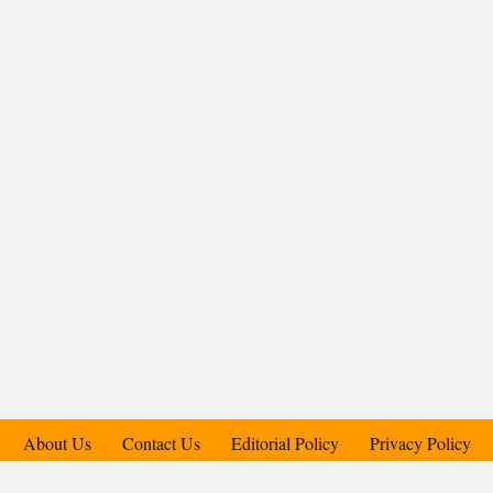
About Us
Contact Us
Editorial Policy
Privacy Policy
Support Us