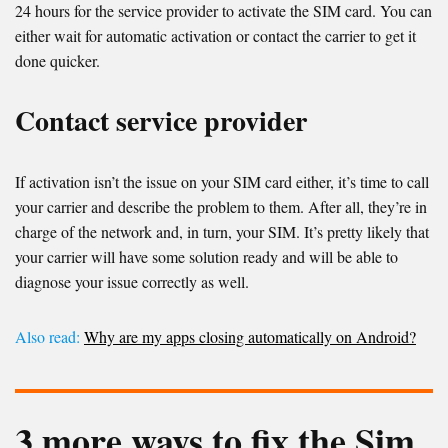
24 hours for the service provider to activate the SIM card. You can
either wait for automatic activation or contact the carrier to get it
done quicker.
Contact service provider
If activation isn’t the issue on your SIM card either, it’s time to call
your carrier and describe the problem to them. After all, they’re in
charge of the network and, in turn, your SIM. It’s pretty likely that
your carrier will have some solution ready and will be able to
diagnose your issue correctly as well.
Also read:
Why are my apps closing automatically on Android?
3 more ways to fix the Sim