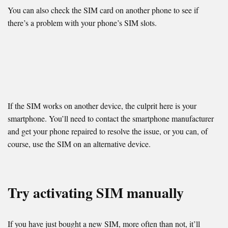
You can also check the SIM card on another phone to see if
there’s a problem with your phone’s SIM slots.
If the SIM works on another device, the culprit here is your
smartphone. You’ll need to contact the smartphone manufacturer
and get your phone repaired to resolve the issue, or you can, of
course, use the SIM on an alternative device.
Try activating SIM manually
If you have just bought a new SIM, more often than not, it’ll