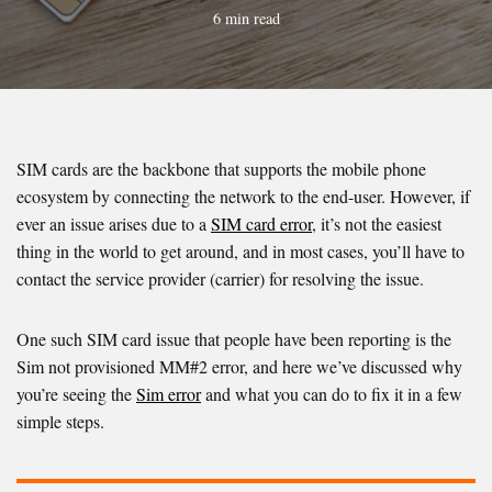
6 min read
SIM cards are the backbone that supports the mobile phone
ecosystem by connecting the network to the end-user. However, if
ever an issue arises due to a
SIM card error
, it’s not the easiest
thing in the world to get around, and in most cases, you’ll have to
contact the service provider (carrier) for resolving the issue.
One such SIM card issue that people have been reporting is the
Sim not provisioned MM#2 error, and here we’ve discussed why
you’re seeing the
Sim error
and what you can do to fix it in a few
simple steps.