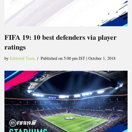
FIFA 19: 10 best defenders via player
ratings
by
Editorial Team
Published on 5:00 pm IST | October 1, 2018