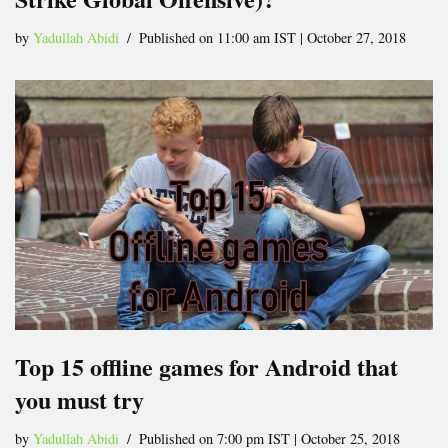
by
Yadullah Abidi
Published on 11:00 am IST | October 27, 2018
Top 15 offline games for Android that
you must try
by
Yadullah Abidi
Published on 7:00 pm IST | October 25, 2018