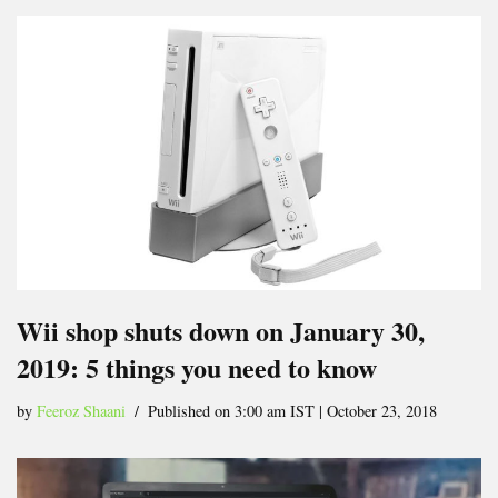
Wii shop shuts down on January 30,
2019: 5 things you need to know
by
Feeroz Shaani
Published on 3:00 am IST | October 23, 2018