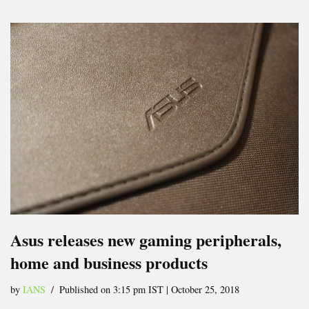
Asus releases new gaming peripherals,
home and business products
by
IANS
Published on 3:15 pm IST | October 25, 2018