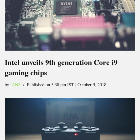
Intel unveils 9th generation Core i9
gaming chips
by
IANS
Published on 5:30 pm IST | October 9, 2018