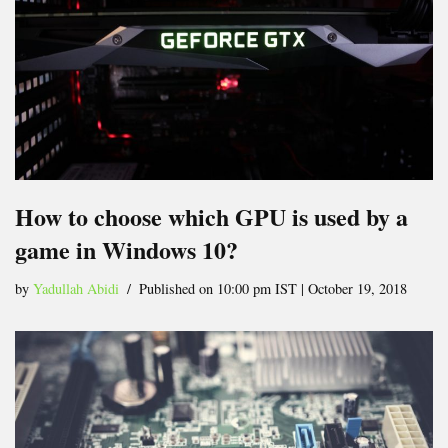
How to choose which GPU is used by a
game in Windows 10?
by
Yadullah Abidi
Published on 10:00 pm IST | October 19, 2018