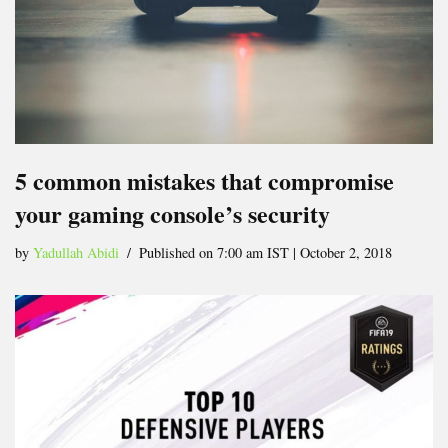
5 common mistakes that compromise
your gaming console’s security
by
Yadullah Abidi
Published on 7:00 am IST | October 2, 2018