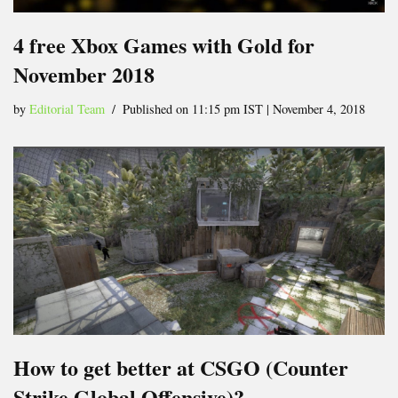
4 free Xbox Games with Gold for
November 2018
by
Editorial Team
Published on 11:15 pm IST | November 4, 2018
How to get better at CSGO (Counter
Strike Global Offensive)?