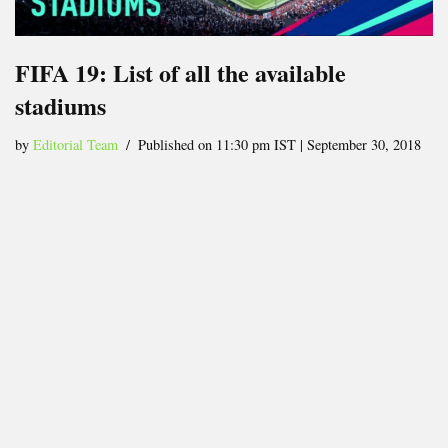
FIFA 19: List of all the available
stadiums
by
Editorial Team
Published on 11:30 pm IST | September 30, 2018