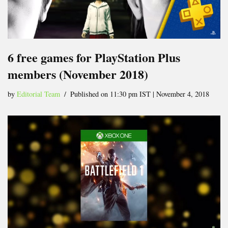
6 free games for PlayStation Plus
members (November 2018)
by
Editorial Team
Published on 11:30 pm IST | November 4, 2018