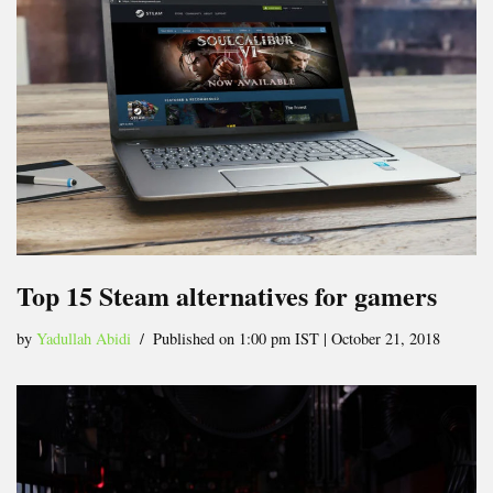
Top 15 Steam alternatives for gamers
by
Yadullah Abidi
Published on 1:00 pm IST | October 21, 2018