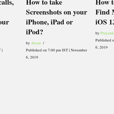
alls,
How to take
How t
Screenshots on your
Find 
our
iPhone, iPad or
iOS 1
iPod?
by
Prayank
Published 
by
Aryan
6, 2019
 |
Published on 7:00 pm IST | November
6, 2019