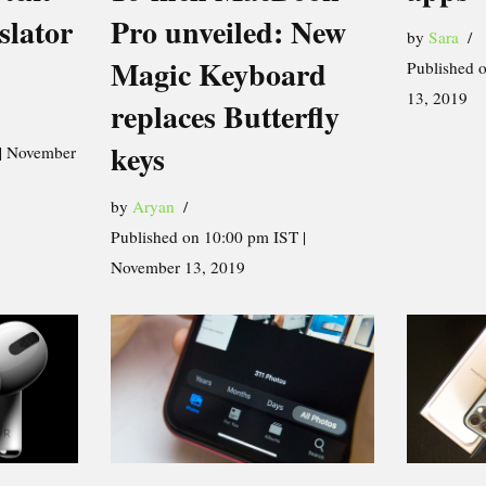
Pro unveiled: New
slator
by
Sara
Magic Keyboard
Published 
13, 2019
replaces Butterfly
keys
 | November
by
Aryan
Published on 10:00 pm IST |
November 13, 2019