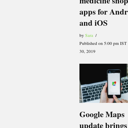
medicine sho
apps for Andr
and iOS
by
Sara
Published on 5:00 pm IST
30, 2019
Google Maps
update brings 