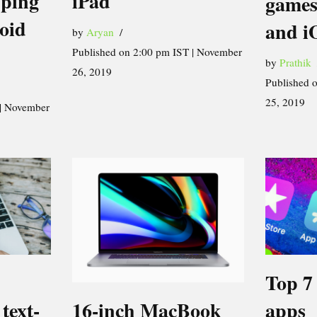
iPad
pping
games
oid
and i
by
Aryan
Published on 2:00 pm IST | November
by
Prathik
26, 2019
Published 
25, 2019
 | November
Top 7
16-inch MacBook
text-
apps