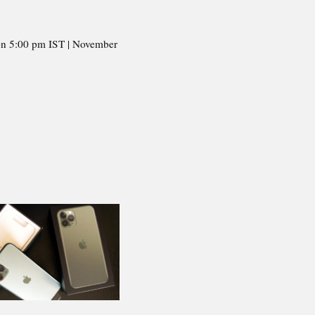
on 5:00 pm IST | November