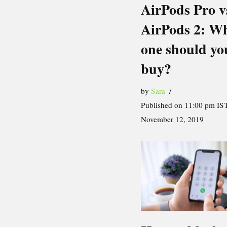
AirPods Pro v
AirPods 2: W
one should yo
buy?
by
Sara
Published on 11:00 pm IST
November 12, 2019