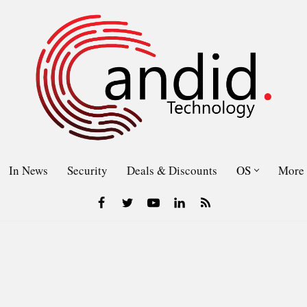
In News
Security
Deals & Discounts
OS
More