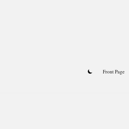
Skip
to
content
Front Page