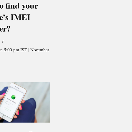
o find your
e’s IMEI
er?
on 5:00 pm IST | November