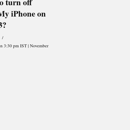
o turn off
My iPhone on
3?
on 3:30 pm IST | November