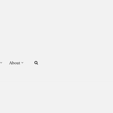
About