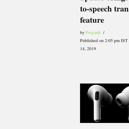
to-speech tran
feature
by
Prayank
Published on 2:05 pm IST
14, 2019