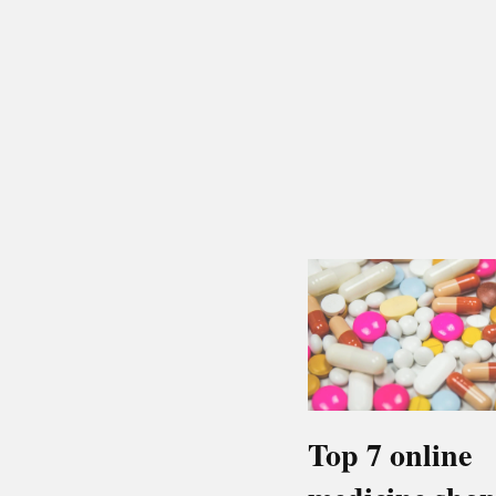
Top 7 online