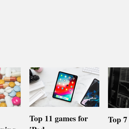
Top 11 games for
Top 7