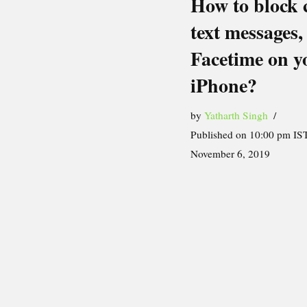
How to block c
text messages,
Facetime on y
iPhone?
by
Yatharth Singh
Published on 10:00 pm IST
November 6, 2019