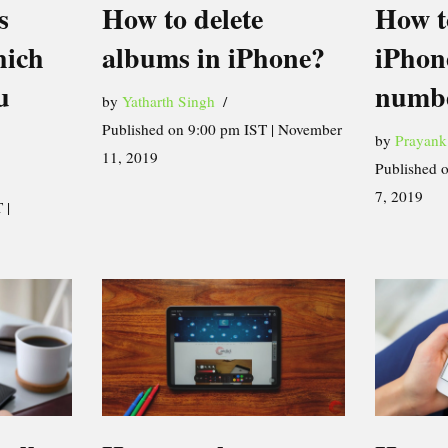
How t
s
How to delete
iPhon
hich
albums in iPhone?
numb
u
by
Yatharth Singh
Published on 9:00 pm IST | November
by
Prayank
11, 2019
Published 
7, 2019
 |