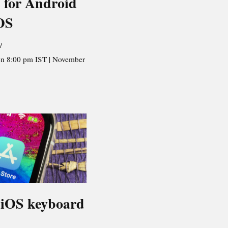
 for Android
OS
on 8:00 pm IST | November
 iOS keyboard