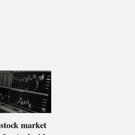
 stock market