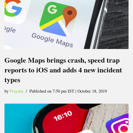
Google Maps brings crash, speed trap
reports to iOS and adds 4 new incident
types
by
Prayank
Published on 7:50 pm IST | October 18, 2019