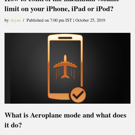
limit on your iPhone, iPad or iPod?
by
Aryan
Published on 7:00 pm IST | October 25, 2019
What is Aeroplane mode and what does
it do?