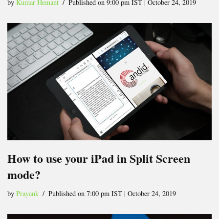
by
Kumar Hemant
Published on 9:00 pm IST | October 24, 2019
How to use your iPad in Split Screen
mode?
by
Prayank
Published on 7:00 pm IST | October 24, 2019