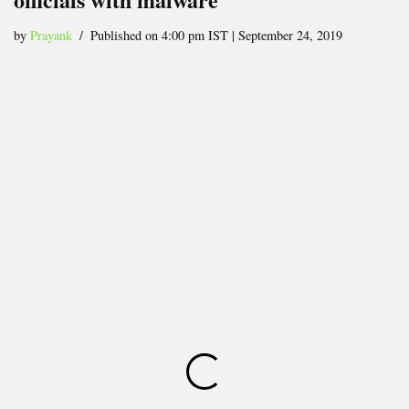
by
Prayank
Published on 4:00 pm IST | September 24, 2019