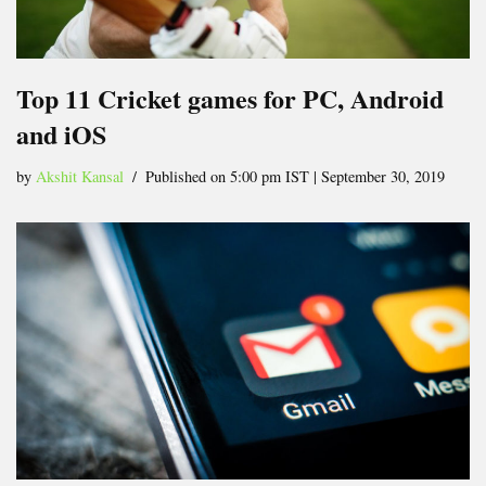
Top 11 Cricket games for PC, Android
and iOS
by
Akshit Kansal
Published on 5:00 pm IST | September 30, 2019