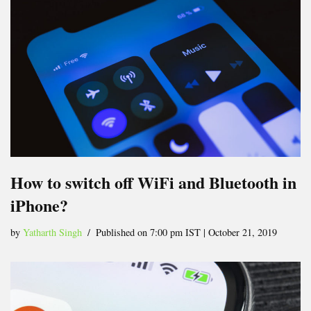
How to switch off WiFi and Bluetooth in
iPhone?
by
Yatharth Singh
Published on 7:00 pm IST | October 21, 2019