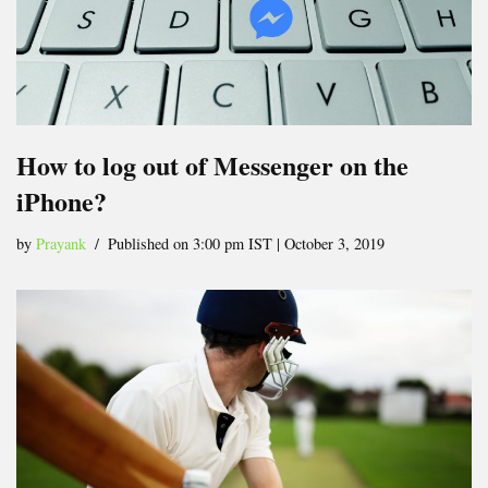
How to log out of Messenger on the
iPhone?
by
Prayank
Published on 3:00 pm IST | October 3, 2019