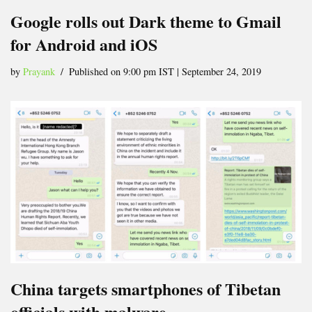
Google rolls out Dark theme to Gmail
for Android and iOS
by
Prayank
Published on 9:00 pm IST | September 24, 2019
China targets smartphones of Tibetan
officials with malware