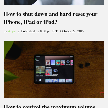
How to shut down and hard reset your
iPhone, iPad or iPod?
by
Aryan
Published on 8:00 pm IST | October 27, 2019
How to control the maximum volume