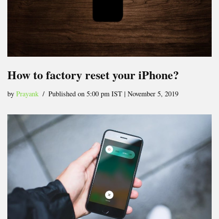
How to factory reset your iPhone?
by
Prayank
Published on 5:00 pm IST | November 5, 2019