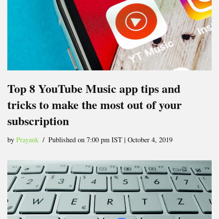
Top 8 YouTube Music app tips and
tricks to make the most out of your
subscription
by
Prayank
Published on 7:00 pm IST | October 4, 2019